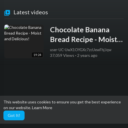
Latest videos
Chocolate Banana
Bread Recipe - Moist
and Delicious!
user-UC-UwX1OYGXc7zcUewFhjJqw
19:24
37,059 Views
·
2 years ago
This website uses cookies to ensure you get the best experience
on our website.
Learn More
Got It!