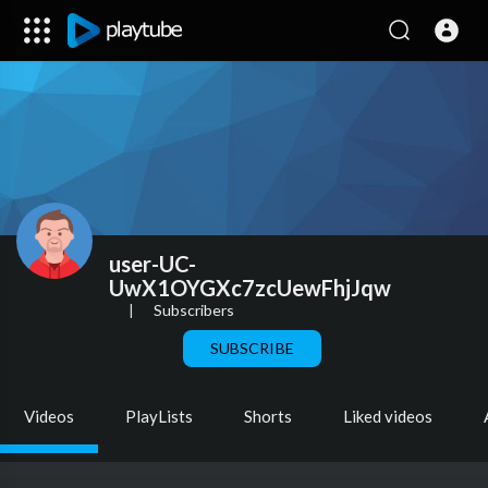
user-UC-
UwX1OYGXc7zcUewFhjJqw
|
Subscribers
SUBSCRIBE
Videos
PlayLists
Shorts
Liked videos