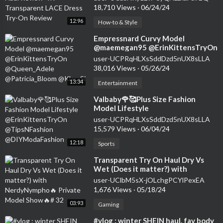
Review
18,710 Views
·
06/24/24
12:96
How-to & Style
⁣Empressnard Curvy Model
@maemegan95 @ErinKittensTryOn
@Queen_Adele @Patricia_Bloom
user-UCPRqHLXsSddDzd5nUX8sLLA
@KlaraSi
38,016 Views
·
05/26/24
13:34
Entertainment
⁣Valbaby🌹🥰Plus Size Fashion
Model Lifestyle
@ErinKittensTryOn
user-UCPRqHLXsSddDzd5nUX8sLLA
@TipsNFashion @DIYModaFashion
15,579 Views
·
06/04/24
12:18
Sports
⁣Transparent Try On Haul Dry Vs
Wet (Does it matter?) with
NerdyNympho🔥 Private Model
user-UClbM5sX-jOLchgPCYlPexEA
Show🔥# 32
1,676 Views
·
05/18/24
03:93
Gaming
⁣#vlog : winter SHEIN haul, fav body