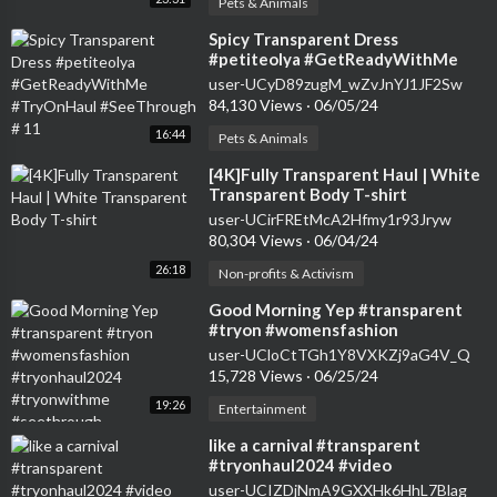
Pets & Animals
⁣Spicy Transparent Dress
#petiteolya #GetReadyWithMe
#TryOnHaul #SeeThrough # 11
user-UCyD89zugM_wZvJnYJ1JF2Sw
84,130 Views
·
06/05/24
16:44
Pets & Animals
⁣[4K]Fully Transparent Haul | White
Transparent Body T-shirt
user-UCirFREtMcA2Hfmy1r93Jryw
80,304 Views
·
06/04/24
26:18
Non-profits & Activism
⁣Good Morning Yep #transparent
#tryon #womensfashion
#tryonhaul2024 #tryonwithme
user-UCloCtTGh1Y8VXKZj9aG4V_Q
#seethrough
15,728 Views
·
06/25/24
19:26
Entertainment
⁣like a carnival #transparent
#tryonhaul2024 #video
user-UCIZDjNmA9GXXHk6HhL7Blag