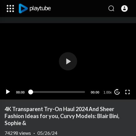
00:00
00:00
1.00x
10
4K Transparent Try-On Haul 2024 And Sheer
Fashion Ideas for you, Curvy Models: Blair Bini,
Sophie &
74298
views
·
05/26/24