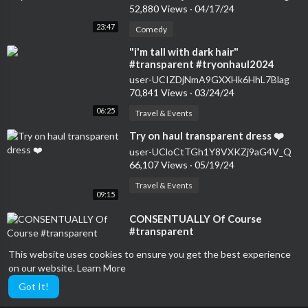
52,880 Views
·
04/17/24
23:47
Comedy
⁣"i'm tall with dark hair"
#transparent #tryonhaul2024
#seethrough #dress
user-UCIZDjNmA9GXXHk6HhL7Blag
70,841 Views
·
03/24/24
06:25
Travel & Events
⁣Try on haul transparent dress ❤️
user-UCloCtTGh1Y8VXKZj9aG4V_Q
66,107 Views
·
05/19/24
Travel & Events
09:15
⁣CONSENTUALLY Of Course
#transparent
user-UCIZDjNmA9GXXHk6HhL7Blag
This website uses cookies to ensure you get the best experience
13,141 Views
·
05/11/24
on our website.
Learn More
23:44
Comedy
Got It!