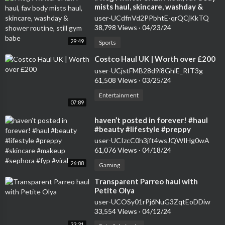
mists haul, skincare, washday &
shower routine, still gym babe
user-UCdfnVd2PPbhtE-qrQCjKkTQ
38,798 Views
·
04/23/24
29:49
Sports
⁣Costco Haul UK | Worth over £200
user-UCjstFMB28d9i8GhlE_RIT3g
61,508 Views
·
03/25/24
Entertainment
07:89
⁣haven’t posted in forever! #haul
#beauty #lifestyle #preppy
#skincare #makeup #sephora #fyp
user-UCIzcC0h3jft4wsJQWIHg0wA
#viral
61,076 Views
·
04/18/24
26:88
Gaming
⁣Transparent Parreo haul with
Petite Olya
user-UCOSy01rPj6NuG3ZqtEoDDiw
33,554 Views
·
04/12/24
23:31