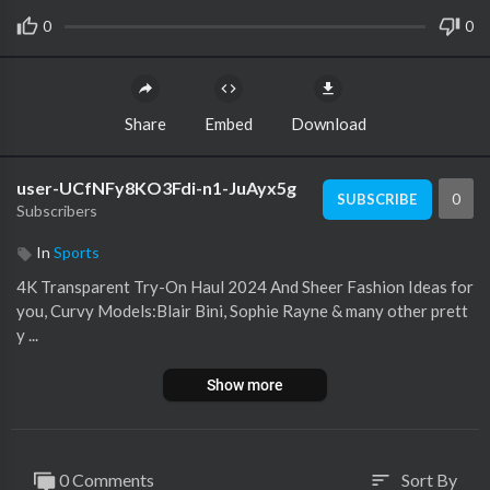
0
0
Share
Embed
Download
user-UCfNFy8KO3Fdi-n1-JuAyx5g
0
SUBSCRIBE
Subscribers
In
Sports
4K Transparent Try-On Haul 2024 And Sheer Fashion Ideas for
you, Curvy Models:Blair Bini, Sophie Rayne & many other prett
y ...
Show more
0 Comments
Sort By
sort