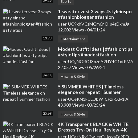
29:19
Sports
⁣1 sweater vest 3 ways #styleinspo
#fashionblogger #fashion
#styletips
user-UC9khVCzMGm6r-D-s4zDkmJg
12,002 Views
·
04/01/24
13:73
Entertainment
⁣Modest Outfit Ideas | #fashiontips
#styletips #modestfashion
user-UCgNGROI8ozeA2HY4C1xtPMA
22,057 Views
·
05/26/24
29:13
How-to & Style
⁣5 SUMMER WHITES | Timeless
elegance on repeat | Summer
fashion
user-UCeKN1FCLQbW_CFzrRXlv1iA
43,908 Views
·
03/25/24
25:69
How-to & Style
⁣4K Transparent BLACK & WHITE
Dresses Try-On Haul Review-4K
Transparent LACE Dress Try-On
user-UCasNRy12w-eyQHzzxaFd9EQ