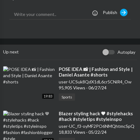
Publish
Up next
Autoplay
⁣POSE IDEA 📸 | Fashion and Style |
Daniel Asante #shorts
user-UCSuk8QdX1dL6cr5CNiR4_Ow
95,905 Views
·
06/27/24
19:83
Sports
⁣Blazer styling hack 🤎 #stylehacks
#hack #styletips #styleinspo
#fashion #fashionblogger #style
user-UC_f3-oyMF2PO6NMQhtmcSpQ
18,833 Views
·
05/22/24