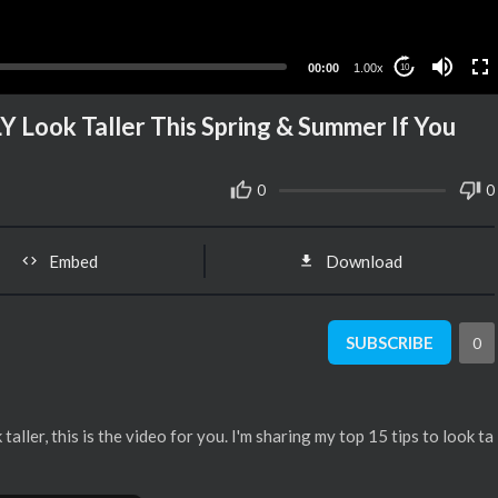
00:00
1.00x
10
Y Look Taller This Spring & Summer If You
0
0
Embed
Download
SUBSCRIBE
0
 taller, this is the video for you. I'm sharing my top 15 tips to look ta