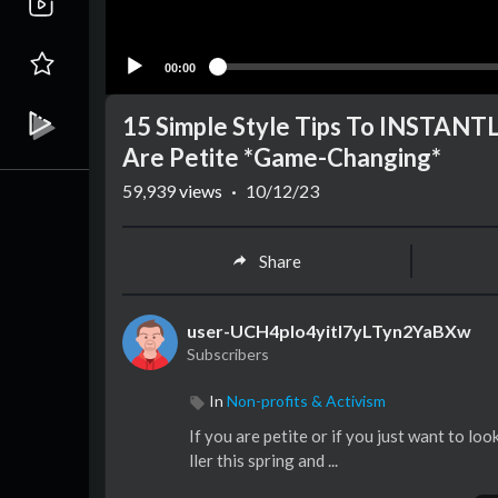
00:00
15 Simple Style Tips To INSTANTL
Are Petite *Game-Changing*
59,939
views
·
10/12/23
Share
user-UCH4pIo4yitl7yLTyn2YaBXw
Subscribers
In
Non-profits & Activism
If you are petite or if you just want to look
ller this spring and ...