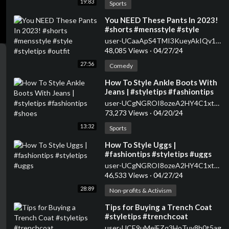
19:83
Sports
⁣You NEED These Pants In 2023!
#shorts #mensstyle #style
#styletips #outfit
user-UCaaApS4TMI3KueyAkIQv1XQ
48,085 Views
·
04/27/24
27:56
Comedy
⁣How To Style Ankle Boots With
Jeans | #styletips #fashiontips
#shoes
user-UCgNGROI8ozeA2HY4C1xtPMA
73,273 Views
·
04/20/24
13:32
Sports
⁣How To Style Uggs |
#fashiontips #styletips #uggs
user-UCgNGROI8ozeA2HY4C1xtPMA
46,533 Views
·
04/27/24
28:89
Non-profits & Activism
⁣Tips for Buying a Trench Coat
#styletips #trenchcoat
user-UCE9uMejEZq3HoTuy8h0t5ag