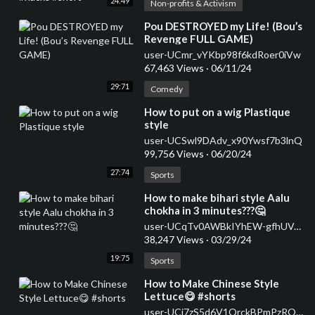
24:49
Non-profits & Activism
⁣Pou DESTROYED my Life! (Bou’s
Revenge FULL GAME)
user-UCmr_vYKbp98f6kdRoer0iVw
67,463 Views
·
06/11/24
29:71
Comedy
⁣How to put on a wig Plastique
style
user-UCSwl9DAdv_x90Ywsf7b3lnQ
99,756 Views
·
06/20/24
27:74
Sports
⁣How to make bihari style Aalu
chokha in 3 minutes???🤔
user-UCqTv0AWBkIYhEW-gfhUVJ7g
38,247 Views
·
03/29/24
19:75
Sports
⁣How to Make Chinese Style
Lettuce😋 #shorts
user-UCi7zS5d6V1QrckBPmPzROwg