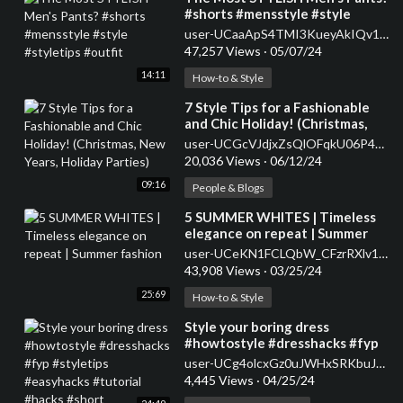
#shorts #mensstyle #style
#styletips #outfit
user-UCaaApS4TMI3KueyAkIQv1XQ
47,257 Views
·
05/07/24
14:11
How-to & Style
⁣7 Style Tips for a Fashionable
and Chic Holiday! (Christmas,
New Years, Holiday Parties)
user-UCGcVJdjxZsQlOFqkU06P47w
20,036 Views
·
06/12/24
09:16
People & Blogs
⁣5 SUMMER WHITES | Timeless
elegance on repeat | Summer
fashion
user-UCeKN1FCLQbW_CFzrRXlv1iA
43,908 Views
·
03/25/24
25:69
How-to & Style
⁣Style your boring dress
#howtostyle #dresshacks #fyp
#styletips #easyhacks #tutorial
user-UCg4olcxGz0uJWHxSRKbuJJQ
#hacks #short
4,445 Views
·
04/25/24