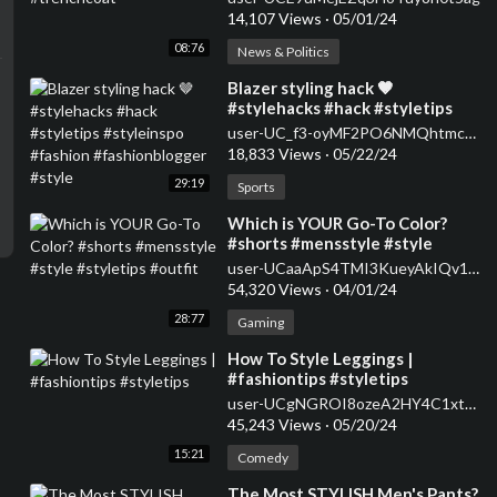
14,107 Views
·
05/01/24
08:76
News & Politics
⁣Blazer styling hack 🤎
#stylehacks #hack #styletips
#styleinspo #fashion
user-UC_f3-oyMF2PO6NMQhtmcSpQ
#fashionblogger #style
18,833 Views
·
05/22/24
29:19
Sports
⁣Which is YOUR Go-To Color?
#shorts #mensstyle #style
#styletips #outfit
user-UCaaApS4TMI3KueyAkIQv1XQ
54,320 Views
·
04/01/24
28:77
Gaming
⁣How To Style Leggings |
#fashiontips #styletips
user-UCgNGROI8ozeA2HY4C1xtPMA
45,243 Views
·
05/20/24
15:21
Comedy
⁣The Most STYLISH Men's Pants?