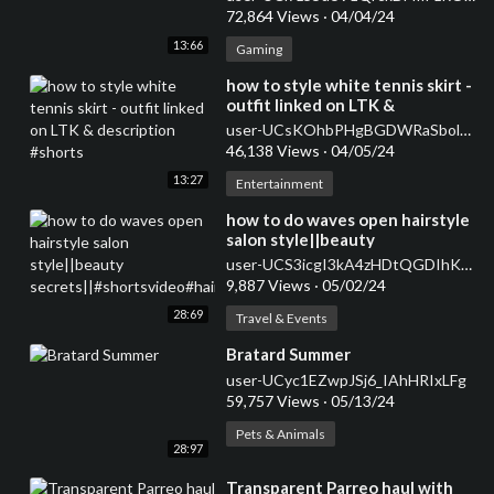
72,864 Views
·
04/04/24
13:66
Gaming
⁣how to style white tennis skirt -
outfit linked on LTK &
description #shorts
user-UCsKOhbPHgBGDWRaSbolBvXg
46,138 Views
·
04/05/24
13:27
Entertainment
how to do waves open hairstyle
salon style||beauty
secrets||#shortsvideo#hairstyle#curlsqueen#viral
user-UCS3icgI3kA4zHDtQGDIhKkQ
9,887 Views
·
05/02/24
28:69
Travel & Events
⁣Bratard Summer
user-UCyc1EZwpJSj6_IAhHRIxLFg
59,757 Views
·
05/13/24
Pets & Animals
28:97
⁣Transparent Parreo haul with