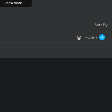
Show more
Sort By
sort
Publish