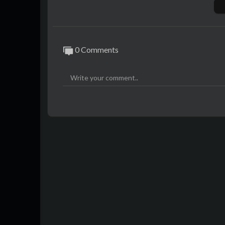
0 Comments