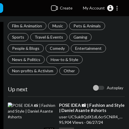
Create
My Account
Film & Animation
Music
Pets & Animals
Sports
Travel & Events
Gaming
People & Blogs
Comedy
Entertainment
News & Politics
How-to & Style
Non-profits & Activism
Other
Autoplay
Up next
⁣POSE IDEA 📸 | Fashion and Style
| Daniel Asante #shorts
user-UCSuk8QdX1dL6cr5CNiR4_Ow
95,904 Views
·
06/27/24