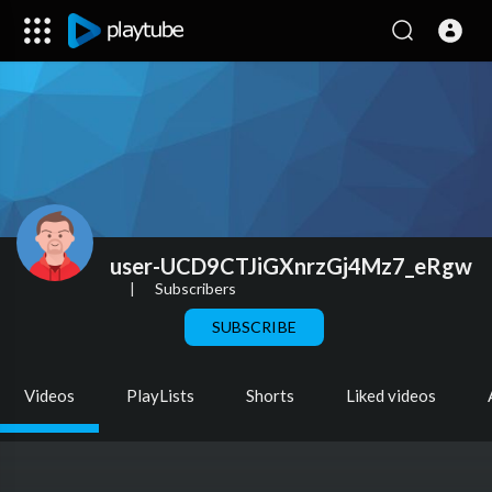
user-UCD9CTJiGXnrzGj4Mz7_eRgw
|
Subscribers
SUBSCRIBE
Videos
PlayLists
Shorts
Liked videos