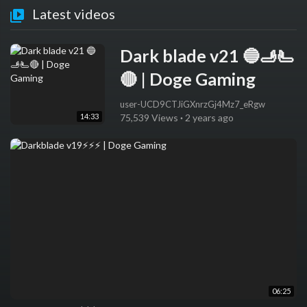
Latest videos
Dark blade v21 🔵🫸🫷
🔴 | Doge Gaming
user-UCD9CTJiGXnrzGj4Mz7_eRgw
14:33
75,539 Views
·
2 years ago
06:25