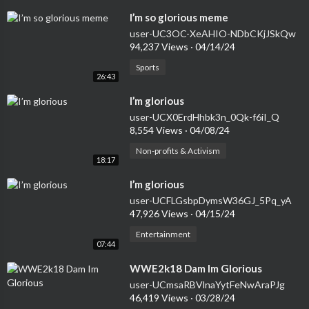
⁣I’m so glorious meme
user-UC3OC-XeAHIO-NDbCKjJSkQw
94,237 Views
·
04/14/24
Sports
26:43
⁣I’m glorious
user-UCX0ErdHhbk3n_0Qk-f6iI_Q
8,554 Views
·
04/08/24
Non-profits & Activism
18:17
⁣I’m glorious
user-UCFLGsbpDymsW36GJ_5Pq_yA
47,926 Views
·
04/15/24
Entertainment
07:44
⁣WWE2k18 Dam Im Glorious
user-UCmsaRBVlnaYytFeNwAraPJg
46,419 Views
·
03/28/24