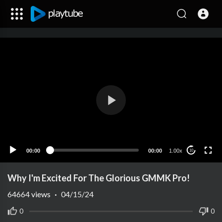
00:00
00:00
1.00x
10
Why I'm Excited For The Glorious GMMK Pro!
64664
views
·
04/15/24
0
0