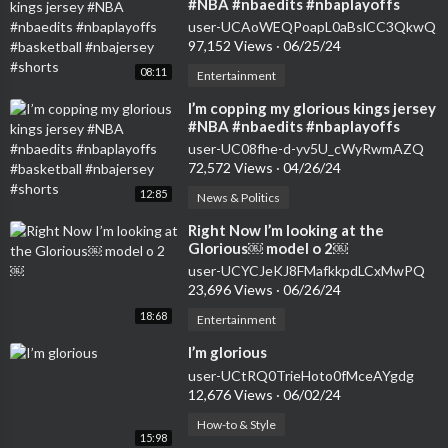
#NBA #nbaedits #nbaplayoffs
#basketball #nbajersey #shorts
user-UCAoWEQPoapL0aBslCC3QkwQ
97,152 Views
·
06/25/24
08:11
Entertainment
⁣I’m copping my glorious kings jersey
#NBA #nbaedits #nbaplayoffs
#basketball #nbajersey #shorts
user-UC08fhe-d-yv5U_cWyRwmAZQ
72,572 Views
·
04/26/24
12:85
News & Politics
⁣Right Now I’m looking at the
Glorious￼ model o 2￼
user-UCYCJeKJ8FMafkkpdLCxMwPQ
23,696 Views
·
06/26/24
18:68
Entertainment
⁣I’m glorious
user-UCtRQ0TrieHoto0fMceAYgdg
12,676 Views
·
06/02/24
How-to & Style
15:98