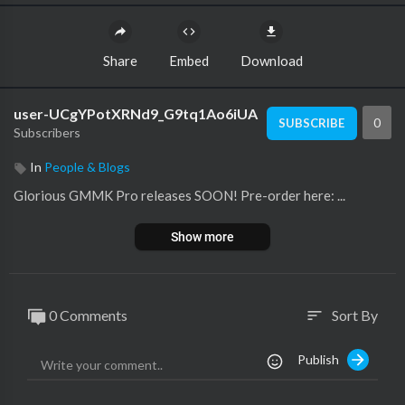
Share
Embed
Download
user-UCgYPotXRNd9_G9tq1Ao6iUA
0
SUBSCRIBE
Subscribers
In
People & Blogs
Glorious GMMK Pro releases SOON! Pre-order here: ...
Show more
0 Comments
Sort By
sort
Publish