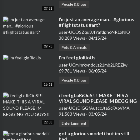
People & Blogs
07:81
⁣I’m just an average man… #glorious
#flightstatus #art?
user-UCOSZqu3JfYafdph6NR1xNlQ
38,289 Views
·
04/15/24
09:75
Pets & Animals
⁣I'm feel gloRioUs
user-UCmlhrkynddJz21mb2LREZlw
69,781 Views
·
06/05/24
People & Blogs
16:61
⁣i feel gLoRiOuS!!! MAKE THIS A
VIRAL SOUND PLEASE IM BEGGING
YOU GUYS!!
user-UCsDjGGfAutccJtaScFAoVMA
91,583 Views
·
03/05/24
22:38
Entertainment
⁣got a glorious model i but im still
bad