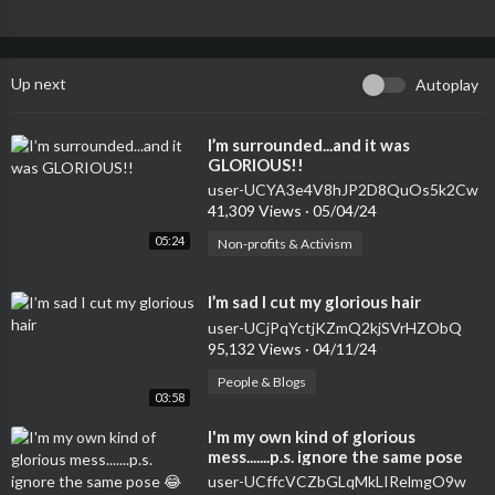
Up next
Autoplay
⁣I’m surrounded...and it was
GLORIOUS!!
user-UCYA3e4V8hJP2D8QuOs5k2Cw
41,309 Views
·
05/04/24
05:24
Non-profits & Activism
⁣I’m sad I cut my glorious hair
user-UCjPqYctjKZmQ2kjSVrHZObQ
95,132 Views
·
04/11/24
People & Blogs
03:58
⁣I'm my own kind of glorious
mess.......p.s. ignore the same pose
😂😂😋❤️
user-UCffcVCZbGLqMkLIRelmgO9w