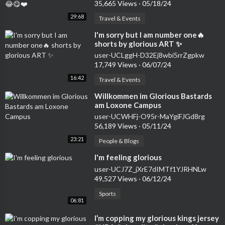
35,665 Views
·
05/18/24
29:68
Travel & Events
⁣I'm sorry but I am number one🔥
shorts by glorious ART ✨
user-UCLggH-D32Ej8wbi5rrZgpkw
17,749 Views
·
06/07/24
16:42
Travel & Events
⁣Willkommen im Glorious Bastards
am Loxone Campus
user-UCWHFj-O95r-MaYgiFJGd8rg
56,189 Views
·
05/11/24
23:21
People & Blogs
⁣I'm feeling glorious
user-UCJ7Z_jXrE7dIMTf1YJRHNLw
49,527 Views
·
06/12/24
Sports
06:81
⁣I’m copping my glorious kings jersey