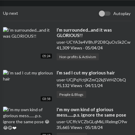
Up next
Autoplay
⁣I’m surrounded...and it was
GLORIOUS!!
user-UCYA3e4V8hJP2D8QuOs5k2Cw
41,309 Views
·
05/04/24
05:24
Non-profits & Activism
⁣I’m sad I cut my glorious hair
user-UCjPqYctjKZmQ2kjSVrHZObQ
95,132 Views
·
04/11/24
People & Blogs
03:58
⁣I'm my own kind of glorious
mess.......p.s. ignore the same pose
😂😂😋❤️
user-UCffcVCZbGLqMkLIRelmgO9w
35,665 Views
·
05/18/24