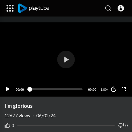
00:00
00:00
1.00x
10
I’m glorious
12677
views
·
06/02/24
0
0