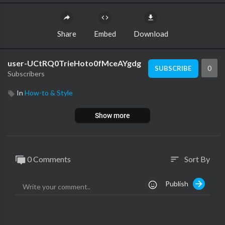
Share
Embed
Download
user-UCtRQ0TrieHoto0fMceAYgdg
0
SUBSCRIBE
Subscribers
In
How-to & Style
Show more
0 Comments
Sort By
sort
Publish