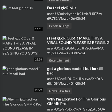
⁣I'm feel gloRioUs
user-UCmlhrkynddJz21mb2LREZlw
69,781 Views
·
06/05/24
People & Blogs
16:61
⁣i feel gLoRiOuS!!! MAKE THIS A
VIRAL SOUND PLEASE IM BEGGING
YOU GUYS!!
user-UCsDjGGfAutccJtaScFAoVMA
91,583 Views
·
03/05/24
22:38
Entertainment
⁣got a glorious model i but im still
bad
user-UCeq5IDUOnHj-sulyo6XdDtA
65,409 Views
·
04/25/24
23:29
News & Politics
⁣Why I'm Excited For The Glorious
GMMK Pro!
user-UCgYPotXRNd9_G9tq1Ao6iUA