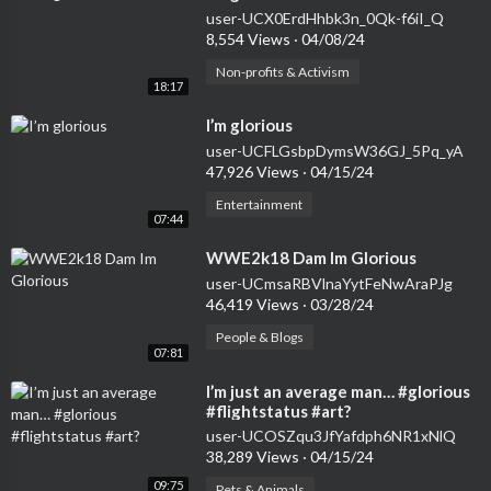
user-UCX0ErdHhbk3n_0Qk-f6iI_Q
8,554 Views
·
04/08/24
Non-profits & Activism
18:17
⁣I’m glorious
user-UCFLGsbpDymsW36GJ_5Pq_yA
47,926 Views
·
04/15/24
Entertainment
07:44
⁣WWE2k18 Dam Im Glorious
user-UCmsaRBVlnaYytFeNwAraPJg
46,419 Views
·
03/28/24
People & Blogs
07:81
⁣I’m just an average man… #glorious
#flightstatus #art?
user-UCOSZqu3JfYafdph6NR1xNlQ
38,289 Views
·
04/15/24
09:75
Pets & Animals