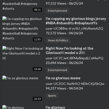
97,152 Views
·
06/25/24
08:11
Entertainment
⁣I’m copping my glorious kings jersey
#NBA #nbaedits #nbaplayoffs
#basketball #nbajersey #shorts
user-UC08fhe-d-yv5U_cWyRwmAZQ
72,572 Views
·
04/26/24
12:85
News & Politics
⁣Right Now I’m looking at the
Glorious￼ model o 2￼
user-UCYCJeKJ8FMafkkpdLCxMwPQ
23,696 Views
·
06/26/24
18:68
Entertainment
⁣I’m so glorious meme
user-UC3OC-XeAHIO-NDbCKjJSkQw
94,237 Views
·
04/14/24
Sports
26:43
⁣I’m glorious