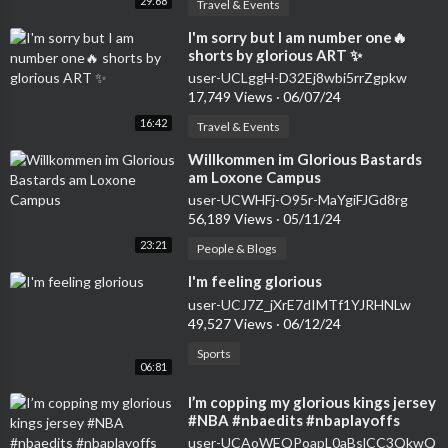
29:68
Travel & Events
⁣I'm sorry but I am number one🔥
shorts by glorious ART ✨
user-UCLggH-D32Ej8wbi5rrZgpkw
17,749 Views
·
06/07/24
16:42
Travel & Events
⁣Willkommen im Glorious Bastards
am Loxone Campus
user-UCWHFj-O95r-MaYgiFJGd8rg
56,189 Views
·
05/11/24
23:21
People & Blogs
⁣I'm feeling glorious
user-UCJ7Z_jXrE7dIMTf1YJRHNLw
49,527 Views
·
06/12/24
Sports
06:81
⁣I’m copping my glorious kings jersey
#NBA #nbaedits #nbaplayoffs
#basketball #nbajersey #shorts
user-UCAoWEQPoapL0aBslCC3QkwQ