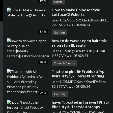
19:75
Sports
⁣How to Make Chinese Style
Lettuce😋 #shorts
user-UCi7zS5d6V1QrckBPmPzROwg
72,864 Views
·
04/04/24
13:66
Gaming
how to do waves open hairstyle
salon style||beauty
secrets||#shortsvideo#hairstyle#curlsqueen#viral
user-UCS3icgI3kA4zHDtQGDIhKkQ
9,887 Views
·
05/02/24
28:69
Travel & Events
⁣That one girl: 😂 #roblox #fyp
#viral #fypシ゚viral #trending
#thatonegirl #funny
user-UC533DQXwkdXAa4FV5r-m59A
#speedrun4 #shorts
82,977 Views
·
05/25/24
22:54
Comedy
⁣haven’t posted in forever! #haul
#beauty #lifestyle #preppy
#skincare #makeup #sephora
user-UCIzcC0h3jft4wsJQWIHg0wA