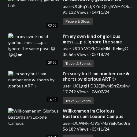
user-UCjPqYctjKZmQ2kjSVrHZObQ
95,132 Views
·
04/11/24
People & Blogs
03:58
⁣I'm my own kind of glorious
mess.......p.s. ignore the same
pose 😂😂😋❤️
user-UCffcVCZbGLqMkLIRelmgO9w
35,665 Views
·
05/18/24
29:68
Travel & Events
⁣I'm sorry but I am number one🔥
shorts by glorious ART ✨
user-UCLggH-D32Ej8wbi5rrZgpkw
17,749 Views
·
06/07/24
16:42
Travel & Events
⁣Willkommen im Glorious
Bastards am Loxone Campus
user-UCWHFj-O95r-MaYgiFJGd8rg
56,189 Views
·
05/11/24
23:21