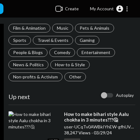
Create
My Account
Film & Animation
Music
Pets & Animals
Sports
Travel & Events
Gaming
People & Blogs
Comedy
Entertainment
News & Politics
How-to & Style
Non-profits & Activism
Other
Autoplay
Up next
⁣How to make bihari style Aalu
chokha in 3 minutes???🤔
user-UCqTv0AWBkIYhEW-gfhUVJ7g
38,247 Views
·
03/29/24