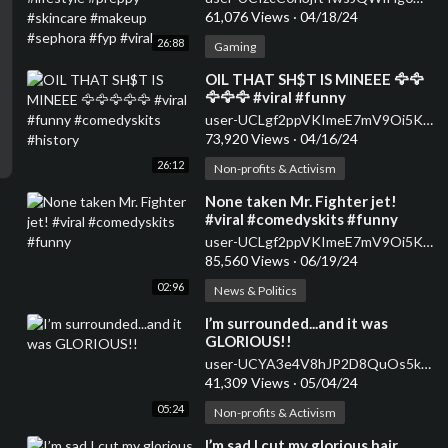
#fyp #viral
61,076 Views
·
04/18/24
26:88
Gaming
⁣OIL THAT SH$T IS MINEEE 🦅🦅
🦅🦅🦅 #viral #funny
#comedyskits #history
user-UCLgf2ppVKImeE7mV9Oi5K5w
73,920 Views
·
04/16/24
26:12
Non-profits & Activism
⁣None taken Mr. Fighter jet!
#viral #comedyskits #funny
user-UCLgf2ppVKImeE7mV9Oi5K5w
85,560 Views
·
06/19/24
02:96
News & Politics
⁣I’m surrounded...and it was
GLORIOUS!!
user-UCYA3e4V8hJP2D8QuOs5k2Cw
41,309 Views
·
05/04/24
05:24
Non-profits & Activism
⁣I’m sad I cut my glorious hair