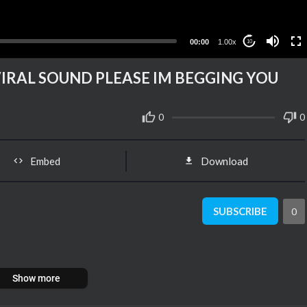
00:00
1.00x
10
A VIRAL SOUND PLEASE IM BEGGING YOU
0
0
Embed
Download
SUBSCRIBE
0
Show more