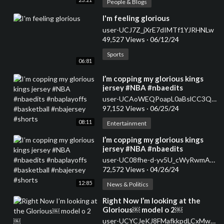
People & Blogs
⁣I'm feeling glorious
user-UCJ7Z_jXrE7dIMTf1YJRHNLw
49,527 Views
·
06/12/24
Sports
06:81
⁣I’m copping my glorious kings
jersey #NBA #nbaedits
#nbaplayoffs #basketball
user-UCAoWEQPoapL0aBslCC3QkwQ
#nbajersey #shorts
97,152 Views
·
06/25/24
08:11
Entertainment
⁣I’m copping my glorious kings
jersey #NBA #nbaedits
#nbaplayoffs #basketball
user-UC08fhe-d-yv5U_cWyRwmAZQ
#nbajersey #shorts
72,572 Views
·
04/26/24
12:85
News & Politics
⁣Right Now I’m looking at the
Glorious￼ model o 2￼
user-UCYCJeKJ8FMafkkpdLCxMwPQ