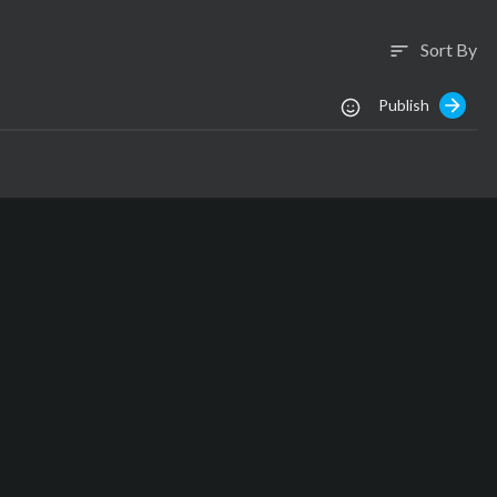
Sort By
sort
Publish