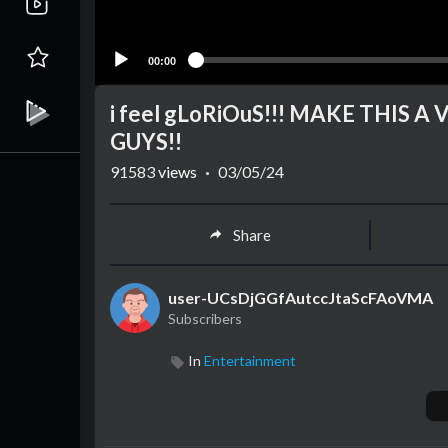
00:00
i feel gLoRiOuS!!! MAKE THIS 
GUYS!!
91583
views
·
03/05/24
Share
user-UCsDjGGfAutccJtaScFAoVMA
Subscribers
In
Entertainment