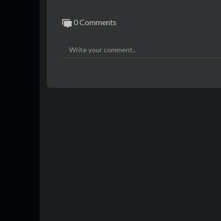
0 Comments