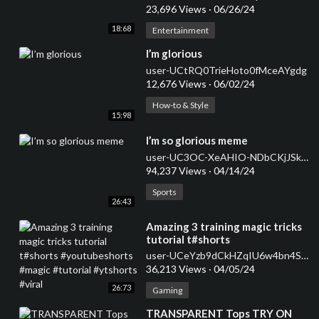
23,696 Views
·
06/26/24
18:68
Entertainment
⁣I’m glorious
user-UCtRQ0TrieHoto0fMceAYgdg
12,676 Views
·
06/02/24
How-to & Style
15:98
⁣I’m so glorious meme
user-UC3OC-XeAHIO-NDbCKjJSkQw
94,237 Views
·
04/14/24
Sports
26:43
⁣Amazing 3 training magic tricks
tutorial t#shorts
#youtubeshorts #magic
user-UCeYzb9dCkHZqIU6w4bn4SnQ
#tutorial #ytshorts #viral
36,213 Views
·
04/05/24
26:73
Gaming
⁣TRANSPARENT Tops TRY ON