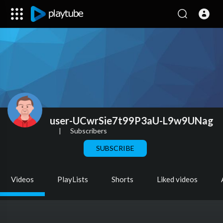
user-UCwrSie7t99P3aU-L9w9UNag
|
Subscribers
SUBSCRIBE
Videos
PlayLists
Shorts
Liked videos