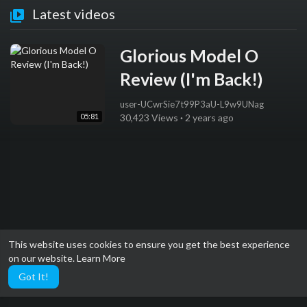
Latest videos
Glorious Model O
Review (I'm Back!)
user-UCwrSie7t99P3aU-L9w9UNag
05:81
30,423 Views
·
2 years ago
This website uses cookies to ensure you get the best experience
on our website.
Learn More
Got It!