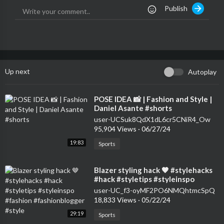
Publish
Up next
Autoplay
⁣POSE IDEA 📸 | Fashion and Style |
Daniel Asante #shorts
user-UCSuk8QdX1dL6cr5CNiR4_Ow
95,904 Views
·
06/27/24
19:83
Sports
⁣Blazer styling hack 🤎 #stylehacks
#hack #styletips #styleinspo
#fashion #fashionblogger #style
user-UC_f3-oyMF2PO6NMQhtmcSpQ
18,833 Views
·
05/22/24
29:19
Sports