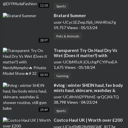
12:18
Sports
⁣Bratard Summer
user-UCyc1EZwpJSj6_IAhHRIxLFg
59,757 Views
·
05/13/24
Pets & Animals
28:97
⁣Transparent Try On Haul Dry Vs
Wet (Does it matter?) with
NerdyNympho🔥 Private Model
user-UClbM5sX-jOLchgPCYlPexEA
Show🔥# 32
1,675 Views
·
05/18/24
03:93
Gaming
⁣#vlog : winter SHEIN haul, fav body
mists haul, skincare, washday &
shower routine, still gym babe
user-UCdfnVd2PPbhtE-qrQCjKkTQ
38,798 Views
·
04/23/24
29:49
Sports
⁣Costco Haul UK | Worth over £200
user-UCjstFMB28d9i8GhlE_RIT3g