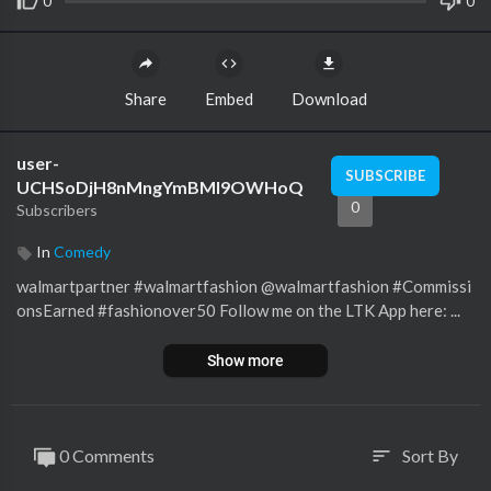
0
0
Share
Embed
Download
user-
SUBSCRIBE
UCHSoDjH8nMngYmBMI9OWHoQ
0
Subscribers
In
Comedy
walmartpartner #walmartfashion @walmartfashion #Commissi
onsEarned #fashionover50 Follow me on the LTK App here: ...
Show more
0 Comments
Sort By
sort