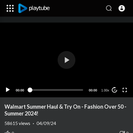
00:00
00:00
1.00x
10
Walmart Summer Haul & Try On - Fashion Over 50 -
Summer 2024!
58615
views
·
04/09/24