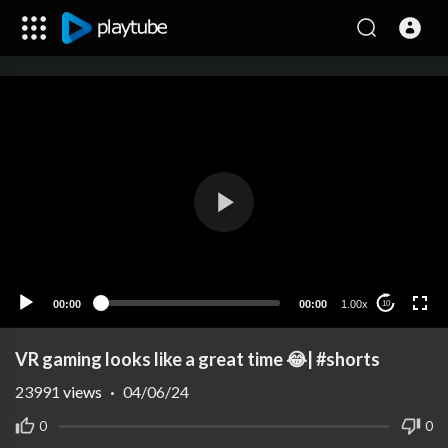
00:00
00:00
1.00x
10
VR gaming looks like a great time 😂| #shorts
23991
views
·
04/06/24
0
0