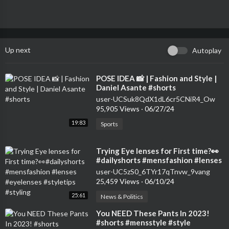
Up next
Autoplay
⁣POSE IDEA 📸 | Fashion and Style |
Daniel Asante #shorts
user-UCSuk8QdX1dL6cr5CNiR4_Ow
95,905 Views
·
06/27/24
19:83
Sports
⁣Trying Eye lenses for First time?👀
#dailyshorts #mensfashion #lenses
#eyelenses #styletips #styling
user-UC5zS0_6TYr17qTnvw_9vang
25,459 Views
·
06/10/24
25:61
News & Politics
⁣You NEED These Pants In 2023!
#shorts #mensstyle #style