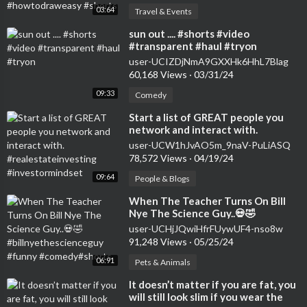
03:64
Travel & Events
⁣sun out .... #shorts #video
#transparent #haul #tryon
user-UCIZDjNmA9GXXHk6HhL7Blag
60,168 Views
·
03/31/24
09:33
Comedy
⁣Start a list of GREAT people you
network and interact with.
#realestateinvesting
user-UCW1hJvAO5m_9naV-PuLiASQ
#investormindset
78,572 Views
·
04/19/24
09:64
People & Blogs
⁣When The Teacher Turns On Bill
Nye The Science Guy..💀🤣
#billnyethescienceguy #funny
user-UCHjJQwiHfrFUywUF4-nso8w
#comedy#shorts
91,248 Views
·
05/25/24
06:91
Pets & Animals
⁣It doesn’t matter if you are fat, you
will still look slim if you wear the