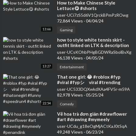
⁣How to Make Chinese Style
Lettuce😋 #shorts
user-UCi7zS5d6V1QrckBPmPzROwg
72,864 Views
·
04/04/24
13:66
Gaming
⁣how to style white tennis skirt -
outfit linked on LTK & description
#shorts
user-UCsKOhbPHgBGDWRaSbolBvXg
46,138 Views
·
04/05/24
13:27
Entertainment
⁣That one girl: 😂 #roblox #fyp
#viral #fypシ゚viral #trending
#thatonegirl #funny #speedrun4
user-UC533DQXwkdXAa4FV5r-m59A
#shorts
82,978 Views
·
05/25/24
22:54
Comedy
⁣Vẽ hoa trà đơn giản #drawflower
#art #drawing #mymeely
#penandink #howtodraweasy
user-UCdu_g18eOgMjACtKaJ0tSqA
#shorts
49,248 Views
·
06/23/24