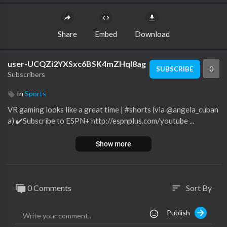
Share
Embed
Download
user-UCQZi2YXSxc6BSK4mZHql8ag
0
SUBSCRIBE
Subscribers
In
Sports
VR gaming looks like a great time | #shorts (via @angela_cuban
a) ✔️Subscribe to ESPN+ http://espnplus.com/youtube ...
Show more
0 Comments
Sort By
sort
Publish