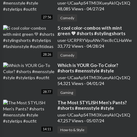
#styletips #outfit
user-UCaaApS4TMI3KueyAkIQv1XQ
48,085 Views
·
04/27/24
27:56
Comedy
⁣5 cool color-combos with mint
green 💚 #shorts #stylingshorts
#styletips #fashionstyle
user-UCRPRYVpuANv7Iec8cCLHaWw
#outfitideas
33,772 Views
·
04/28/24
28:26
Comedy
⁣Which is YOUR Go-To Color?
#shorts #mensstyle #style
#styletips #outfit
user-UCaaApS4TMI3KueyAkIQv1XQ
54,321 Views
·
04/01/24
28:77
Gaming
⁣The Most STYLISH Men's Pants?
#shorts #mensstyle #style
#styletips #outfit
user-UCaaApS4TMI3KueyAkIQv1XQ
47,257 Views
·
05/07/24
14:11
How-to & Style