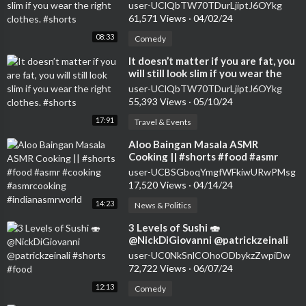
right clothes. #shorts
user-UClQbTW70TDurLjiptJ6OYkg
61,571 Views
·
04/02/24
08:33
Comedy
⁣It doesn’t matter if you are fat, you
will still look slim if you wear the
right clothes. #shorts
user-UClQbTW70TDurLjiptJ6OYkg
55,393 Views
·
05/10/24
17:91
Travel & Events
⁣Aloo Baingan Masala ASMR
Cooking || #shorts #food #asmr
#cooking #asmrcooking
user-UCBSGboqYmgfWFkiwURwPMsg
#indianasmrworld
17,520 Views
·
04/14/24
14:23
News & Politics
⁣3 Levels of Sushi 🍣
@NickDiGiovanni @patrickzeinali
#shorts #food
user-UC0NkSnlCOhoODbykzZwpiDw
72,722 Views
·
06/07/24
12:13
Comedy