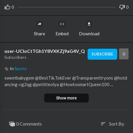
0
0
Share
Embed
Download
user-UCloCtTGh1Y8VXKZj9aG4V_Q
0
SUBSCRIBE
Subscribers
In
Sports
sweetbabygem @BestTik.TokEver @Transparenttryons @hotd
ancing-cg2qg @petitteolya @HowtosmartQueen100 ...
Show more
0 Comments
Sort By
sort