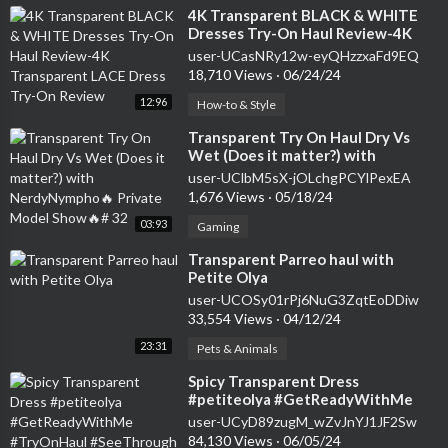
⁣4K Transparent BLACK & WHITE
Dresses Try-On Haul Review-4K
Transparent LACE Dress Try-On
user-UCasNRy12w-eyQHzzxaFd9EQ
Review
18,710 Views
·
06/24/24
12:96
How-to & Style
⁣Transparent Try On Haul Dry Vs
Wet (Does it matter?) with
NerdyNympho🔥 Private Model
user-UClbM5sX-jOLchgPCYlPexEA
Show🔥# 32
1,676 Views
·
05/18/24
03:93
Gaming
⁣Transparent Parreo haul with
Petite Olya
user-UCOSy01rPj6NuG3ZqtEoDDiw
33,554 Views
·
04/12/24
23:31
Pets & Animals
⁣Spicy Transparent Dress
#petiteolya #GetReadyWithMe
#TryOnHaul #SeeThrough # 11
user-UCyD89zugM_wZvJnYJ1JF2Sw
84,130 Views
·
06/05/24