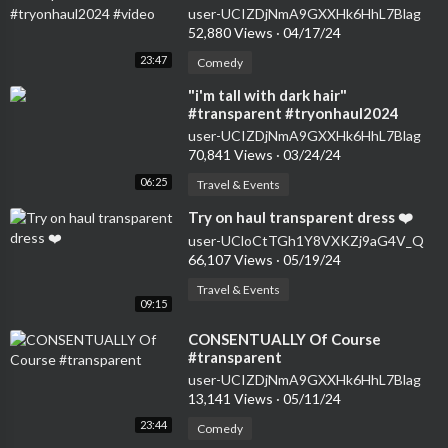
user-UCIZDjNmA9GXXHk6HhL7Blag
52,880 Views
·
04/17/24
23:47
Comedy
⁣"i'm tall with dark hair"
#transparent #tryonhaul2024
#seethrough #dress
user-UCIZDjNmA9GXXHk6HhL7Blag
70,841 Views
·
03/24/24
06:25
Travel & Events
⁣Try on haul transparent dress ❤️
user-UCloCtTGh1Y8VXKZj9aG4V_Q
66,107 Views
·
05/19/24
Travel & Events
09:15
⁣CONSENTUALLY Of Course
#transparent
user-UCIZDjNmA9GXXHk6HhL7Blag
13,141 Views
·
05/11/24
23:44
Comedy