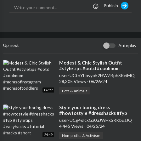
Publish
Up next
Autoplay
⁣Modest & Chic Stylish Outfit
#styletips #ootd #coolmom
#momsofinstagram
user-UCtnYhbvyo52HWZBphSReiMQ
#momsoftoddlers
28,305 Views
·
06/26/24
06:99
Pets & Animals
⁣Style your boring dress
#howtostyle #dresshacks #fyp
#styletips #easyhacks #tutorial
user-UCg4olcxGz0uJWHxSRKbuJJQ
#hacks #short
4,445 Views
·
04/25/24
24:49
Non-profits & Activism