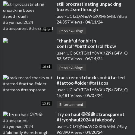
⁣still procrastinating unpacking
boxes #seethrough
#tryonhaul2024 #transparent
user-UCIZDjNmA9GXXHk6HhL7Blag
#dress #haul
24,357 Views
·
04/11/24
24:36
People & Blogs
⁣"thankful for birth
control"#birthcontrol #bow
#nokids #genz #transparent
user-UCloCtTGh1Y8VXKZj9aG4V_Q
#womensfashion #tryon
83,567 Views
·
06/14/24
16:61
People & Blogs
⁣track record checks out #tatted
#tattoo #older #tattoos
#transparent
user-UCloCtTGh1Y8VXKZj9aG4V_Q
15,481 Views
·
05/07/24
15:92
Entertainment
⁣Try on haul 😜🍑😁 #transparent
#tryonhaul2024 #fakebody
#seethrough #dance #dress
user-UCIZDjNmA9GXXHk6HhL7Blag
96,890 Views
·
04/20/24