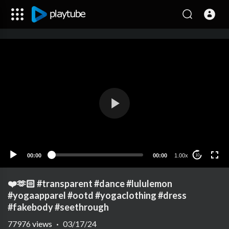
00:00
00:00
1.00x
10
❤️🫶🏻 #transparent #dance #lululemon
#yogaapparel #ootd #yogaclothing #dress
#fakebody #seethrough
77976
views
·
03/17/24