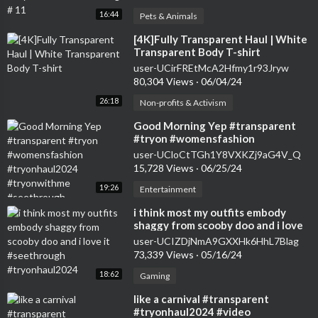
16:44
Pets & Animals
⁣[4K]Fully Transparent Haul | White
Transparent Body T-shirt
user-UCirFREtMcA2Hfmy1r93Jryw
80,304 Views
·
06/04/24
26:18
Non-profits & Activism
⁣Good Morning Yep #transparent
#tryon #womensfashion
#tryonhaul2024 #tryonwithme
user-UCloCtTGh1Y8VXKZj9aG4V_Q
#seethrough
15,728 Views
·
06/25/24
19:26
Entertainment
⁣i think most my outfits embody
shaggy from scooby doo and i love
it #seethrough #tryonhaul2024
user-UCIZDjNmA9GXXHk6HhL7Blag
73,339 Views
·
05/16/24
18:62
Gaming
⁣like a carnival #transparent
#tryonhaul2024 #video