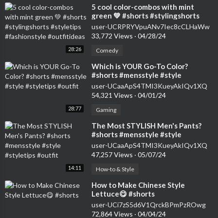
⁣5 cool color-combos with mint
green 💚 #shorts #stylingshorts
#styletips #fashionstyle
user-UCRPRYVpuANv7Iec8cCLHaWw
#outfitideas
33,772 Views
·
04/28/24
28:26
Comedy
⁣Which is YOUR Go-To Color?
#shorts #mensstyle #style
#styletips #outfit
user-UCaaApS4TMI3KueyAkIQv1XQ
54,321 Views
·
04/01/24
28:77
Gaming
⁣The Most STYLISH Men's Pants?
#shorts #mensstyle #style
#styletips #outfit
user-UCaaApS4TMI3KueyAkIQv1XQ
47,257 Views
·
05/07/24
14:11
How-to & Style
⁣How to Make Chinese Style
Lettuce😋 #shorts
user-UCi7zS5d6V1QrckBPmPzROwg
72,864 Views
·
04/04/24