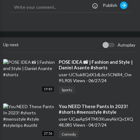
Publish
Up next
Autoplay
⁣POSE IDEA 📸 | Fashion and Style |
Daniel Asante #shorts
user-UCSuk8QdX1dL6cr5CNiR4_Ow
95,905 Views
·
06/27/24
19:83
Sports
⁣You NEED These Pants In 2023!
#shorts #mensstyle #style
#styletips #outfit
user-UCaaApS4TMI3KueyAkIQv1XQ
48,085 Views
·
04/27/24
27:56
Comedy