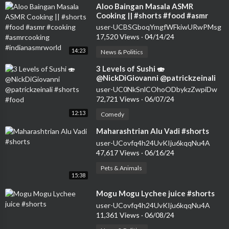
⁣Aloo Baingan Masala ASMR
Cooking || #shorts #food #asmr
#cooking #asmrcooking
user-UCBSGboqYmgfWFkiwURwPMsg
#indianasmrworld
17,520 Views
·
04/14/24
14:23
News & Politics
⁣3 Levels of Sushi 🍣
@NickDiGiovanni @patrickzeinali
#shorts #food
user-UC0NkSnlCOhoODbykzZwpiDw
72,721 Views
·
06/07/24
12:13
Comedy
⁣Maharashtrian Alu Vadi #shorts
user-UCovfq4h24UvKIju6kqqNu4A
47,617 Views
·
06/16/24
Pets & Animals
15:38
⁣Mogu Mogu Lychee juice #shorts
user-UCovfq4h24UvKIju6kqqNu4A
11,361 Views
·
06/08/24