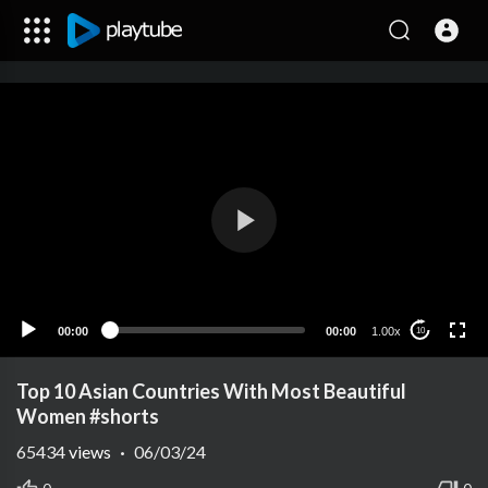
00:00
00:00
1.00x
10
Top 10 Asian Countries With Most Beautiful
Women #shorts
65434
views
·
06/03/24