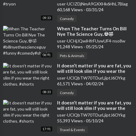
user-UCIZDjNmA9GXXHk6HhL7Blag
60,168 Views
·
03/31/24
09:33
Comedy
⁣When The Teacher Turns On Bill
Nye The Science Guy..💀🤣
#billnyethescienceguy #funny
user-UCHjJQwiHfrFUywUF4-nso8w
#comedy#shorts
91,248 Views
·
05/25/24
06:91
Pets & Animals
⁣It doesn’t matter if you are fat, you
will still look slim if you wear the
right clothes. #shorts
user-UClQbTW70TDurLjiptJ6OYkg
61,571 Views
·
04/02/24
08:33
Comedy
⁣It doesn’t matter if you are fat, you
will still look slim if you wear the
right clothes. #shorts
user-UClQbTW70TDurLjiptJ6OYkg
55,393 Views
·
05/10/24
17:91
Travel & Events