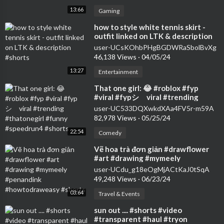
13:66
Gaming
⁣how to style white tennis skirt -
outfit linked on LTK & description
#shorts
user-UCsKOhbPHgBGDWRaSbolBvXg
46,138 Views
·
04/05/24
13:27
Entertainment
⁣That one girl: 😂 #roblox #fyp
#viral #fypシ゚viral #trending
#thatonegirl #funny #speedrun4
user-UC533DQXwkdXAa4FV5r-m59A
#shorts
82,978 Views
·
05/25/24
22:54
Comedy
⁣Vẽ hoa trà đơn giản #drawflower
#art #drawing #mymeely
#penandink #howtodraweasy
user-UCdu_g18eOgMjACtKaJ0tSqA
#shorts
49,248 Views
·
06/23/24
03:64
Travel & Events
⁣sun out .... #shorts #video
#transparent #haul #tryon