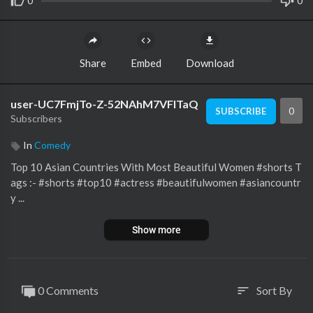
0
0
Share
Embed
Download
user-UC7FmjTo-Z-52NAhM7VFITaQ
0
SUBSCRIBE
Subscribers
In
Comedy
Top 10 Asian Countries With Most Beautiful Women #shorts T
ags :- #shorts #top10 #actress #beautifulwomen #asiancountr
y ...
Show more
0 Comments
Sort By
sort