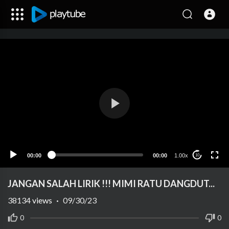
00:00
00:00
1.00x
10
JANGAN SALAH LIRIK !!! MIMI RATU DANGDUT...
38134
views
·
09/30/23
0
0