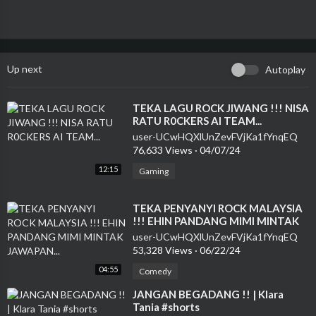
Up next
Autoplay
⁣TEKA LAGU ROCK JIWANG !!! NISA
RATU R0CKERS AI TEAM...
user-UCwHQXlUnZevFVjKa1fYnqEQ
76,633 Views
·
04/07/24
12:15
Gaming
⁣TEKA PENYANYI ROCK MALAYSIA
!!! EHIN PANDANG MIMI MINTAK
JAWAPAN...
user-UCwHQXlUnZevFVjKa1fYnqEQ
53,328 Views
·
06/22/24
04:55
Comedy
⁣JANGAN BEGADANG !! | Klara
Tania #shorts