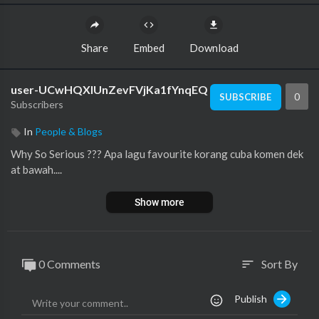
Share
Embed
Download
user-UCwHQXlUnZevFVjKa1fYnqEQ
0
SUBSCRIBE
Subscribers
In
People & Blogs
Why So Serious ??? Apa lagu favourite korang cuba komen dek
at bawah....
Show more
0 Comments
Sort By
sort
Publish