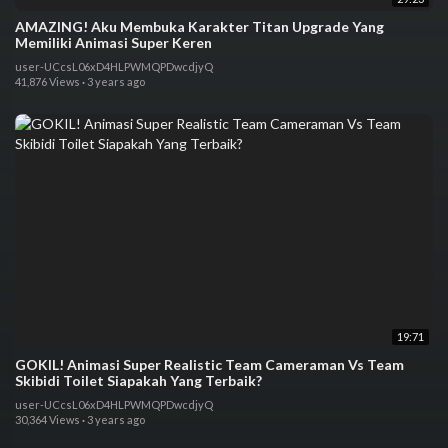
AMAZING! Aku Membuka Karakter Titan Upgrade Yang
Memiliki Animasi Super Keren
user-UCcsL06xD4HLPWMQPDwcdjyQ
41,876 Views
·
3 years ago
19:71
GOKIL! Animasi Super Realistic Team Cameraman Vs Team
Skibidi Toilet Siapakah Yang Terbaik?
user-UCcsL06xD4HLPWMQPDwcdjyQ
30,364 Views
·
3 years ago