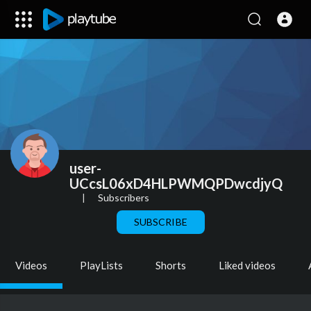
user-
UCcsL06xD4HLPWMQPDwcdjyQ
|
Subscribers
SUBSCRIBE
Videos
PlayLists
Shorts
Liked videos