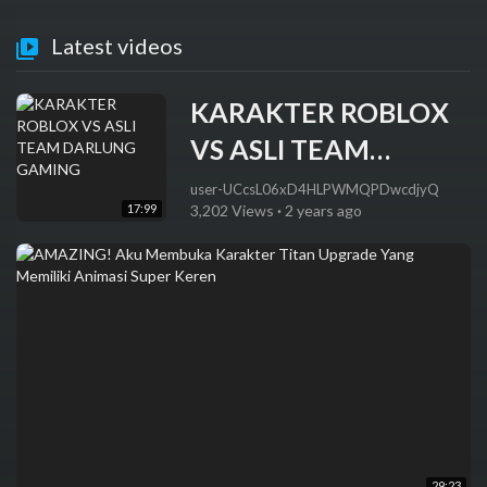
Latest videos
KARAKTER ROBLOX
VS ASLI TEAM
DARLUNG GAMING
user-UCcsL06xD4HLPWMQPDwcdjyQ
17:99
3,202 Views
·
2 years ago
29:23