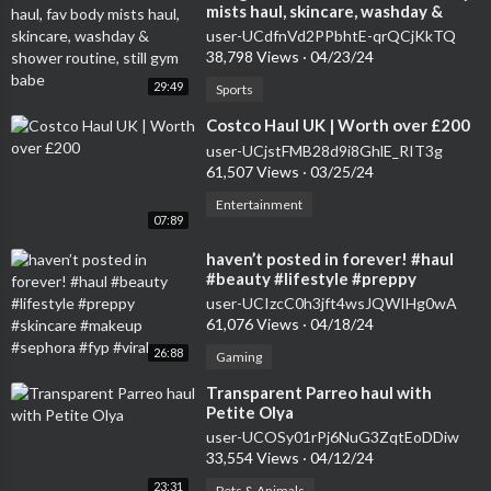
mists haul, skincare, washday &
shower routine, still gym babe
user-UCdfnVd2PPbhtE-qrQCjKkTQ
38,798 Views
·
04/23/24
29:49
Sports
⁣Costco Haul UK | Worth over £200
user-UCjstFMB28d9i8GhlE_RIT3g
61,507 Views
·
03/25/24
Entertainment
07:89
⁣haven’t posted in forever! #haul
#beauty #lifestyle #preppy
#skincare #makeup #sephora #fyp
user-UCIzcC0h3jft4wsJQWIHg0wA
#viral
61,076 Views
·
04/18/24
26:88
Gaming
⁣Transparent Parreo haul with
Petite Olya
user-UCOSy01rPj6NuG3ZqtEoDDiw
33,554 Views
·
04/12/24
23:31
Pets & Animals