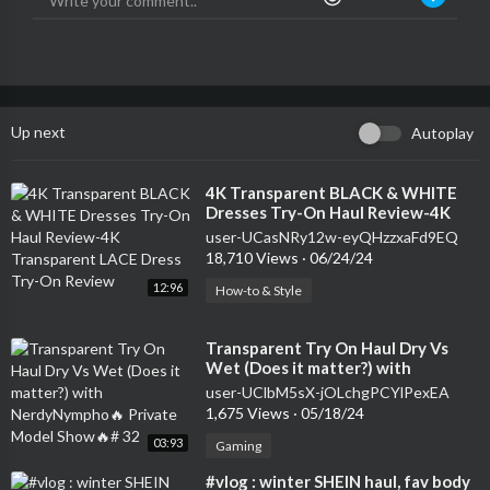
Up next
Autoplay
⁣4K Transparent BLACK & WHITE
Dresses Try-On Haul Review-4K
Transparent LACE Dress Try-On
user-UCasNRy12w-eyQHzzxaFd9EQ
Review
18,710 Views
·
06/24/24
12:96
How-to & Style
⁣Transparent Try On Haul Dry Vs
Wet (Does it matter?) with
NerdyNympho🔥 Private Model
user-UClbM5sX-jOLchgPCYlPexEA
Show🔥# 32
1,675 Views
·
05/18/24
03:93
Gaming
⁣#vlog : winter SHEIN haul, fav body