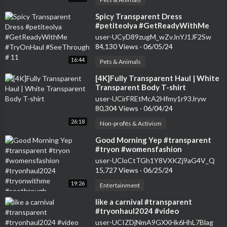
⁣Spicy Transparent Dress
#petiteolya #GetReadyWithMe
#TryOnHaul #SeeThrough # 11
user-UCyD89zugM_wZvJnYJ1JF2Sw
84,130 Views
·
06/05/24
16:44
Pets & Animals
⁣[4K]Fully Transparent Haul | White
Transparent Body T-shirt
user-UCirFREtMcA2Hfmy1r93Jryw
80,304 Views
·
06/04/24
26:18
Non-profits & Activism
⁣Good Morning Yep #transparent
#tryon #womensfashion
#tryonhaul2024 #tryonwithme
user-UCloCtTGh1Y8VXKZj9aG4V_Q
#seethrough
15,727 Views
·
06/25/24
19:26
Entertainment
⁣like a carnival #transparent
#tryonhaul2024 #video
user-UCIZDjNmA9GXXHk6HhL7Blag