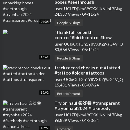
boxes #seethrough
#tryonhaul2024 #transparent
user-UCIZDjNmA9GXXHk6HhL7Blag
#dress #haul
24,357 Views
·
04/11/24
24:36
People & Blogs
⁣"thankful for birth
control"#birthcontrol #bow
#nokids #genz #transparent
user-UCloCtTGh1Y8VXKZj9aG4V_Q
#womensfashion #tryon
83,566 Views
·
06/14/24
16:61
People & Blogs
⁣track record checks out #tatted
#tattoo #older #tattoos
#transparent
user-UCloCtTGh1Y8VXKZj9aG4V_Q
15,481 Views
·
05/07/24
15:92
Entertainment
⁣Try on haul 😜🍑😁 #transparent
#tryonhaul2024 #fakebody
#seethrough #dance #dress
user-UCIZDjNmA9GXXHk6HhL7Blag
96,889 Views
·
04/20/24
13:97
Comedy