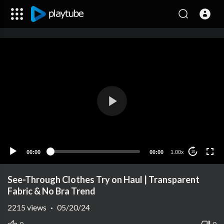
00:00
00:00
1.00x
10
See-Through Clothes Try on Haul | Transparent
Fabric & No Bra Trend
2215
views
·
05/20/24