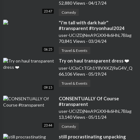
52,880 Views
·
04/17/24
23:47
Comedy
⁣"i'm tall with dark hair"
#transparent #tryonhaul2024
#seethrough #dress
user-UCIZDjNmA9GXXHk6HhL7Blag
70,841 Views
·
03/24/24
06:25
Travel & Events
⁣Try on haul transparent dress ❤️
user-UCloCtTGh1Y8VXKZj9aG4V_Q
66,106 Views
·
05/19/24
Travel & Events
09:15
⁣CONSENTUALLY Of Course
#transparent
user-UCIZDjNmA9GXXHk6HhL7Blag
13,140 Views
·
05/11/24
23:44
Comedy
⁣still procrastinating unpacking