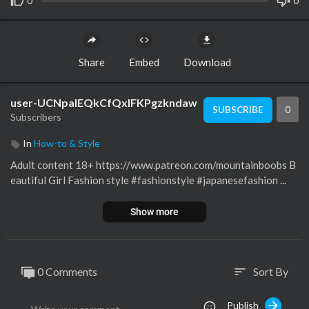
0
0
Share
Embed
Download
user-UCNpalEQkCfQxIFKPgzkndaw
0
SUBSCRIBE
Subscribers
In
How-to & Style
Adult content 18+ https://www.patreon.com/mountainboobs B
eautiful Girl Fashion style #fashionstyle #japanesefashion ...
Show more
0 Comments
Sort By
sort
Publish