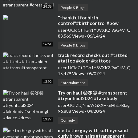
24:36
People & Blogs
⁣"thankful for birth
control"#birthcontrol #bow
#nokids #genz #transparent
user-UCloCtTGh1Y8VXKZj9aG4V_Q
#womensfashion #tryon
83,566 Views
·
06/14/24
16:61
People & Blogs
⁣track record checks out #tatted
#tattoo #older #tattoos
#transparent
user-UCloCtTGh1Y8VXKZj9aG4V_Q
15,479 Views
·
05/07/24
15:92
Entertainment
⁣Try on haul 😜🍑😁 #transparent
#tryonhaul2024 #fakebody
#seethrough #dance #dress
user-UCIZDjNmA9GXXHk6HhL7Blag
96,888 Views
·
04/20/24
13:97
Comedy
⁣me to the guy with soft eyesand
curly brown hairs #transparent