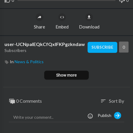
0
0
Share
Embed
Download
user-UCNpalEQkCfQxIFKPgzkndaw
0
SUBSCRIBE
Subscribers
In
News & Politics
Show more
0 Comments
Sort By
sort
Publish