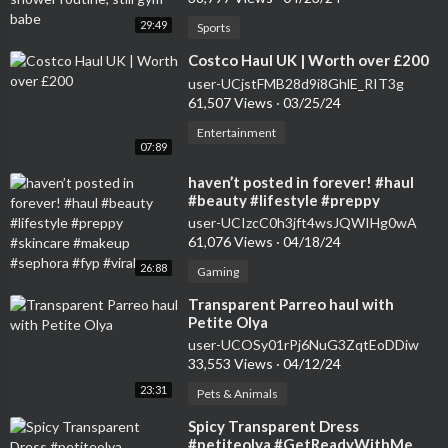
29:49
Sports
⁣Costco Haul UK | Worth over £200
user-UCjstFMB28d9i8GhlE_RIT3g
61,507 Views
·
03/25/24
Entertainment
07:89
⁣haven’t posted in forever! #haul
#beauty #lifestyle #preppy
#skincare #makeup #sephora #fyp
user-UCIzcC0h3jft4wsJQWIHg0wA
#viral
61,076 Views
·
04/18/24
26:88
Gaming
⁣Transparent Parreo haul with
Petite Olya
user-UCOSy01rPj6NuG3ZqtEoDDiw
33,553 Views
·
04/12/24
23:31
Pets & Animals
⁣Spicy Transparent Dress
#petiteolya #GetReadyWithMe