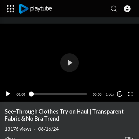
00:00
00:00
1.00x
10
See-Through Clothes Try on Haul | Transparent
Fabric & No Bra Trend
18176
views
·
06/16/24