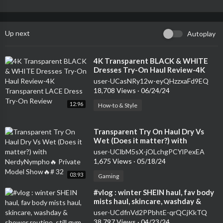
Up next
Autoplay
⁣4K Transparent BLACK & WHITE
Dresses Try-On Haul Review-4K
Transparent LACE Dress Try-On
user-UCasNRy12w-eyQHzzxaFd9EQ
Review
18,708 Views
·
06/24/24
12:96
How-to & Style
⁣Transparent Try On Haul Dry Vs
Wet (Does it matter?) with
NerdyNympho🔥 Private Model
user-UClbM5sX-jOLchgPCYlPexEA
Show🔥# 32
1,675 Views
·
05/18/24
03:93
Gaming
⁣#vlog : winter SHEIN haul, fav body
mists haul, skincare, washday &
shower routine, still gym babe
user-UCdfnVd2PPbhtE-qrQCjKkTQ
38,797 Views
·
04/23/24