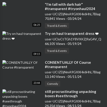
⁣"i'm tall with dark hair"
#transparent #tryonhaul2024
#seethrough #dress
user-UCIZDjNmA9GXXHk6HhL7Blag
70,841 Views
·
03/24/24
06:25
Travel & Events
⁣Try on haul transparent dress ❤️
user-UCloCtTGh1Y8VXKZj9aG4V_Q
66,105 Views
·
05/19/24
Travel & Events
09:15
⁣CONSENTUALLY Of Course
#transparent
user-UCIZDjNmA9GXXHk6HhL7Blag
13,140 Views
·
05/11/24
23:44
Comedy
⁣still procrastinating unpacking
boxes #seethrough
#tryonhaul2024 #transparent
user-UCIZDjNmA9GXXHk6HhL7Blag
#dress #haul
24,356 Views
·
04/11/24