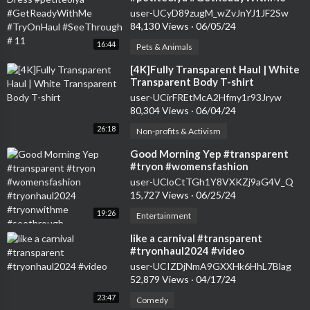
#TryOnHaul #SeeThrough # 11
user-UCyD89zugM_wZvJnYJ1JF2Sw
84,130 Views
·
06/05/24
16:44
Pets & Animals
⁣[4K]Fully Transparent Haul | White
Transparent Body T-shirt
user-UCirFREtMcA2Hfmy1r93Jryw
80,304 Views
·
06/04/24
26:18
Non-profits & Activism
⁣Good Morning Yep #transparent
#tryon #womensfashion
#tryonhaul2024 #tryonwithme
user-UCloCtTGh1Y8VXKZj9aG4V_Q
#seethrough
15,727 Views
·
06/25/24
19:26
Entertainment
⁣like a carnival #transparent
#tryonhaul2024 #video
user-UCIZDjNmA9GXXHk6HhL7Blag
52,879 Views
·
04/17/24
23:47
Comedy