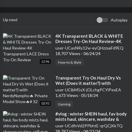
Up next
Autoplay
⁣4K Transparent BLACK & WHITE
Dresses Try-On Haul Review-4K
Transparent LACE Dress Try-On
user-UCasNRy12w-eyQHzzxaFd9EQ
Review
18,707 Views
·
06/24/24
12:96
How-to & Style
⁣Transparent Try On Haul Dry Vs
Wet (Does it matter?) with
NerdyNympho🔥 Private Model
user-UClbM5sX-jOLchgPCYlPexEA
Show🔥# 32
1,673 Views
·
05/18/24
03:93
Gaming
⁣#vlog : winter SHEIN haul, fav body
mists haul, skincare, washday &
shower routine, still gym babe
user-UCdfnVd2PPbhtE-qrQCjKkTQ
38,797 Views
·
04/23/24