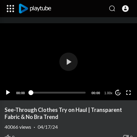
00:00
00:00
1.00x
10
See-Through Clothes Try on Haul | Transparent
Fabric & No Bra Trend
40066
views
·
04/17/24