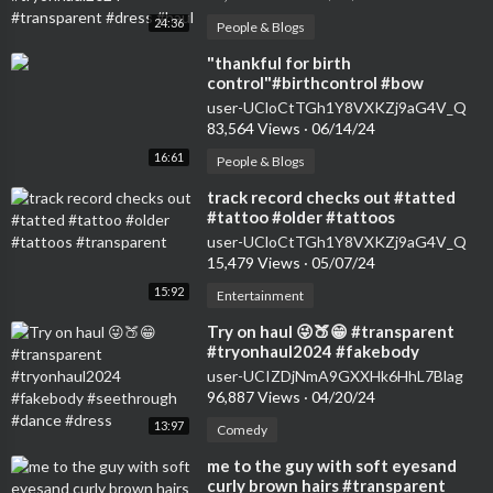
24:36
People & Blogs
⁣"thankful for birth
control"#birthcontrol #bow
#nokids #genz #transparent
user-UCloCtTGh1Y8VXKZj9aG4V_Q
#womensfashion #tryon
83,564 Views
·
06/14/24
16:61
People & Blogs
⁣track record checks out #tatted
#tattoo #older #tattoos
#transparent
user-UCloCtTGh1Y8VXKZj9aG4V_Q
15,479 Views
·
05/07/24
15:92
Entertainment
⁣Try on haul 😜🍑😁 #transparent
#tryonhaul2024 #fakebody
#seethrough #dance #dress
user-UCIZDjNmA9GXXHk6HhL7Blag
96,887 Views
·
04/20/24
13:97
Comedy
⁣me to the guy with soft eyesand
curly brown hairs #transparent