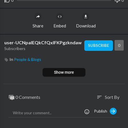
0
0
Share
Embed
Download
user-UCNpalEQkCfQxIFKPgzkndaw
0
SUBSCRIBE
Subscribers
In
People & Blogs
Show more
0 Comments
Sort By
sort
Publish