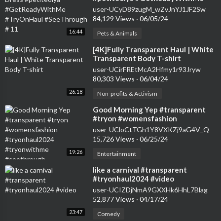
#TryOnHaul #SeeThrough # 11
user-UCyD89zugM_wZvJnYJ1JF2Sw
84,129 Views
·
06/05/24
16:44
Pets & Animals
⁣[4K]Fully Transparent Haul | White
Transparent Body T-shirt
user-UCirFREtMcA2Hfmy1r93Jryw
80,303 Views
·
06/04/24
26:18
Non-profits & Activism
⁣Good Morning Yep #transparent
#tryon #womensfashion
#tryonhaul2024 #tryonwithme
user-UCloCtTGh1Y8VXKZj9aG4V_Q
#seethrough
15,726 Views
·
06/25/24
19:26
Entertainment
⁣like a carnival #transparent
#tryonhaul2024 #video
user-UCIZDjNmA9GXXHk6HhL7Blag
52,877 Views
·
04/17/24
23:47
Comedy