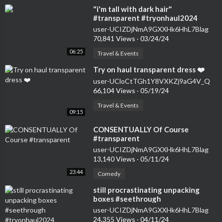
⁣"i'm tall with dark hair"
#transparent #tryonhaul2024
#seethrough #dress
user-UCIZDjNmA9GXXHk6HhL7Blag
70,841 Views
·
03/24/24
06:25
Travel & Events
⁣Try on haul transparent dress ❤️
user-UCloCtTGh1Y8VXKZj9aG4V_Q
66,104 Views
·
05/19/24
Travel & Events
09:15
⁣CONSENTUALLY Of Course
#transparent
user-UCIZDjNmA9GXXHk6HhL7Blag
13,140 Views
·
05/11/24
23:44
Comedy
⁣still procrastinating unpacking
boxes #seethrough
#tryonhaul2024 #transparent
user-UCIZDjNmA9GXXHk6HhL7Blag
#dress #haul
24,355 Views
·
04/11/24