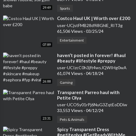
29:49
Sports
⁣Costco Haul UK | Worth over £200
user-UCjstFMB28d9i8GhlE_RIT3g
61,506 Views
·
03/25/24
Entertainment
07:89
⁣haven’t posted in forever! #haul
#beauty #lifestyle #preppy
#skincare #makeup #sephora #fyp
user-UCIzcC0h3jft4wsJQWIHg0wA
#viral
61,074 Views
·
04/18/24
26:88
Gaming
⁣Transparent Parreo haul with
Petite Olya
user-UCOSy01rPj6NuG3ZqtEoDDiw
33,553 Views
·
04/12/24
23:31
Pets & Animals
⁣Spicy Transparent Dress
#petiteolya #GetReadyWithMe