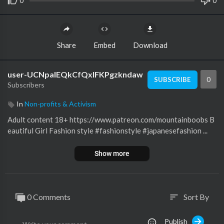
0
0
Share
Embed
Download
user-UCNpalEQkCfQxIFKPgzkndaw
0
SUBSCRIBE
Subscribers
In
Non-profits & Activism
Adult content 18+ https://www.patreon.com/mountainboobs B
eautiful Girl Fashion style #fashionstyle #japanesefashion ...
Show more
0 Comments
Sort By
sort
Publish