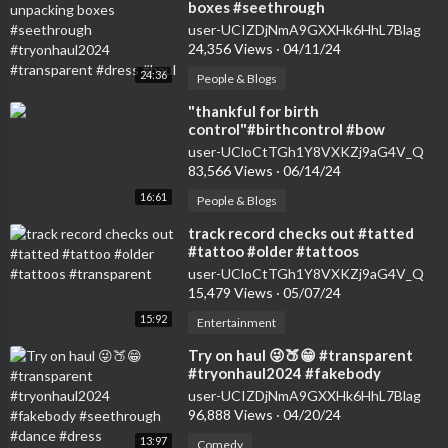
boxes #seethrough
#tryonhaul2024 #transparent
user-UCIZDjNmA9GXXHk6HhL7Blag
#dress #haul
24,356 Views
·
04/11/24
24:36
People & Blogs
⁣"thankful for birth
control"#birthcontrol #bow
#nokids #genz #transparent
user-UCloCtTGh1Y8VXKZj9aG4V_Q
#womensfashion #tryon
83,566 Views
·
06/14/24
16:61
People & Blogs
⁣track record checks out #tatted
#tattoo #older #tattoos
#transparent
user-UCloCtTGh1Y8VXKZj9aG4V_Q
15,479 Views
·
05/07/24
15:92
Entertainment
⁣Try on haul 😜🍑😁 #transparent
#tryonhaul2024 #fakebody
#seethrough #dance #dress
user-UCIZDjNmA9GXXHk6HhL7Blag
96,888 Views
·
04/20/24
13:97
Comedy