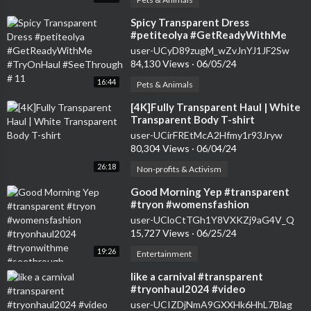
⁣Spicy Transparent Dress
#petiteolya #GetReadyWithMe
#TryOnHaul #SeeThrough # 11
user-UCyD89zugM_wZvJnYJ1JF2Sw
84,130 Views
·
06/05/24
16:44
Pets & Animals
⁣[4K]Fully Transparent Haul | White
Transparent Body T-shirt
user-UCirFREtMcA2Hfmy1r93Jryw
80,304 Views
·
06/04/24
26:18
Non-profits & Activism
⁣Good Morning Yep #transparent
#tryon #womensfashion
#tryonhaul2024 #tryonwithme
user-UCloCtTGh1Y8VXKZj9aG4V_Q
#seethrough
15,727 Views
·
06/25/24
19:26
Entertainment
⁣like a carnival #transparent
#tryonhaul2024 #video
user-UCIZDjNmA9GXXHk6HhL7Blag