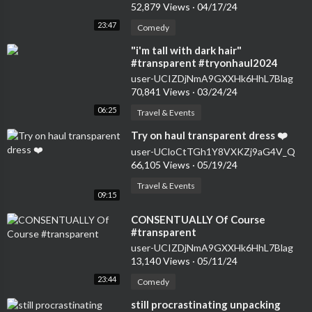
52,879 Views
·
04/17/24
23:47
Comedy
⁣"i'm tall with dark hair"
#transparent #tryonhaul2024
#seethrough #dress
user-UCIZDjNmA9GXXHk6HhL7Blag
70,841 Views
·
03/24/24
06:25
Travel & Events
⁣Try on haul transparent dress ❤️
user-UCloCtTGh1Y8VXKZj9aG4V_Q
66,105 Views
·
05/19/24
Travel & Events
09:15
⁣CONSENTUALLY Of Course
#transparent
user-UCIZDjNmA9GXXHk6HhL7Blag
13,140 Views
·
05/11/24
23:44
Comedy
⁣still procrastinating unpacking