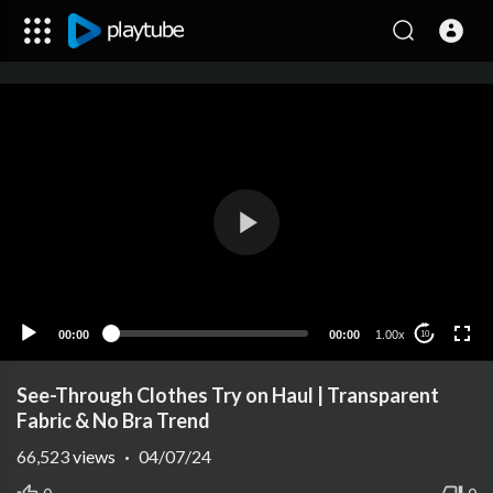
00:00
00:00
1.00x
10
See-Through Clothes Try on Haul | Transparent
Fabric & No Bra Trend
66,523
views
·
04/07/24