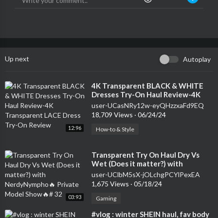
Up next
Autoplay
⁣4K Transparent BLACK & WHITE
Dresses Try-On Haul Review-4K
Transparent LACE Dress Try-On
user-UCasNRy12w-eyQHzzxaFd9EQ
Review
18,709 Views
·
06/24/24
12:96
How-to & Style
⁣Transparent Try On Haul Dry Vs
Wet (Does it matter?) with
NerdyNympho🔥 Private Model
user-UClbM5sX-jOLchgPCYlPexEA
Show🔥# 32
1,675 Views
·
05/18/24
03:93
Gaming
⁣#vlog : winter SHEIN haul, fav body