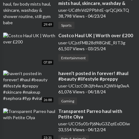
mists haul, skincare, washday &
shower routine, still gym babe
user-UCdfnVd2PPbhtE-qrQCjKkTQ
38,798 Views
·
04/23/24
29:49
Sports
⁣Costco Haul UK | Worth over £200
user-UCjstFMB28d9i8GhlE_RIT3g
61,507 Views
·
03/25/24
Entertainment
07:89
⁣haven’t posted in forever! #haul
#beauty #lifestyle #preppy
#skincare #makeup #sephora #fyp
user-UCIzcC0h3jft4wsJQWIHg0wA
#viral
61,076 Views
·
04/18/24
26:88
Gaming
⁣Transparent Parreo haul with
Petite Olya
user-UCOSy01rPj6NuG3ZqtEoDDiw
33,554 Views
·
04/12/24
23:31
Pets & Animals