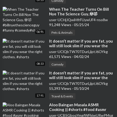
Comedy
⁣When The Teacher Turns On Bill
Nye The Science Guy..💀🤣
#billnyethescienceguy #funny
user-UCHjJQwiHfrFUywUF4-nso8w
#comedy#shorts
91,248 Views
·
05/25/24
06:91
Pets & Animals
⁣It doesn’t matter if you are fat, you
will still look slim if you wear the
right clothes. #shorts
user-UClQbTW70TDurLjiptJ6OYkg
61,571 Views
·
04/02/24
08:33
Comedy
⁣It doesn’t matter if you are fat, you
will still look slim if you wear the
right clothes. #shorts
user-UClQbTW70TDurLjiptJ6OYkg
55,393 Views
·
05/10/24
17:91
Travel & Events
⁣Aloo Baingan Masala ASMR
Cooking || #shorts #food #asmr
#cooking #asmrcooking
user-UCBSGboqYmgfWFkiwURwPMsg