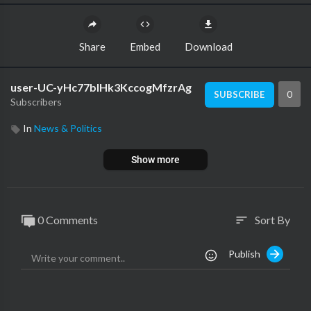
Share
Embed
Download
user-UC-yHc77blHk3KccogMfzrAg
0
SUBSCRIBE
Subscribers
In
News & Politics
Show more
0 Comments
Sort By
sort
Publish