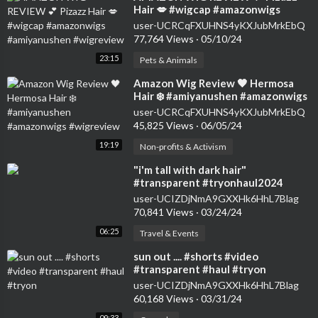
Hair 💋 #wigcap #amazonwigs
#amiyanushen #wigreview
user-UCRCqFXUHNS4yKXJubMrkEbQ
77,764 Views
·
05/10/24
23:15
Pets & Animals
⁣Amazon Wig Review 🖤 Hermosa
Hair ❄️ #amiyanushen #amazonwigs
#wigreview
user-UCRCqFXUHNS4yKXJubMrkEbQ
45,825 Views
·
06/05/24
19:19
Non-profits & Activism
⁣"i'm tall with dark hair"
#transparent #tryonhaul2024
#seethrough #dress
user-UCIZDjNmA9GXXHk6HhL7Blag
70,841 Views
·
03/24/24
06:25
Travel & Events
⁣sun out .... #shorts #video
#transparent #haul #tryon
user-UCIZDjNmA9GXXHk6HhL7Blag
60,168 Views
·
03/31/24
09:33