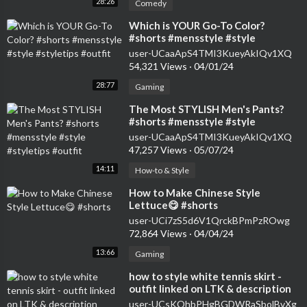
28:26
Comedy
⁣Which is YOUR Go-To Color?
#shorts #mensstyle #style
#styletips #outfit
user-UCaaApS4TMI3KueyAkIQv1XQ
54,321 Views
·
04/01/24
28:77
Gaming
⁣The Most STYLISH Men's Pants?
#shorts #mensstyle #style
#styletips #outfit
user-UCaaApS4TMI3KueyAkIQv1XQ
47,257 Views
·
05/07/24
14:11
How-to & Style
⁣How to Make Chinese Style
Lettuce😋 #shorts
user-UCi7zS5d6V1QrckBPmPzROwg
72,864 Views
·
04/04/24
13:66
Gaming
⁣how to style white tennis skirt -
outfit linked on LTK & description
#shorts
user-UCsKOhbPHgBGDWRaSbolBvXg