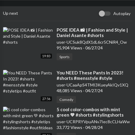
Up next
Autoplay
⁣POSE IDEA 📸 | Fashion and Style |
Daniel Asante #shorts
user-UCSuk8QdX1dL6cr5CNiR4_Ow
95,904 Views
·
06/27/24
19:83
Sports
⁣You NEED These Pants In 2023!
#shorts #mensstyle #style
#styletips #outfit
user-UCaaApS4TMI3KueyAkIQv1XQ
48,085 Views
·
04/27/24
27:56
Comedy
⁣5 cool color-combos with mint
green 💚 #shorts #stylingshorts
#styletips #fashionstyle
user-UCRPRYVpuANv7Iec8cCLHaWw
#outfitideas
33,772 Views
·
04/28/24