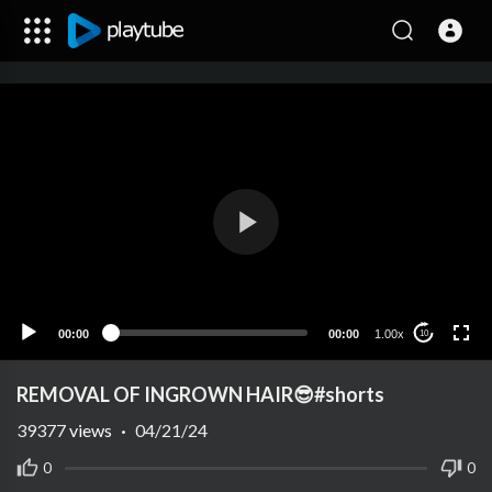
00:00
00:00
1.00x
10
REMOVAL OF INGROWN HAIR😎#shorts
39377
views
·
04/21/24
0
0