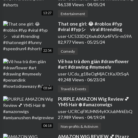
46,138 Views
·
04/05/24
13:27
Entertainment
⁣That one girl: 😂 #roblox #fyp
#viral #fypシ゚viral #trending
#thatonegirl #funny #speedrun4
user-UC533DQXwkdXAa4FV5r-m59A
#shorts
82,977 Views
·
05/25/24
22:54
Comedy
⁣Vẽ hoa trà đơn giản #drawflower
#art #drawing #mymeely
#penandink #howtodraweasy
user-UCdu_g18eOgMjACtKaJ0tSqA
#shorts
49,248 Views
·
06/23/24
03:64
Travel & Events
⁣PURPLE AMAZON Wig Review 💕
YMS Hair ❄️ #amazonwigs
#amiyanushen #wigreview
user-UCRCqFXUHNS4yKXJubMrkEbQ
27,989 Views
·
04/19/24
04:18
Non-profits & Activism
⁣AMAZON WIG REVIEW 💕 Pizazz