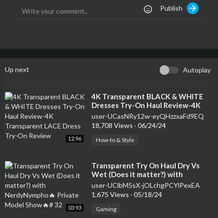
Publish
Up next
Autoplay
⁣4K Transparent BLACK & WHITE
Dresses Try-On Haul Review-4K
Transparent LACE Dress Try-On
user-UCasNRy12w-eyQHzzxaFd9EQ
Review
18,708 Views
·
06/24/24
12:96
How-to & Style
⁣Transparent Try On Haul Dry Vs
Wet (Does it matter?) with
NerdyNympho🔥 Private Model
user-UClbM5sX-jOLchgPCYlPexEA
Show🔥# 32
1,675 Views
·
05/18/24
03:93
Gaming