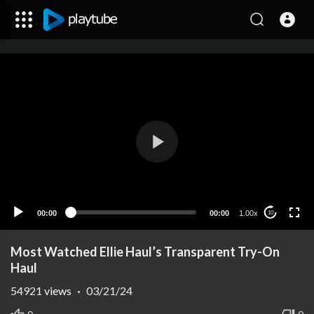
00:00
00:00
1.00x
10
Most Watched Ellie Haul’s Transparent Try-On
Haul
54921
views
·
03/21/24