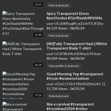
23:31
Pets & Animals
⁣Spicy Transparent Dress
#petiteolya #GetReadyWithMe
#TryOnHaul #SeeThrough # 11
user-UCyD89zugM_wZvJnYJ1JF2Sw
84,129 Views
·
06/05/24
16:44
Pets & Animals
⁣[4K]Fully Transparent Haul | White
Transparent Body T-shirt
user-UCirFREtMcA2Hfmy1r93Jryw
80,304 Views
·
06/04/24
26:18
Non-profits & Activism
⁣Good Morning Yep #transparent
#tryon #womensfashion
#tryonhaul2024 #tryonwithme
user-UCloCtTGh1Y8VXKZj9aG4V_Q
#seethrough
15,726 Views
·
06/25/24
19:26
Entertainment
⁣like a carnival #transparent
#tryonhaul2024 #video