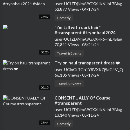
user-UCIZDjNmA9GXXHk6HhL7Blag
52,877 Views
·
04/17/24
23:47
Comedy
⁣"i'm tall with dark hair"
#transparent #tryonhaul2024
#seethrough #dress
user-UCIZDjNmA9GXXHk6HhL7Blag
70,841 Views
·
03/24/24
06:25
Travel & Events
⁣Try on haul transparent dress ❤️
user-UCloCtTGh1Y8VXKZj9aG4V_Q
66,105 Views
·
05/19/24
Travel & Events
09:15
⁣CONSENTUALLY Of Course
#transparent
user-UCIZDjNmA9GXXHk6HhL7Blag
13,140 Views
·
05/11/24
23:44
Comedy