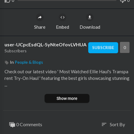
0
0
Share
Embed
Download
user-UCpcEsdQL-5yNteOfovLVHUA
0
SUBSCRIBE
Subscribers
In
People & Blogs
Check out our latest video ' Most Watched Ellie Haul's Transpa
rent Try-On Haul ' featuring the best girls showcasing stunning
...
Show more
0 Comments
Sort By
sort