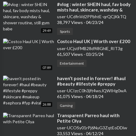
⁣#vlog : winter SHEIN haul, fav body
mists haul, skincare, washday &
shower routine, still gym babe
user-UCdfnVd2PPbhtE-qrQCjKkTQ
38,797 Views
·
04/23/24
29:49
Sports
⁣Costco Haul UK | Worth over £200
user-UCjstFMB28d9i8GhlE_RIT3g
61,507 Views
·
03/25/24
Entertainment
07:89
⁣haven’t posted in forever! #haul
#beauty #lifestyle #preppy
#skincare #makeup #sephora #fyp
user-UCIzcC0h3jft4wsJQWIHg0wA
#viral
61,075 Views
·
04/18/24
26:88
Gaming
⁣Transparent Parreo haul with
Petite Olya
user-UCOSy01rPj6NuG3ZqtEoDDiw
33,553 Views
·
04/12/24