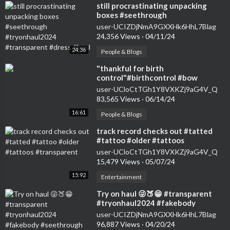
⁣still procrastinating unpacking
boxes #seethrough
#tryonhaul2024 #transparent
user-UCIZDjNmA9GXXHk6HhL7Blag
#dress #haul
24,356 Views
·
04/11/24
24:36
People & Blogs
⁣"thankful for birth
control"#birthcontrol #bow
#nokids #genz #transparent
user-UCloCtTGh1Y8VXKZj9aG4V_Q
#womensfashion #tryon
83,565 Views
·
06/14/24
16:61
People & Blogs
⁣track record checks out #tatted
#tattoo #older #tattoos
#transparent
user-UCloCtTGh1Y8VXKZj9aG4V_Q
15,479 Views
·
05/07/24
15:92
Entertainment
⁣Try on haul 😜🍑😁 #transparent
#tryonhaul2024 #fakebody
#seethrough #dance #dress
user-UCIZDjNmA9GXXHk6HhL7Blag
96,887 Views
·
04/20/24