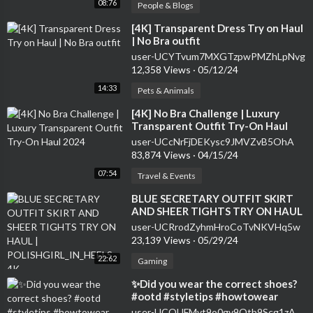
08:76
People & Blogs
⁣[4K] Transparent Dress Try on Haul
| No Bra outfit
user-UCYTvum7MXGTzpwPMZhLpNvg
12,358 Views
·
05/12/24
14:33
Pets & Animals
⁣[4K] No Bra Challenge | Luxury
Transparent Outfit Try-On Haul
2024
user-UCcNrFjDEKysc9JMVZvB5OhA
83,874 Views
·
04/15/24
07:54
Travel & Events
⁣BLUE SECRETARY OUTFIT SKIRT
AND SHEER TIGHTS TRY ON HAUL
| POLISHGIRL_IN_HEELS 4K
user-UCRrodZyhmHroCoTvNKVHq5w
23,139 Views
·
05/29/24
22:62
Gaming
⁣✨Did you wear the correct shoes?
#ootd #styletips #howtowear
#stylingtips #outfitideas
user-UCOUFMvt9o0gv9Otb9Scg1zA