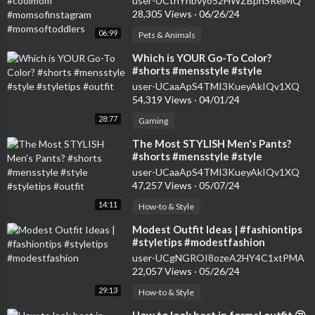
user-UCtnYhbvyo52HWZBphSReiMQ
#momsoftoddlers
28,305 Views
·
06/26/24
06:99
Pets & Animals
⁣Which is YOUR Go-To Color?
#shorts #mensstyle #style
#styletips #outfit
user-UCaaApS4TMI3KueyAkIQv1XQ
54,319 Views
·
04/01/24
28:77
Gaming
⁣The Most STYLISH Men's Pants?
#shorts #mensstyle #style
#styletips #outfit
user-UCaaApS4TMI3KueyAkIQv1XQ
47,257 Views
·
05/07/24
14:11
How-to & Style
⁣Modest Outfit Ideas | #fashiontips
#styletips #modestfashion
user-UCgNGROI8ozeA2HY4C1xtPMA
22,057 Views
·
05/26/24
29:13
How-to & Style