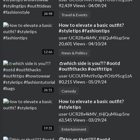
#fashionstyle
92,439 Views
·
04/09/24
24:98
Travel & Events
⁣How to elevate a basic outfit?
#styletips #fashiontips
user-UCR28x4kMV_tHjQuMIiup5rw
20,601 Views
·
04/10/24
12:66
News & Politics
⁣👛which side is you?!? #ootd
#outfithacks #outfittips
#howtowear #styletips
user-UCOUFMvt9o0gv9Otb9Scg1zA
#fashiontutorial #bags
80,215 Views
·
05/29/24
26:51
Comedy
⁣How to elevate a basic outfit?
#styletips
user-UCR28x4kMV_tHjQuMIiup5rw
63,545 Views
·
03/29/24
19:31
Entertainment
⁣🤔this or that!?!? #ootd