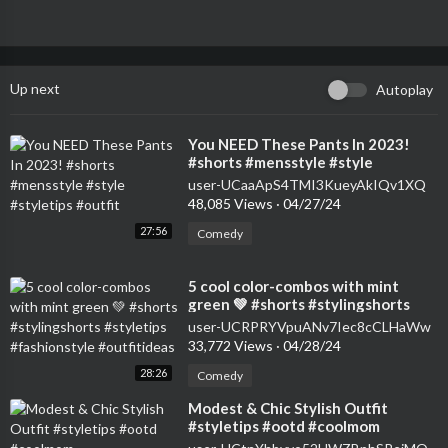
Up next
Autoplay
⁣You NEED These Pants In 2023!
#shorts #mensstyle #style
#styletips #outfit
user-UCaaApS4TMI3KueyAkIQv1XQ
48,085 Views
·
04/27/24
27:56
Comedy
⁣5 cool color-combos with mint
green 💚 #shorts #stylingshorts
#styletips #fashionstyle
user-UCRPRYVpuANv7Iec8cCLHaWw
#outfitideas
33,772 Views
·
04/28/24
28:26
Comedy
⁣Modest & Chic Stylish Outfit
#styletips #ootd #coolmom
#momsofinstagram