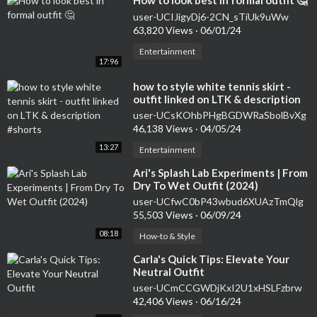
⁣How to look best in formal outfit 🤔
user-UCIJigyDj6-2CN_sTiUk9uWw
63,820 Views
·
06/01/24
Entertainment
17:96
⁣how to style white tennis skirt -
outfit linked on LTK & description
#shorts
user-UCsKOhbPHgBGDWRaSbolBvXg
46,138 Views
·
04/05/24
13:27
Entertainment
⁣Ari's Splash Lab Experiments | From
Dry To Wet Outfit (2024)
user-UCfwC0bP43wbud6XUAzTmQlg
55,503 Views
·
06/09/24
08:18
How-to & Style
⁣Carla's Quick Tips: Elevate Your
Neutral Outfit
user-UCmCCGWDjKxI2U1xHSLFzbrw
42,406 Views
·
06/16/24