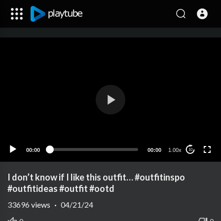
00:00
00:00
1.00x
10
I don’t know if I like this outfit… #outfitinspo
#outfitideas #outfit #ootd
33696
views
·
04/21/24