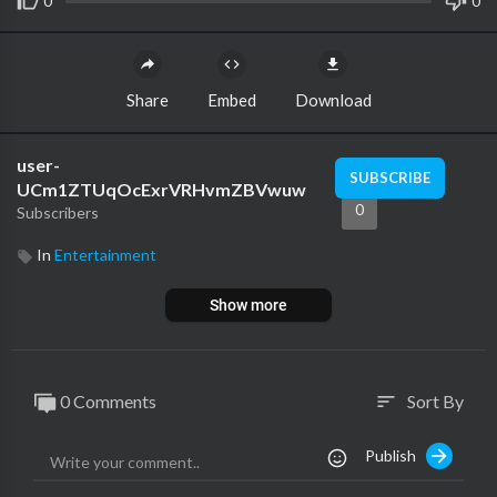
0
0
Share
Embed
Download
user-
SUBSCRIBE
UCm1ZTUqOcExrVRHvmZBVwuw
0
Subscribers
In
Entertainment
Show more
0 Comments
Sort By
sort
Publish