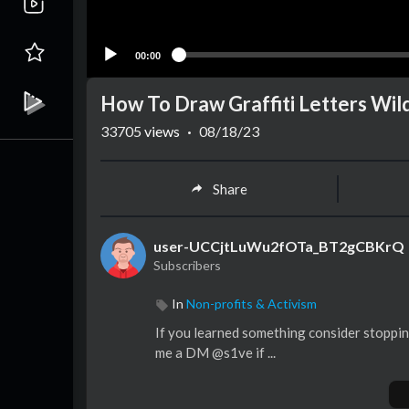
00:00
How To Draw Graffiti Letters Wild
33705
views
·
08/18/23
Share
user-UCCjtLuWu2fOTa_BT2gCBKrQ
Subscribers
In
Non-profits & Activism
If you learned something consider stoppin
me a DM @s1ve if ...