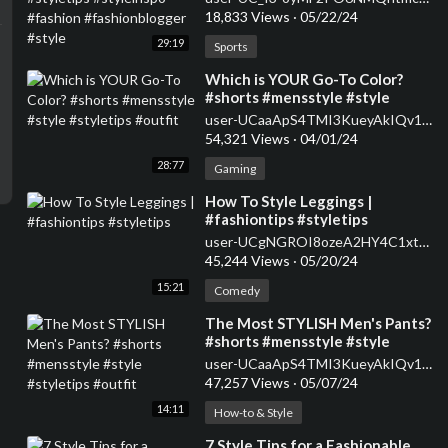
#fashionblogger #style
18,833 Views
·
05/22/24
29:19
Sports
⁣Which is YOUR Go-To Color?
#shorts #mensstyle #style
#styletips #outfit
user-UCaaApS4TMI3KueyAkIQv1XQ
54,321 Views
·
04/01/24
28:77
Gaming
⁣How To Style Leggings |
#fashiontips #styletips
user-UCgNGROI8ozeA2HY4C1xtPMA
45,244 Views
·
05/20/24
15:21
Comedy
⁣The Most STYLISH Men's Pants?
#shorts #mensstyle #style
#styletips #outfit
user-UCaaApS4TMI3KueyAkIQv1XQ
47,257 Views
·
05/07/24
14:11
How-to & Style
⁣7 Style Tips for a Fashionable