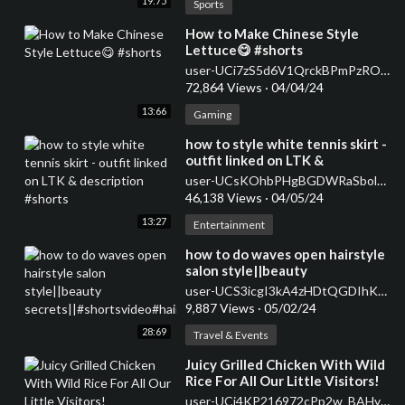
19:75
Sports
⁣How to Make Chinese Style
Lettuce😋 #shorts
user-UCi7zS5d6V1QrckBPmPzROwg
72,864 Views
·
04/04/24
13:66
Gaming
⁣how to style white tennis skirt -
outfit linked on LTK &
description #shorts
user-UCsKOhbPHgBGDWRaSbolBvXg
46,138 Views
·
04/05/24
13:27
Entertainment
how to do waves open hairstyle
salon style||beauty
secrets||#shortsvideo#hairstyle#curlsqueen#viral
user-UCS3icgI3kA4zHDtQGDIhKkQ
9,887 Views
·
05/02/24
28:69
Travel & Events
⁣Juicy Grilled Chicken With Wild
Rice For All Our Little Visitors!
user-UCj4KP216972cPp2w_BAHy8g