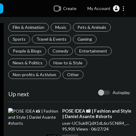
Create
My Account
Film & Animation
Music
Pets & Animals
Sports
Travel & Events
Gaming
People & Blogs
Comedy
Entertainment
News & Politics
How-to & Style
Non-profits & Activism
Other
Autoplay
Up next
⁣POSE IDEA 📸 | Fashion and Style
| Daniel Asante #shorts
user-UCSuk8QdX1dL6cr5CNiR4_Ow
95,905 Views
·
06/27/24