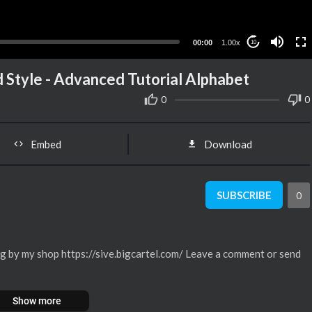
00:00
1.00x
10
 Style - Advanced Tutorial Alphabet
0
0
Embed
Download
SUBSCRIBE
0
g by my shop https://sive.bigcartel.com/ Leave a comment or send
Show more