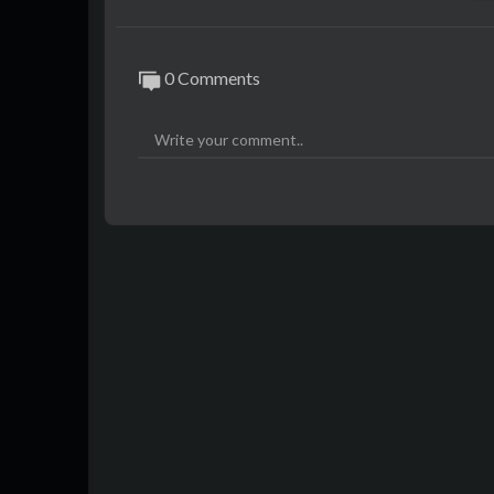
0 Comments