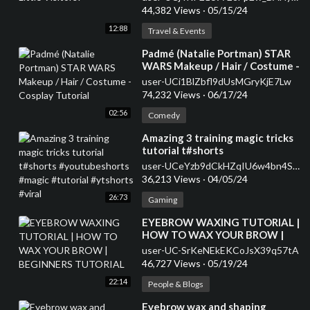
44,382 Views
·
05/15/24
12:88
Travel & Events
⁣Padmé (Natalie Portman) STAR
WARS Makeup / Hair / Costume -
Cosplay Tutorial
user-UCi1BlZbfl9dUsMGryKjE7Lw
74,232 Views
·
06/17/24
02:56
Comedy
⁣Amazing 3 training magic tricks
tutorial t#shorts
#youtubeshorts #magic
user-UCeYzb9dCkHZqIU6w4bn4SnQ
#tutorial #ytshorts #viral
36,213 Views
·
04/05/24
26:73
Gaming
⁣EYEBROW WAXING TUTORIAL |
HOW TO WAX YOUR BROW |
BEGINNERS TUTORIAL
user-UC-SrKeNEkEKCoJsX39q57tA
46,727 Views
·
05/19/24
22:14
People & Blogs
⁣Eyebrow wax and shaping