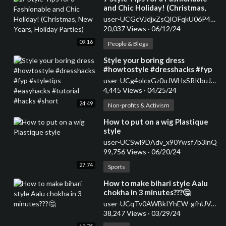
and Chic Holiday! (Christmas,
New Years, Holiday Parties)
user-UCGcVJdjxZsQlOFqkU06P47w
20,037 Views
·
06/12/24
09:16
People & Blogs
⁣Style your boring dress
#howtostyle #dresshacks #fyp
#styletips #easyhacks #tutorial
user-UCg4olcxGz0uJWHxSRKbuJJQ
#hacks #short
4,445 Views
·
04/25/24
24:49
Non-profits & Activism
⁣How to put on a wig Plastique
style
user-UCSwl9DAdv_x90Ywsf7b3lnQ
99,756 Views
·
06/20/24
27:74
Sports
⁣How to make bihari style Aalu
chokha in 3 minutes???🤔
user-UCqTv0AWBkIYhEW-gfhUVJ7g
38,247 Views
·
03/29/24