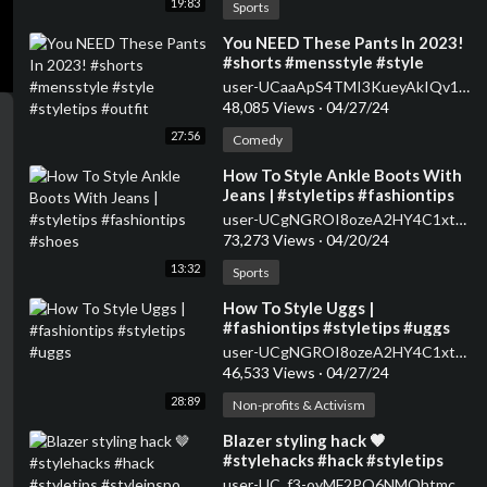
19:83
Sports
⁣You NEED These Pants In 2023!
#shorts #mensstyle #style
#styletips #outfit
user-UCaaApS4TMI3KueyAkIQv1XQ
48,085 Views
·
04/27/24
27:56
Comedy
⁣How To Style Ankle Boots With
Jeans | #styletips #fashiontips
#shoes
user-UCgNGROI8ozeA2HY4C1xtPMA
73,273 Views
·
04/20/24
13:32
Sports
⁣How To Style Uggs |
#fashiontips #styletips #uggs
user-UCgNGROI8ozeA2HY4C1xtPMA
46,533 Views
·
04/27/24
28:89
Non-profits & Activism
⁣Blazer styling hack 🤎
#stylehacks #hack #styletips
#styleinspo #fashion
user-UC_f3-oyMF2PO6NMQhtmcSpQ