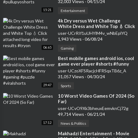
32,003 Views
·
04/15/24
15:21
Entertainment
⁣4k Dry versus Wet Challenge
White Dress and White Top 💧 Click
attached long video for results
user-UCrRIf1uUHYlM4v_wNbEplYQ
#tryon
1,943 Views
·
06/08/24
06:65
Gaming
⁣Best mobile games android ios, cool
game ever player #shorts #funny
#gaming #puzzle #viralshorts
user-UCzoXFSRacjcHFRSqxTB6z_A
31,057 Views
·
04/30/24
29:47
Sports
⁣10 Worst Video Games Of 2024 (So
Far)
user-UCvO9Xk3bheuxEemvknCj72g
49,714 Views
·
06/21/24
17:12
News & Politics
⁣Makhadzi Entertainment - Movie