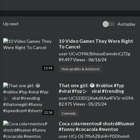
Up next
Autoplay
⁣10 Video Games They Were Right
To Cancel
user-UCvO9Xk3bheuxEemvknCj72g
89,497 Views
·
06/16/24
15:94
Non-profits & Activism
⁣That one girl: 😂 #roblox #fyp
#viral #fypシ゚viral #trending
#thatonegirl #funny #speedrun4
user-UC533DQXwkdXAa4FV5r-m59A
#shorts
82,975 Views
·
05/25/24
22:54
Comedy
⁣Coca cola+mentos# shotrd#humor
#funny #cocacola #mentos
#colamentos
user-UCj-OE7ffxAZBzHFrPDDhxmA