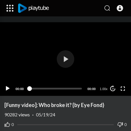
00:00
00:00
1.00x
10
[Funny video]: Who broke it? {by Eye Fond}
90282
views
·
05/19/24
0
0