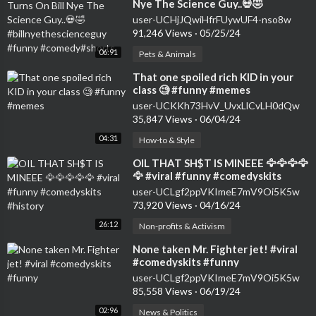
Nye The Science Guy..💀🤣
#billnyethescienceguy #funny
user-UCHjJQwiHfrFUywUF4-nso8w
#comedy#shorts
91,246 Views
·
05/25/24
06:91
Pets & Animals
⁣That one spoiled rich KID in your
class 🧐 #funny #memes
user-UCKKh73HvV_UvxLlCvLH0dQw
35,847 Views
·
06/04/24
04:31
How-to & Style
⁣OIL THAT SH$T IS MINEEE 🦅🦅🦅🦅
🦅 #viral #funny #comedyskits
#history
user-UCLgf2ppVKImeE7mV9Oi5K5w
73,920 Views
·
04/16/24
26:12
Non-profits & Activism
⁣None taken Mr. Fighter jet! #viral
#comedyskits #funny
user-UCLgf2ppVKImeE7mV9Oi5K5w
85,558 Views
·
06/19/24
02:96
News & Politics