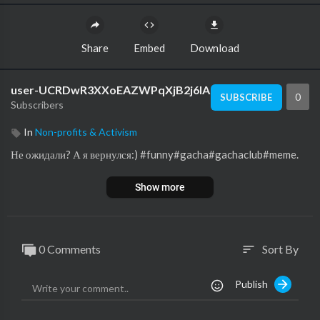
Share
Embed
Download
user-UCRDwR3XXoEAZWPqXjB2j6lA
0
SUBSCRIBE
Subscribers
In
Non-profits & Activism
Не ожидали? А я вернулся:) #funny#gacha#gachaclub#meme.
Show more
0 Comments
Sort By
sort
Publish