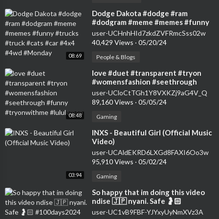
⁣Dodge Dakota #dodge #ram
#dodgram #meme #memes #funny
#trucks #truck #cats #car #4x4
user-UCHnhHId7zkdZVFRmcSss02w
#4wd #Monday
40,429 Views
·
05/20/24
08:69
People & Blogs
⁣love #duet #transparent #tryon
#womensfashion #seethrough
#funny #tryonwithme #lululemon
user-UCloCtTGh1Y8VXKZj9aG4V_Q
89,160 Views
·
05/05/24
08:48
Gaming
⁣INXS - Beautiful Girl (Official Music
Video)
user-UCAldEKRD6LXGd8FAXI6Oo3w
95,910 Views
·
05/02/24
03:94
Gaming
⁣So happy that im doing this video
ndise 🇯🇵 nyani. Safe 🤰🏻
#100days2024 #pullupyoshorts
user-UC1vB9FBF-YJYxyUyNmXVz3A