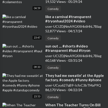
19,532 Views
·
05/29/24
04:59
Comedy
⁣like a carnival #transparent
#tryonhaul2024 #video
user-UCIZDjNmA9GXXHk6HhL7Blag
52,877 Views
·
04/17/24
23:47
Comedy
⁣sun out .... #shorts #video
#transparent #haul #tryon
user-UCIZDjNmA9GXXHk6HhL7Blag
60,168 Views
·
03/31/24
09:33
Comedy
⁣They had me sweatin' at the Apple
factory. #comedy #funny #phone
#apple #standupcomedy
user-UCyu627qB9-IcfoC3bTMaP9Q
86,170 Views
·
04/22/24
23:53
Comedy
⁣When The Teacher Turns On Bill