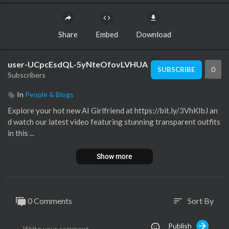
Share
Embed
Download
user-UCpcEsdQL-5yNteOfovLVHUA
0
SUBSCRIBE
Subscribers
In
People & Blogs
Explore your hot new AI Girlfriend at https://bit.ly/3VhKIbJ an
d watch our latest video featuring stunning transparent outfits
in this ...
Show more
0 Comments
Sort By
sort
Publish