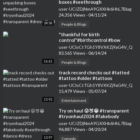
boxes #seethrough
#tryonhaul2024 #transparent
user-UCIZDjNmA9GXXHk6HhL7Blag
#dress #haul
24,356 Views
·
04/11/24
24:36
People & Blogs
⁣"thankful for birth
control"#birthcontrol #bow
#nokids #genz #transparent
user-UCloCtTGh1Y8VXKZj9aG4V_Q
#womensfashion #tryon
83,565 Views
·
06/14/24
16:61
People & Blogs
⁣track record checks out #tatted
#tattoo #older #tattoos
#transparent
user-UCloCtTGh1Y8VXKZj9aG4V_Q
15,479 Views
·
05/07/24
15:92
Entertainment
⁣Try on haul 😜🍑😁 #transparent
#tryonhaul2024 #fakebody
#seethrough #dance #dress
user-UCIZDjNmA9GXXHk6HhL7Blag
96,887 Views
·
04/20/24
13:97
Comedy