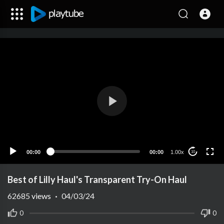
00:00
00:00
1.00x
10
Best of Lilly Haul's Transparent Try-On Haul
62685
views
·
04/03/24
0
0