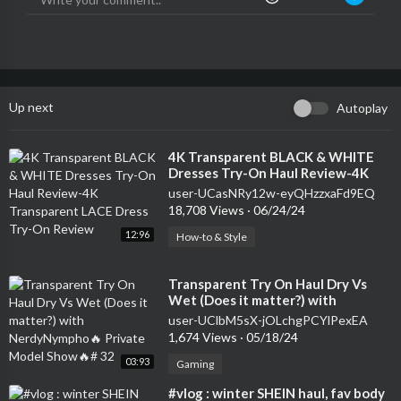
Up next
Autoplay
⁣4K Transparent BLACK & WHITE
Dresses Try-On Haul Review-4K
Transparent LACE Dress Try-On
user-UCasNRy12w-eyQHzzxaFd9EQ
Review
18,708 Views
·
06/24/24
12:96
How-to & Style
⁣Transparent Try On Haul Dry Vs
Wet (Does it matter?) with
NerdyNympho🔥 Private Model
user-UClbM5sX-jOLchgPCYlPexEA
Show🔥# 32
1,674 Views
·
05/18/24
03:93
Gaming
⁣#vlog : winter SHEIN haul, fav body