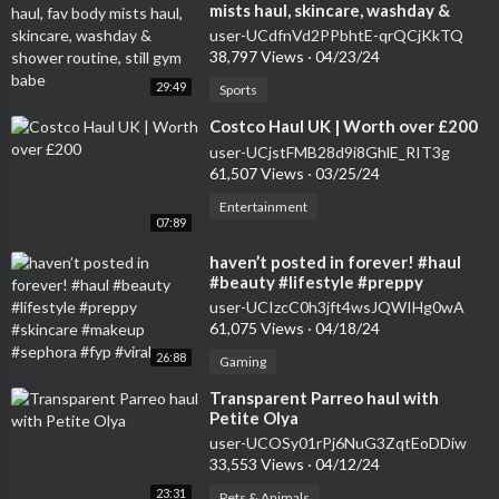
mists haul, skincare, washday &
shower routine, still gym babe
user-UCdfnVd2PPbhtE-qrQCjKkTQ
38,797 Views
·
04/23/24
29:49
Sports
⁣Costco Haul UK | Worth over £200
user-UCjstFMB28d9i8GhlE_RIT3g
61,507 Views
·
03/25/24
Entertainment
07:89
⁣haven’t posted in forever! #haul
#beauty #lifestyle #preppy
#skincare #makeup #sephora #fyp
user-UCIzcC0h3jft4wsJQWIHg0wA
#viral
61,075 Views
·
04/18/24
26:88
Gaming
⁣Transparent Parreo haul with
Petite Olya
user-UCOSy01rPj6NuG3ZqtEoDDiw
33,553 Views
·
04/12/24
23:31
Pets & Animals