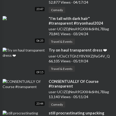
52,877 Views
·
04/17/24
23:47
Comedy
⁣"i'm tall with dark hair"
#transparent #tryonhaul2024
#seethrough #dress
user-UCIZDjNmA9GXXHk6HhL7Blag
70,841 Views
·
03/24/24
06:25
Travel & Events
⁣Try on haul transparent dress ❤️
user-UCloCtTGh1Y8VXKZj9aG4V_Q
66,105 Views
·
05/19/24
Travel & Events
09:15
⁣CONSENTUALLY Of Course
#transparent
user-UCIZDjNmA9GXXHk6HhL7Blag
13,140 Views
·
05/11/24
23:44
Comedy
⁣still procrastinating unpacking