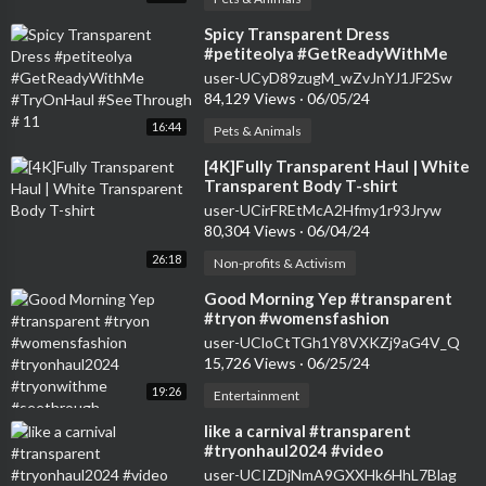
⁣Spicy Transparent Dress
#petiteolya #GetReadyWithMe
#TryOnHaul #SeeThrough # 11
user-UCyD89zugM_wZvJnYJ1JF2Sw
84,129 Views
·
06/05/24
16:44
Pets & Animals
⁣[4K]Fully Transparent Haul | White
Transparent Body T-shirt
user-UCirFREtMcA2Hfmy1r93Jryw
80,304 Views
·
06/04/24
26:18
Non-profits & Activism
⁣Good Morning Yep #transparent
#tryon #womensfashion
#tryonhaul2024 #tryonwithme
user-UCloCtTGh1Y8VXKZj9aG4V_Q
#seethrough
15,726 Views
·
06/25/24
19:26
Entertainment
⁣like a carnival #transparent
#tryonhaul2024 #video
user-UCIZDjNmA9GXXHk6HhL7Blag