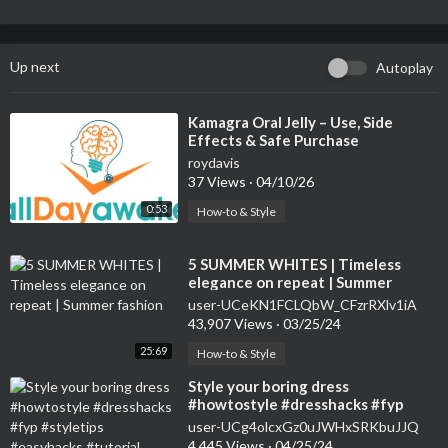
Up next
Autoplay
⁣Kamagra Oral Jelly – Use, Side
Effects & Safe Purchase
roydavis
37 Views
·
04/10/26
0:53
How-to & Style
⁣5 SUMMER WHITES | Timeless
elegance on repeat | Summer
fashion
user-UCeKN1FCLQbW_CFzrRXlv1iA
43,907 Views
·
03/25/24
25:69
How-to & Style
⁣Style your boring dress
#howtostyle #dresshacks #fyp
#styletips #easyhacks #tutorial
user-UCg4olcxGz0uJWHxSRKbuJJQ
#hacks #short
4,445 Views
·
04/25/24