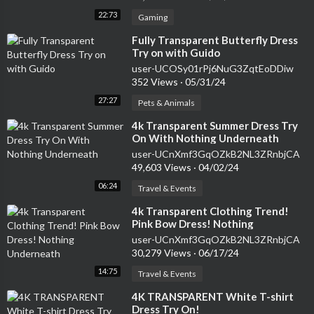
22:73
Gaming
⁣Fully Transparent Butterfly Dress
Try on with Guido
user-UCOSy01rPj6NuG3ZqtEoDDiw
352 Views
·
05/31/24
27:27
Pets & Animals
⁣4k Transparent Summer Dress Try
On With Nothing Underneath
user-UCnXmf3GqOZkB2NL3ZRnbjCA
49,603 Views
·
04/02/24
06:24
Travel & Events
⁣4k Transparent Clothing Trend!
Pink Bow Dress! Nothing
Underneath
user-UCnXmf3GqOZkB2NL3ZRnbjCA
30,279 Views
·
06/17/24
14:75
Travel & Events
⁣4K TRANSPARENT White T-shirt
Dress Try On!