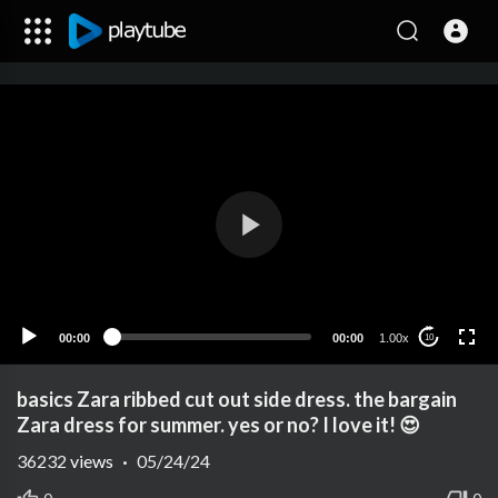
00:00
00:00
1.00x
10
basics Zara ribbed cut out side dress. the bargain
Zara dress for summer. yes or no? I love it! 😍
36232
views
·
05/24/24