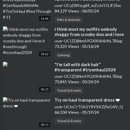
#TryOnHaul #SeeThrough # 11
user-UCyD89zugM_wZvJnYJ1JF2Sw
84,129 Views
·
06/05/24
16:44
Pets & Animals
⁣i think most my outfits embody
shaggy from scooby doo and i love
it #seethrough #tryonhaul2024
user-UCIZDjNmA9GXXHk6HhL7Blag
73,335 Views
·
05/16/24
18:62
Gaming
⁣"i'm tall with dark hair"
#transparent #tryonhaul2024
#seethrough #dress
user-UCIZDjNmA9GXXHk6HhL7Blag
70,841 Views
·
03/24/24
06:25
Travel & Events
⁣Try on haul transparent dress ❤️
user-UCloCtTGh1Y8VXKZj9aG4V_Q
66,104 Views
·
05/19/24
Travel & Events
09:15