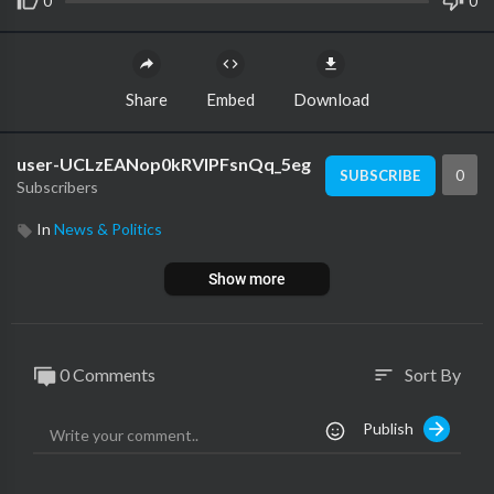
0
0
Share
Embed
Download
user-UCLzEANop0kRVIPFsnQq_5eg
0
SUBSCRIBE
Subscribers
In
News & Politics
Show more
0 Comments
Sort By
sort
Publish