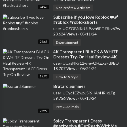
24:49
Non-profits & Activism
⁣Subscribe if you love Roblox ❤️‍🩹
#roblox #robloxshorts
user-UCZOBNKrUL9zvh5ETJBbv67w
23,624 Views
·
05/11/24
24:63
Entertainment
⁣4K Transparent BLACK & WHITE
Dresses Try-On Haul Review-4K
Transparent LACE Dress Try-On
user-UCasNRy12w-eyQHzzxaFd9EQ
Review
18,707 Views
·
06/24/24
12:96
How-to & Style
⁣Bratard Summer
user-UCyc1EZwpJSj6_IAhHRIxLFg
59,756 Views
·
05/13/24
Pets & Animals
28:97
⁣Spicy Transparent Dress
#petiteolya #GetReadyWithMe