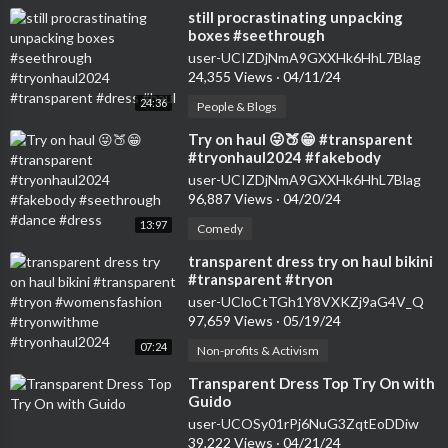
⁣still procrastinating unpacking
boxes #seethrough
#tryonhaul2024 #transparent
user-UCIZDjNmA9GXXHk6HhL7Blag
#dress #haul
24,355 Views
·
04/11/24
24:36
People & Blogs
⁣Try on haul 😜🍑😁 #transparent
#tryonhaul2024 #fakebody
#seethrough #dance #dress
user-UCIZDjNmA9GXXHk6HhL7Blag
96,887 Views
·
04/20/24
13:97
Comedy
⁣transparent dress try on haul bikini
#transparent #tryon
#womensfashion #tryonwithme
user-UCloCtTGh1Y8VXKZj9aG4V_Q
#tryonhaul2024
97,659 Views
·
05/19/24
07:24
Non-profits & Activism
⁣Transparent Dress Top Try On with
Guido
user-UCOSy01rPj6NuG3ZqtEoDDiw
39,222 Views
·
04/21/24