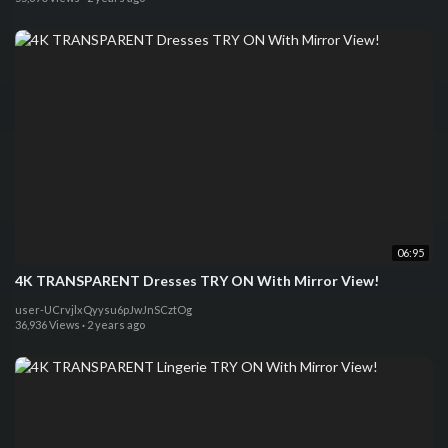
06:95
4K TRANSPARENT Dresses TRY ON With Mirror View!
user-UCrvjlxQyysu6pJwJnSCztOg
36,936 Views
·
2 years ago