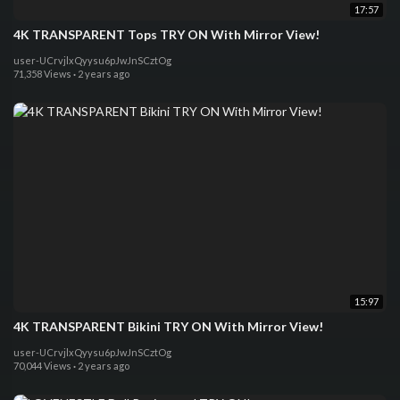
17:57
4K TRANSPARENT Tops TRY ON With Mirror View!
user-UCrvjlxQyysu6pJwJnSCztOg
71,358 Views
·
2 years ago
15:97
4K TRANSPARENT Bikini TRY ON With Mirror View!
user-UCrvjlxQyysu6pJwJnSCztOg
70,044 Views
·
2 years ago