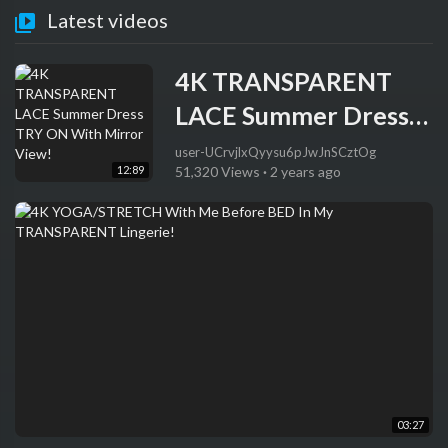
Latest videos
4K TRANSPARENT
LACE Summer Dress
TRY ON With Mirror
user-UCrvjlxQyysu6pJwJnSCztOg
12:89
51,320 Views
·
2 years ago
View!
03:27