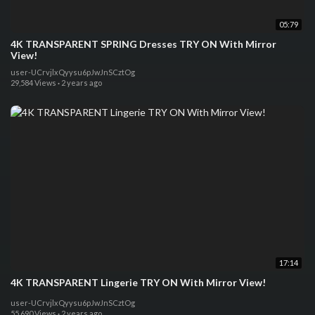
05:79
4K TRANSPARENT SPRING Dresses TRY ON With Mirror
View!
user-UCrvjlxQyysu6pJwJnSCztOg
29,584 Views
·
2 years ago
17:14
4K TRANSPARENT Lingerie TRY ON With Mirror View!
user-UCrvjlxQyysu6pJwJnSCztOg
55,690 Views
·
2 years ago