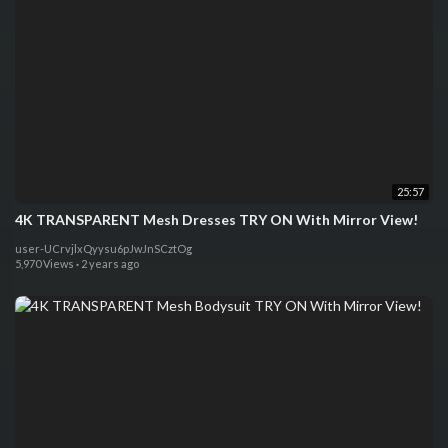
25:57
4K TRANSPARENT Mesh Dresses TRY ON With Mirror View!
user-UCrvjlxQyysu6pJwJnSCztOg
5,970 Views
·
2 years ago