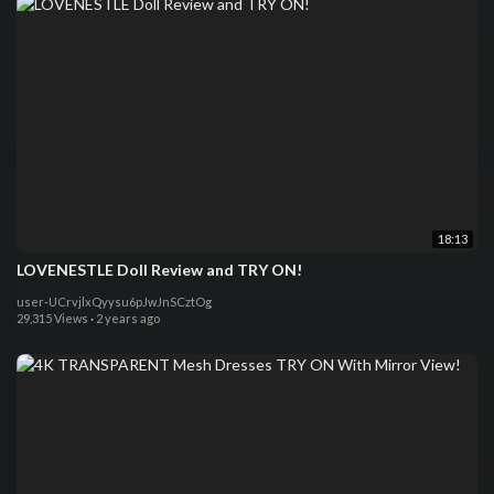
18:13
LOVENESTLE Doll Review and TRY ON!
user-UCrvjlxQyysu6pJwJnSCztOg
29,315 Views
·
2 years ago