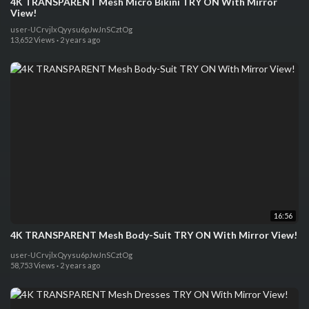
4K TRANSPARENT Mesh Micro Bikini TRY ON With Mirror
View!
user-UCrvjlxQyysu6pJwJnSCztOg
13,652 Views
·
2 years ago
16:56
4K TRANSPARENT Mesh Body-Suit TRY ON With Mirror View!
user-UCrvjlxQyysu6pJwJnSCztOg
58,753 Views
·
2 years ago