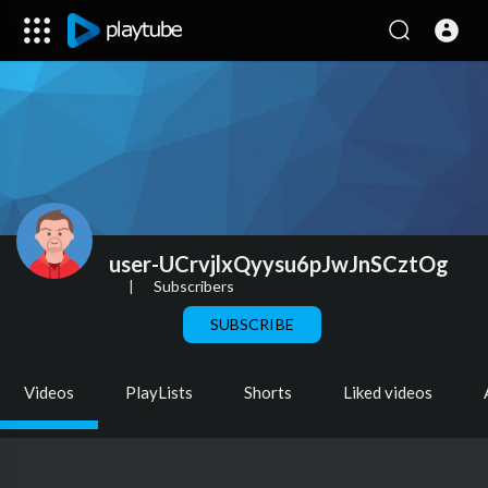
user-UCrvjlxQyysu6pJwJnSCztOg
|
Subscribers
SUBSCRIBE
Videos
PlayLists
Shorts
Liked videos