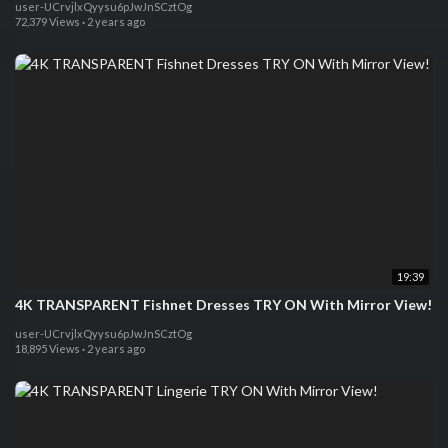
user-UCrvjlxQyysu6pJwJnSCztOg
72,379 Views
·
2 years ago
19:39
4K TRANSPARENT Fishnet Dresses TRY ON With Mirror View!
user-UCrvjlxQyysu6pJwJnSCztOg
18,895 Views
·
2 years ago