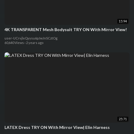
15:94
4K TRANSPARENT Mesh Bodysuit TRY ON With Mirror View!
user-UCrvjlxQyysu6pJwJnSCztOg
60,640 Views
·
2 years ago
25:71
LATEX Dress TRY ON With Mirror View| Elin Harness