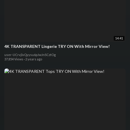
14:41
4K TRANSPARENT Lingerie TRY ON With Mirror View!
user-UCrvjlxQyysu6pJwJnSCztOg
37,854 Views
·
2 years ago