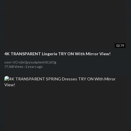
02:79
4K TRANSPARENT Lingerie TRY ON With Mirror View!
user-UCrvjlxQyysu6pJwJnSCztOg
77,568 Views
·
2 years ago