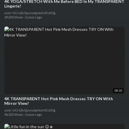
4K YOGA/STRETCH With Me Before BED In My TRANSPARENT
Lingerie!
user-UCrvjlxQyysu6pJwJnSCztOg
29,692 Views
·
2 years ago
09:35
4K TRANSPARENT Hot Pink Mesh Dresses TRY ON With
Mirror View!
user-UCrvjlxQyysu6pJwJnSCztOg
96,323 Views
·
2 years ago