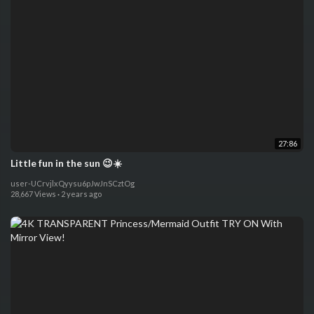
27:86
Little fun in the sun 😉☀️
user-UCrvjlxQyysu6pJwJnSCztOg
28,667 Views
·
2 years ago