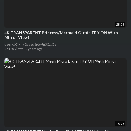
28:23
4K TRANSPARENT Princess/Mermaid Outfit TRY ON With
Mirror View!
user-UCrvjlxQyysu6pJwJnSCztOg
77,120 Views
·
2 years ago
16:98