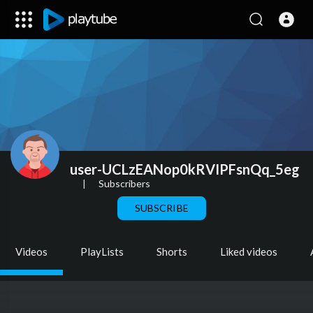
user-UCLzEANop0kRVIPFsnQq_5eg
|
Subscribers
SUBSCRIBE
Videos
PlayLists
Shorts
Liked videos