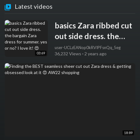
Latest videos
basics Zara ribbed cut
out side dress. the
bargain Zara dress for
user-UCLzEANop0kRVIPFsnQq_5eg
03:69
36,232 Views
·
2 years ago
summer. yes or no? I
love it! 😍
18:89