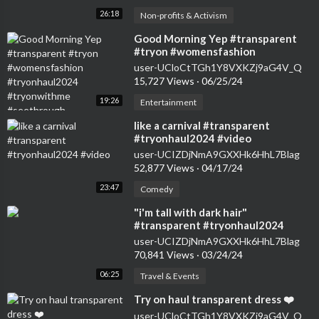
26:18
Non-profits & Activism
⁣Good Morning Yep #transparent
#tryon #womensfashion
#tryonhaul2024 #tryonwithme
user-UCloCtTGh1Y8VXKZj9aG4V_Q
#seethrough
15,727 Views
·
06/25/24
19:26
Entertainment
⁣like a carnival #transparent
#tryonhaul2024 #video
user-UCIZDjNmA9GXXHk6HhL7Blag
52,877 Views
·
04/17/24
23:47
Comedy
⁣"i'm tall with dark hair"
#transparent #tryonhaul2024
#seethrough #dress
user-UCIZDjNmA9GXXHk6HhL7Blag
70,841 Views
·
03/24/24
06:25
Travel & Events
⁣Try on haul transparent dress ❤️
user-UCloCtTGh1Y8VXKZj9aG4V_Q