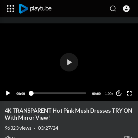
00:00
00:00
1.00x
10
4K TRANSPARENT Hot Pink Mesh Dresses TRY ON
With Mirror View!
96323
views
·
03/27/24