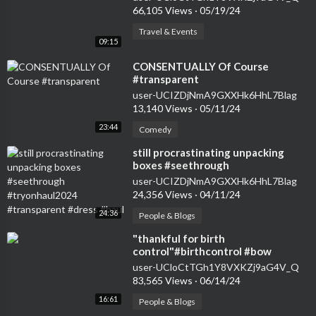
66,105 Views
·
05/19/24
Travel & Events
09:15
⁣CONSENTUALLY Of Course
#transparent
user-UCIZDjNmA9GXXHk6HhL7Blag
13,140 Views
·
05/11/24
23:44
Comedy
⁣still procrastinating unpacking
boxes #seethrough
#tryonhaul2024 #transparent
user-UCIZDjNmA9GXXHk6HhL7Blag
#dress #haul
24,356 Views
·
04/11/24
24:36
People & Blogs
⁣"thankful for birth
control"#birthcontrol #bow
#nokids #genz #transparent
user-UCloCtTGh1Y8VXKZj9aG4V_Q
#womensfashion #tryon
83,565 Views
·
06/14/24
16:61
People & Blogs