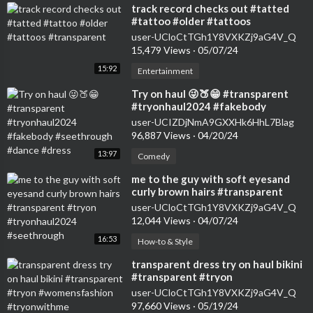
⁣track record checks out #tatted
#tattoo #older #tattoos
#transparent
user-UCloCtTGh1Y8VXKZj9aG4V_Q
15,479 Views
·
05/07/24
15:92
Entertainment
⁣Try on haul 😜🍑😁 #transparent
#tryonhaul2024 #fakebody
#seethrough #dance #dress
user-UCIZDjNmA9GXXHk6HhL7Blag
96,887 Views
·
04/20/24
13:97
Comedy
⁣me to the guy with soft eyesand
curly brown hairs #transparent
#tryon #tryonhaul2024
user-UCloCtTGh1Y8VXKZj9aG4V_Q
#seethrough
12,044 Views
·
04/07/24
16:53
How-to & Style
⁣transparent dress try on haul bikini
#transparent #tryon
#womensfashion #tryonwithme
user-UCloCtTGh1Y8VXKZj9aG4V_Q
#tryonhaul2024
97,660 Views
·
05/19/24