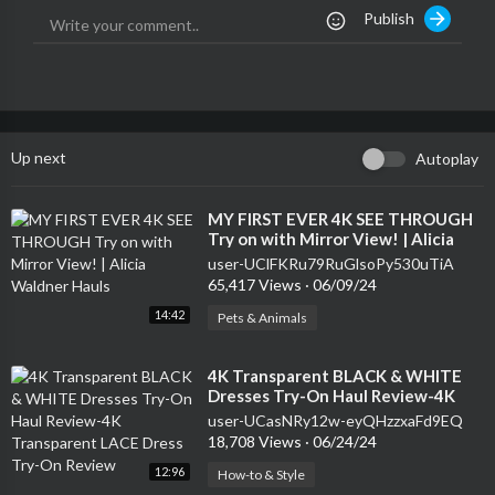
Publish
Up next
Autoplay
⁣MY FIRST EVER 4K SEE THROUGH
Try on with Mirror View! | Alicia
Waldner Hauls
user-UClFKRu79RuGlsoPy530uTiA
65,417 Views
·
06/09/24
14:42
Pets & Animals
⁣4K Transparent BLACK & WHITE
Dresses Try-On Haul Review-4K
Transparent LACE Dress Try-On
user-UCasNRy12w-eyQHzzxaFd9EQ
Review
18,708 Views
·
06/24/24
12:96
How-to & Style