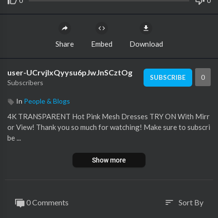
0
0
Share
Embed
Download
user-UCrvjlxQyysu6pJwJnSCztOg
0
SUBSCRIBE
Subscribers
In
People & Blogs
4K TRANSPARENT Hot Pink Mesh Dresses TRY ON With Mirr
or View! Thank you so much for watching! Make sure to subscri
be ...
Show more
0 Comments
Sort By
sort