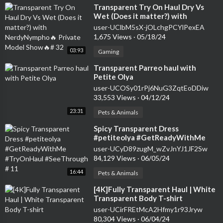
⁣Transparent Try On Haul Dry Vs
Wet (Does it matter?) with
NerdyNympho🔥 Private Model
user-UClbM5sX-jOLchgPCYlPexEA
Show🔥# 32
1,675 Views
·
05/18/24
03:93
Gaming
⁣Transparent Parreo haul with
Petite Olya
user-UCOSy01rPj6NuG3ZqtEoDDiw
33,553 Views
·
04/12/24
23:31
Pets & Animals
⁣Spicy Transparent Dress
#petiteolya #GetReadyWithMe
#TryOnHaul #SeeThrough # 11
user-UCyD89zugM_wZvJnYJ1JF2Sw
84,129 Views
·
06/05/24
16:44
Pets & Animals
⁣[4K]Fully Transparent Haul | White
Transparent Body T-shirt
user-UCirFREtMcA2Hfmy1r93Jryw
80,304 Views
·
06/04/24