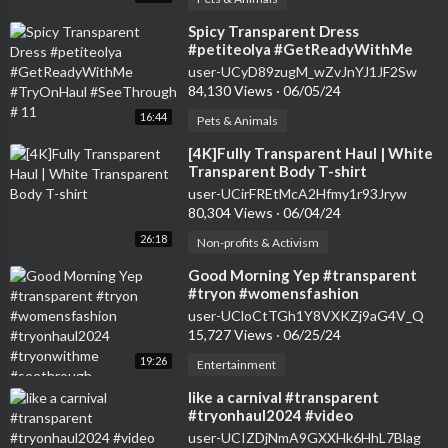
⁣Spicy Transparent Dress
#petiteolya #GetReadyWithMe
#TryOnHaul #SeeThrough # 11
user-UCyD89zugM_wZvJnYJ1JF2Sw
84,130 Views
·
06/05/24
16:44
Pets & Animals
⁣[4K]Fully Transparent Haul | White
Transparent Body T-shirt
user-UCirFREtMcA2Hfmy1r93Jryw
80,304 Views
·
06/04/24
26:18
Non-profits & Activism
⁣Good Morning Yep #transparent
#tryon #womensfashion
#tryonhaul2024 #tryonwithme
user-UCloCtTGh1Y8VXKZj9aG4V_Q
#seethrough
15,727 Views
·
06/25/24
19:26
Entertainment
⁣like a carnival #transparent
#tryonhaul2024 #video
user-UCIZDjNmA9GXXHk6HhL7Blag