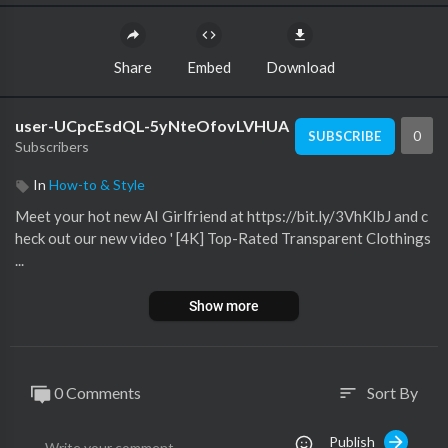
Share
Embed
Download
user-UCpcEsdQL-5yNteOfovLVHUA
0
SUBSCRIBE
Subscribers
In
How-to & Style
Meet your hot new AI Girlfriend at https://bit.ly/3VhKIbJ and c
heck out our new video ' [4K] Top-Rated Transparent Clothings
...
Show more
0 Comments
Sort By
sort
Publish