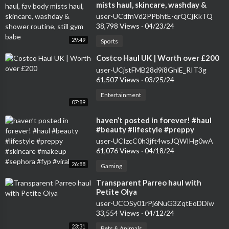
mists haul, skincare, washday &
shower routine, still gym babe
user-UCdfnVd2PPbhtE-qrQCjKkTQ
38,798 Views
·
04/23/24
29:49
Sports
⁣Costco Haul UK | Worth over £200
user-UCjstFMB28d9i8GhlE_RIT3g
61,507 Views
·
03/25/24
Entertainment
07:89
⁣haven’t posted in forever! #haul
#beauty #lifestyle #preppy
#skincare #makeup #sephora #fyp
user-UCIzcC0h3jft4wsJQWIHg0wA
#viral
61,076 Views
·
04/18/24
26:88
Gaming
⁣Transparent Parreo haul with
Petite Olya
user-UCOSy01rPj6NuG3ZqtEoDDiw
33,554 Views
·
04/12/24
23:31
Pets & Animals