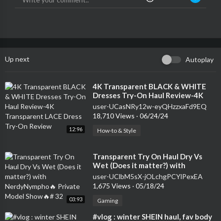
Up next
Autoplay
⁣4K Transparent BLACK & WHITE
Dresses Try-On Haul Review-4K
Transparent LACE Dress Try-On
user-UCasNRy12w-eyQHzzxaFd9EQ
Review
18,710 Views
·
06/24/24
12:96
How-to & Style
⁣Transparent Try On Haul Dry Vs
Wet (Does it matter?) with
NerdyNympho🔥 Private Model
user-UClbM5sX-jOLchgPCYlPexEA
Show🔥# 32
1,675 Views
·
05/18/24
03:93
Gaming
⁣#vlog : winter SHEIN haul, fav body