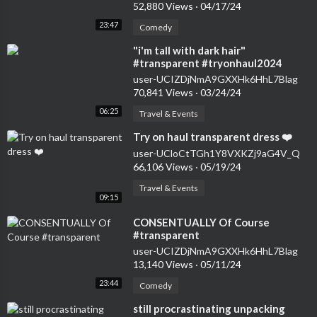
52,880 Views
·
04/17/24
23:47
Comedy
⁣"i'm tall with dark hair"
#transparent #tryonhaul2024
#seethrough #dress
user-UCIZDjNmA9GXXHk6HhL7Blag
70,841 Views
·
03/24/24
06:25
Travel & Events
⁣Try on haul transparent dress ❤️
user-UCloCtTGh1Y8VXKZj9aG4V_Q
66,106 Views
·
05/19/24
Travel & Events
09:15
⁣CONSENTUALLY Of Course
#transparent
user-UCIZDjNmA9GXXHk6HhL7Blag
13,140 Views
·
05/11/24
23:44
Comedy
⁣still procrastinating unpacking