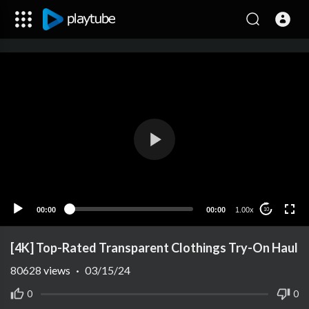
00:00
00:00
1.00x
10
[4K] Top-Rated Transparent Clothings Try-On Haul
80628
views
·
03/15/24
0
0