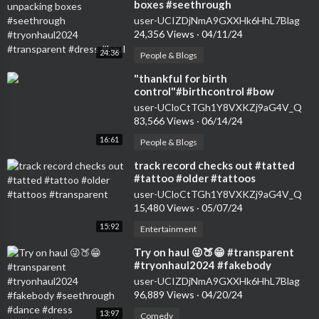
boxes #seethrough
#tryonhaul2024 #transparent
user-UCIZDjNmA9GXXHk6HhL7Blag
#dress #haul
24,356 Views
·
04/11/24
24:36
People & Blogs
⁣"thankful for birth
control"#birthcontrol #bow
#nokids #genz #transparent
user-UCloCtTGh1Y8VXKZj9aG4V_Q
#womensfashion #tryon
83,566 Views
·
06/14/24
16:61
People & Blogs
⁣track record checks out #tatted
#tattoo #older #tattoos
#transparent
user-UCloCtTGh1Y8VXKZj9aG4V_Q
15,480 Views
·
05/07/24
15:92
Entertainment
⁣Try on haul 😜🍑😁 #transparent
#tryonhaul2024 #fakebody
#seethrough #dance #dress
user-UCIZDjNmA9GXXHk6HhL7Blag
96,889 Views
·
04/20/24
13:97
Comedy