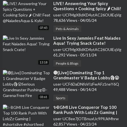
⁣LIVE! Answering Your Spicy
Questions + Cooking Spicy 🌶 Chili!
Feat @NaiadesAqua & Kylo!
user-UCFMgX8dKD4ytAC26OUlEqVg
78,636 Views
·
04/05/24
07:45
Pets & Animals
⁣Live In Sexy Jammies Feat Naiades
Aqua! Trying Snack Crate!
user-UCFMgX8dKD4ytAC26OUlEqVg
61,292 Views
·
05/11/24
13:18
People & Blogs
⁣🔴[Live] Dominating Top 1
Grandmaster V Badge Lobby🗿😤
Serious Grandmaster Pushing😡-
user-UCF6DaDNfoVIzFwAFz1neY6Q
Garena Free Fire
49,488 Views
·
04/14/24
03:61
Sports
⁣✨BGMI Live Conqueror Top 100
Rank Push With LolzZz Gaming |
#shortslive #shortfeed #shorts
user-UC8ee7jOTBnuxUc9PlUkMhrw
#bgmilive
62,857 Views
·
04/23/24