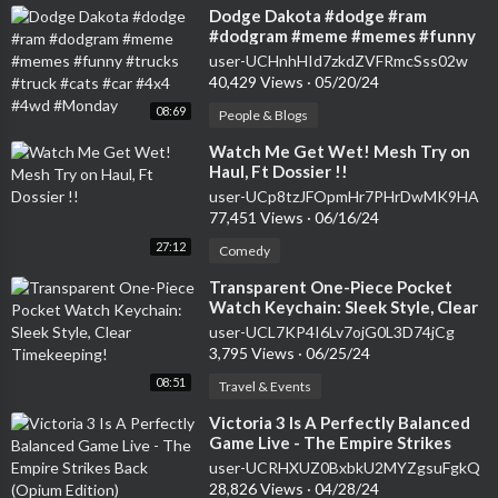
⁣Dodge Dakota #dodge #ram
#dodgram #meme #memes #funny
#trucks #truck #cats #car #4x4
user-UCHnhHId7zkdZVFRmcSss02w
#4wd #Monday
40,429 Views
·
05/20/24
08:69
People & Blogs
⁣Watch Me Get Wet! Mesh Try on
Haul, Ft Dossier !!
user-UCp8tzJFOpmHr7PHrDwMK9HA
77,451 Views
·
06/16/24
27:12
Comedy
⁣Transparent One-Piece Pocket
Watch Keychain: Sleek Style, Clear
Timekeeping!
user-UCL7KP4I6Lv7ojG0L3D74jCg
3,795 Views
·
06/25/24
08:51
Travel & Events
⁣Victoria 3 Is A Perfectly Balanced
Game Live - The Empire Strikes
Back (Opium Edition)
user-UCRHXUZ0BxbkU2MYZgsuFgkQ
28,826 Views
·
04/28/24