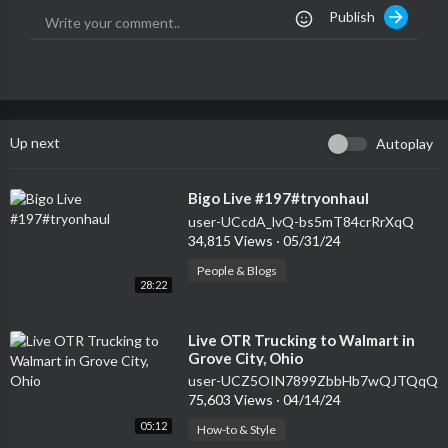
Publish
Up next
Autoplay
⁣Bigo Live #197#tryonhaul
user-UCcdA_lvQ-bs5mT84crRrXqQ
34,815 Views
·
05/31/24
People & Blogs
28:22
⁣Live OTR Trucking to Walmart in
Grove City, Ohio
user-UCZ5OIN7899ZbbHb7wQJTQqQ
75,603 Views
·
04/14/24
05:12
How-to & Style