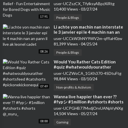
for Bored Dogs with Music Dogs
user-UCZszCX_TfylksyABpzXiRtg
10,400 Views
·
03/27/24
17:91
People & Blogs
⁣Li achte yon machin nan interstate
le 3 janvier epi le 4 machin nan an
pann li live ak leonel cadet
user-UCCkW3hNY9WV2m-qffIaH0zw
81,399 Views
·
04/25/24
08:26
People & Blogs
⁣Would You Rather Cats Edition
#quiz #whatwouldyourather
#shortsfeed #catshorts
user-UCZWoCA_1GKh370-4SDtuFtg
#pickonekickonequiz
98,844 Views
·
03/10/24
07:49
Non-profits & Activism
⁣Wanna live happier than ever ??
#fypシ #1million #ytshorts #shorts
@_myru_
user-UCPGHB77MvdjOrvUANpVyNXg
14,504 Views
·
05/27/24
08:88
Gaming