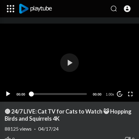
00:00
00:00
1.00x
10
🔴 24/7 LIVE: Cat TV for Cats to Watch 😺 Hopping
Birds and Squirrels 4K
88125
views
·
04/17/24