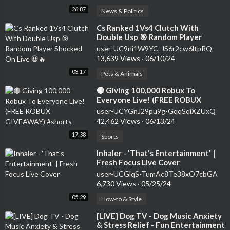
26:87
News & Politics
⁣Cs Ranked 1Vs4 Clutch With
Double Usp 🎯 Random Player
Shocked On Live 💀🔥
user-UC9ni1W9YC_JS6r2cw6ltpRQ
13,639 Views
·
06/10/24
03:17
Pets & Animals
⁣🔴 Giving 100,000 Robux To
Everyone Live! (FREE ROBUX
GIVEAWAY) #shorts
user-UCYGnJ29pu9g-GqqSqiXZUxQ
42,462 Views
·
06/13/24
17:38
Sports
⁣Inhaler - 'That's Entertainment' |
Fresh Focus Live Cover
user-UCGlqS-TumAc8Te38xO7cbGA
6,730 Views
·
05/25/24
05:29
How-to & Style
⁣[LIVE] Dog TV - Dog Music Anxiety
& Stress Relief - Fun Entertainment