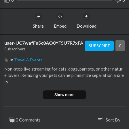
0
0
Share
Embed
Download
user-UC7wafFu5c8AO0YF5U7R7xFA
0
SUBSCRIBE
Subscribers
In
Travel & Events
Non-stop live streaming for cats, dogs, parrots, or other natur
e lovers. Relaxing your pets can help minimize separation anxie
ty.
Show more
0 Comments
Sort By
sort