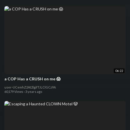
06:22
a COP Has a CRUSH on me 😱
user-UCemhZ2At2lgifTJLClGCz9A
60,179 Views
·
3 years ago