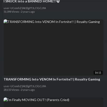
I SNUCK into a BANNED HOME!! 🤫
user-UCemhZ2At2lgifTJLClGCz9A
51,098 Views
·
2 years ago
16:11
TRANSFORMING Into VENOM In Fortnite!! | Royalty Gaming
user-UCemhZ2At2lgifTJLClGCz9A
28,153 Views
·
2 years ago