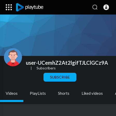
user-UCemhZ2At2lgifTJLClGCz9A
|
Subscribers
SUBSCRIBE
Videos
PlayLists
Shorts
Liked videos