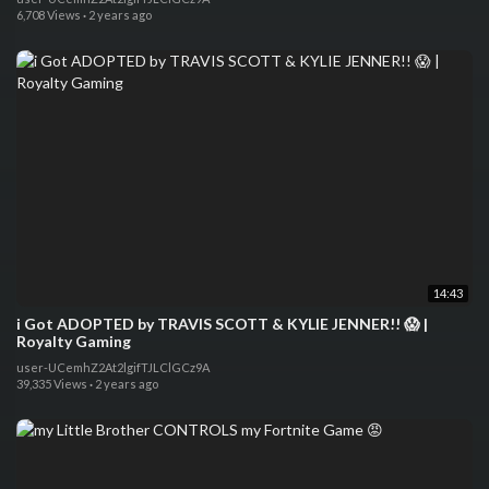
6,708 Views
·
2 years ago
14:43
i Got ADOPTED by TRAVIS SCOTT & KYLIE JENNER!! 😱 |
Royalty Gaming
user-UCemhZ2At2lgifTJLClGCz9A
39,335 Views
·
2 years ago