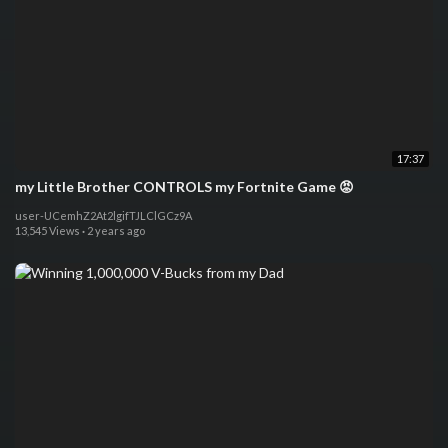
17:37
my Little Brother CONTROLS my Fortnite Game 😡
user-UCemhZ2At2lgifTJLClGCz9A
13,545 Views
·
2 years ago