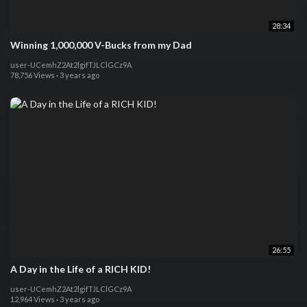
28:34
Winning 1,000,000 V-Bucks from my Dad
user-UCemhZ2At2lgifTJLClGCz9A
78,756 Views
·
3 years ago
26:55
A Day in the Life of a RICH KID!
user-UCemhZ2At2lgifTJLClGCz9A
12,964 Views
·
3 years ago