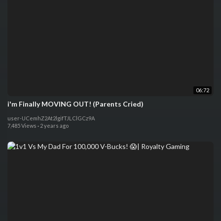
06:72
i'm Finally MOVING OUT! (Parents Cried)
user-UCemhZ2At2lgifTJLClGCz9A
7,485 Views
·
2 years ago