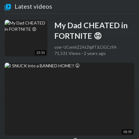
Latest videos
My Dad CHEATED in
FORTNITE 😡
user-UCemhZ2At2lgifTJLClGCz9A
25:55
71,531 Views
·
2 years ago
03:59