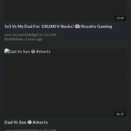
15:49
1v1 Vs My Dad For 100,000 V-Bucks! 😱| Royalty Gaming
user-UCemhZ2At2lgifTJLClGCz9A
45,690 Views
·
2 years ago
26:25
Dad Vs Son 😂 #shorts
user-UCemhZ2At2lgifTJLClGCz9A