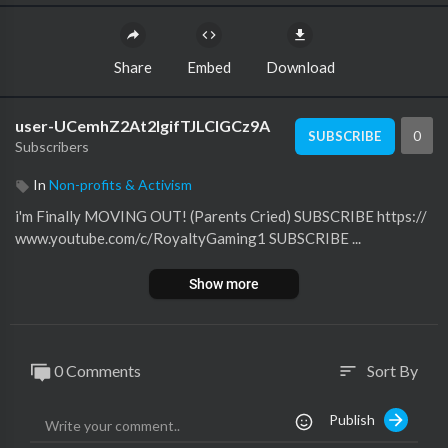
Share
Embed
Download
user-UCemhZ2At2lgifTJLClGCz9A
0
SUBSCRIBE
Subscribers
In
Non-profits & Activism
i'm Finally MOVING OUT! (Parents Cried) SUBSCRIBE https://
www.youtube.com/c/RoyaltyGaming1 SUBSCRIBE ...
Show more
0 Comments
Sort By
sort
Publish