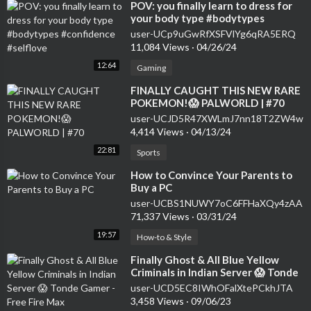
⁣POV: you finally learn to dress for
your body type #bodytypes
#confidence #selflove
user-UCp9uGwRfXSFVlYg6qRA5ERQ
11,084 Views
·
04/26/24
12:64
Gaming
⁣FINALLY CAUGHT THIS NEW RARE
POKEMON!😱 PALWORLD | #70
user-UCJD5R47XWLmJ7nn18T2ZW4w
4,414 Views
·
04/13/24
22:81
Sports
⁣How to Convince Your Parents to
Buy a PC
user-UCBS1NUWY7oC6FFHaXQy4zAA
71,337 Views
·
03/31/24
19:57
How-to & Style
⁣Finally Ghost & All Blue Yellow
Criminals in Indian Server 😱 Tonde
Gamer - Free Fire Max
user-UCD5EC8IWhOFalXtePCkhJTA
3,458 Views
·
09/06/23