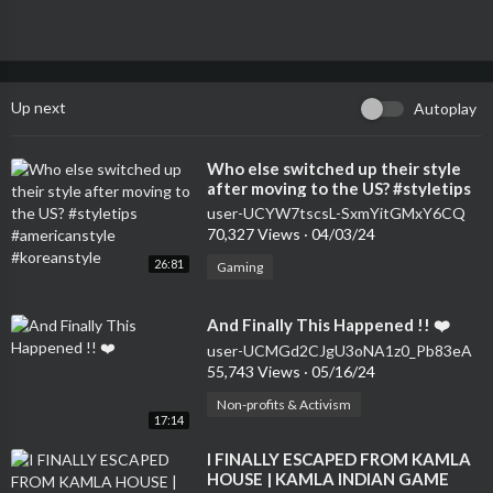
Up next
Autoplay
⁣Who else switched up their style
after moving to the US? #styletips
#americanstyle #koreanstyle
user-UCYW7tscsL-SxmYitGMxY6CQ
70,327 Views
·
04/03/24
26:81
Gaming
⁣And Finally This Happened !! ❤️
user-UCMGd2CJgU3oNA1z0_Pb83eA
55,743 Views
·
05/16/24
Non-profits & Activism
17:14
⁣I FINALLY ESCAPED FROM KAMLA
HOUSE | KAMLA INDIAN GAME