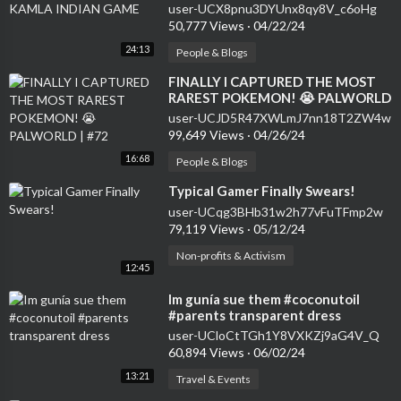
user-UCX8pnu3DYUnx8qy8V_c6oHg
50,777 Views
·
04/22/24
24:13
People & Blogs
⁣FINALLY I CAPTURED THE MOST
RAREST POKEMON! 😭 PALWORLD
| #72
user-UCJD5R47XWLmJ7nn18T2ZW4w
99,649 Views
·
04/26/24
16:68
People & Blogs
⁣Typical Gamer Finally Swears!
user-UCqg3BHb31w2h77vFuTFmp2w
79,119 Views
·
05/12/24
Non-profits & Activism
12:45
⁣Im gunía sue them #coconutoil
#parents transparent dress
user-UCloCtTGh1Y8VXKZj9aG4V_Q
60,894 Views
·
06/02/24
13:21
Travel & Events