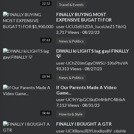
22:52
Travel & Events
⁣FINALLY BUYING MOST
EXPENSIVE BUGATTI FOR
$1,900,000
user-UCU3dS5ZDA_IucoUwZ1TibIQ
2,717 Views
·
08/22/23
07:63
News & Politics
⁣DIWALI ki LIGHTS lag gayi FINALLY
💡
user-UChZ0JmGgyOWSU-1iXxPhsVA
93,313 Views
·
08/27/23
03:94
News & Politics
⁣If Our Parents Made A Video
Game...
user-UC9tYJpGCSkzDt4HkPC4BtkA
7,112 Views
·
08/31/23
04:46
How-to & Style
⁣FINALLY I BOUGHT A GTR
user-UCX8pnu3DYUnx8qy8V_c6oHg