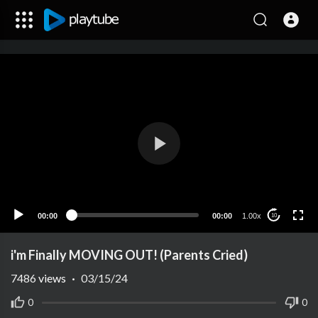
00:00
00:00
1.00x
10
i'm Finally MOVING OUT! (Parents Cried)
7486
views
·
03/15/24
0
0