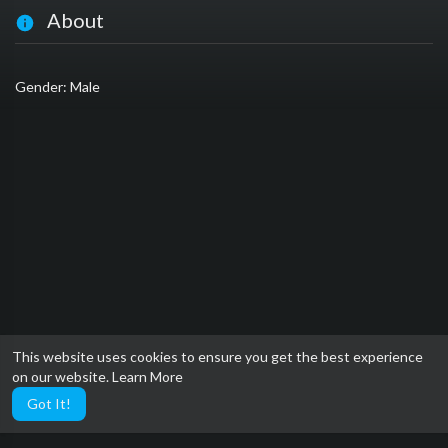
About
Gender: Male
This website uses cookies to ensure you get the best experience
on our website.
Learn More
Got It!