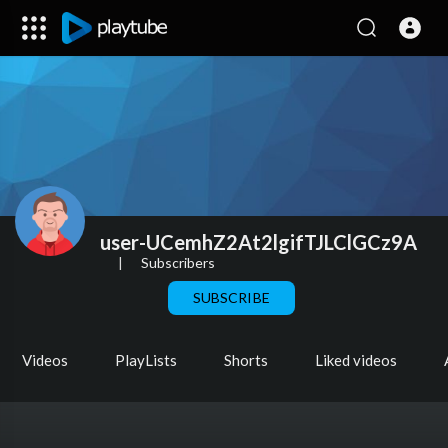
user-UCemhZ2At2lgifTJLClGCz9A
|
Subscribers
SUBSCRIBE
Videos
PlayLists
Shorts
Liked videos