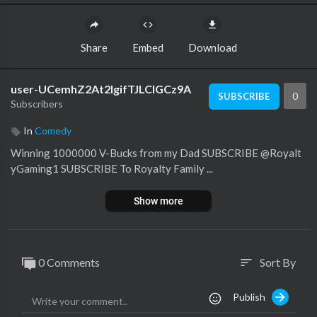
Share
Embed
Download
user-UCemhZ2At2lgifTJLClGCz9A
0
SUBSCRIBE
Subscribers
In
Comedy
Winning 1000000 V-Bucks from my Dad SUBSCRIBE ​⁠@Royalt
yGaming1 SUBSCRIBE To Royalty Family ...
Show more
0 Comments
Sort By
sort
Publish