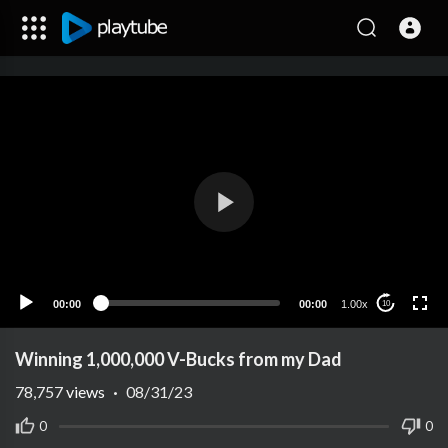
00:00
00:00
1.00x
10
Winning 1,000,000 V-Bucks from my Dad
78,757
views
·
08/31/23
0
0