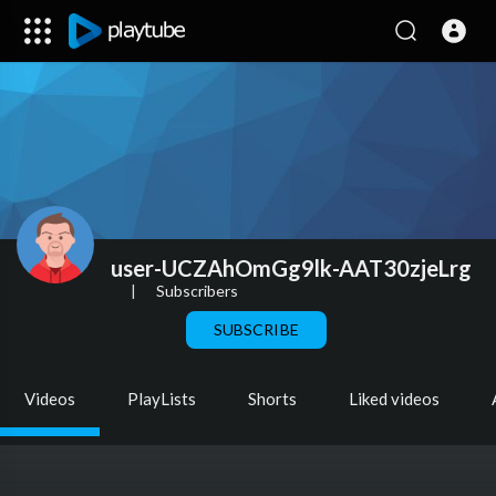
user-UCZAhOmGg9lk-AAT30zjeLrg
|
Subscribers
SUBSCRIBE
Videos
PlayLists
Shorts
Liked videos