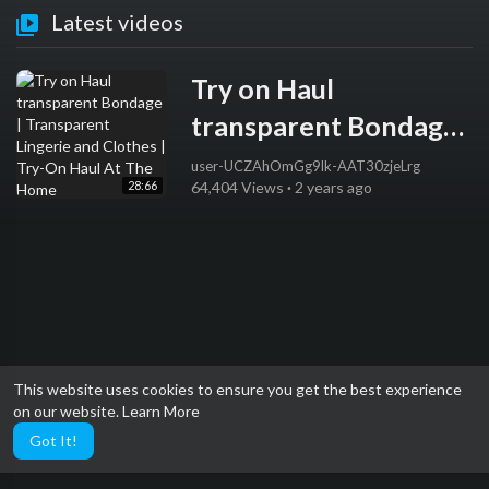
Latest videos
Try on Haul
transparent Bondage |
Transparent Lingerie
user-UCZAhOmGg9lk-AAT30zjeLrg
28:66
64,404 Views
·
2 years ago
and Clothes | Try-On
Haul At The Home
This website uses cookies to ensure you get the best experience
on our website.
Learn More
Got It!