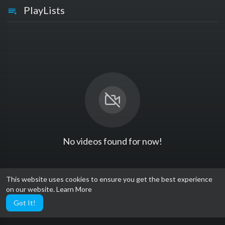
PlayLists
No videos found for now!
This website uses cookies to ensure you get the best experience
on our website.
Learn More
Got It!