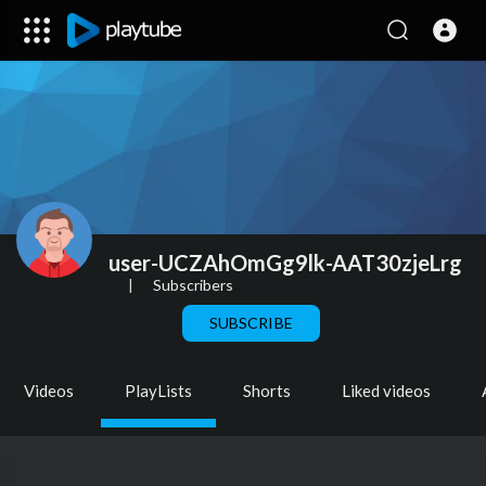
user-UCZAhOmGg9lk-AAT30zjeLrg
|
Subscribers
SUBSCRIBE
Videos
PlayLists
Shorts
Liked videos