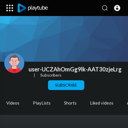
user-UCZAhOmGg9lk-AAT30zjeLrg
|
Subscribers
SUBSCRIBE
Videos
PlayLists
Shorts
Liked videos