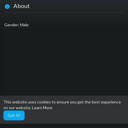
About
Gender: Male
This website uses cookies to ensure you get the best experience
on our website.
Learn More
Got It!