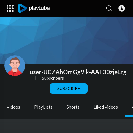
user-UCZAhOmGg9lk-AAT30zjeLrg
|
Subscribers
SUBSCRIBE
Videos
PlayLists
Shorts
Liked videos