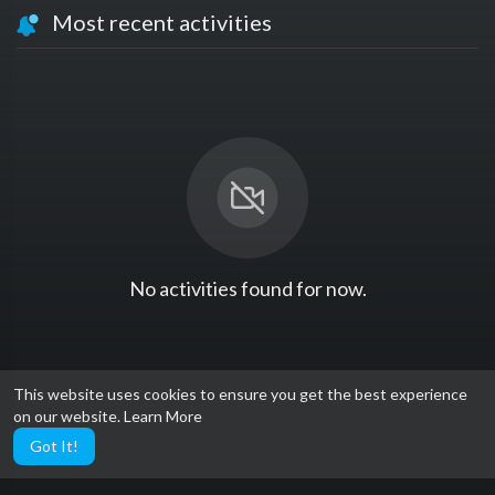
Most recent activities
No activities found for now.
This website uses cookies to ensure you get the best experience
on our website.
Learn More
Got It!