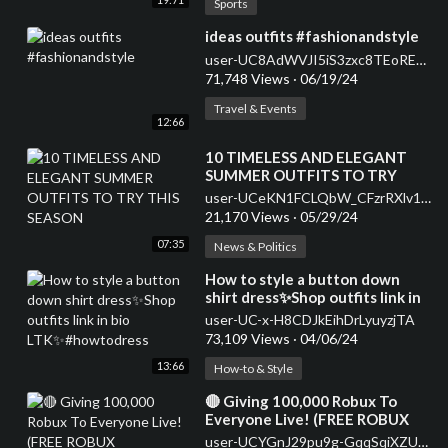
Sports
⁣ideas outfits #fashionandstyle
user-UC8AdWVJI5iS3zxc8TEoREBw
71,748 Views
·
06/19/24
Travel & Events
12:66
⁣10 TIMELESS AND ELEGANT
SUMMER OUTFITS TO TRY
THIS SEASON
user-UCeKN1FCLQbW_CFzrRXlv1iA
21,170 Views
·
05/29/24
07:35
News & Politics
⁣How to style a button down
shirt dress✨Shop outfits link in
bio LTK✨#howtodress
user-UC-x-H8CDJkEihDrLyuyzjTA
73,109 Views
·
04/06/24
13:66
How-to & Style
⁣🔴 Giving 100,000 Robux To
Everyone Live! (FREE ROBUX
GIVEAWAY) #shorts
user-UCYGnJ29pu9g-GqqSqiXZUxQ