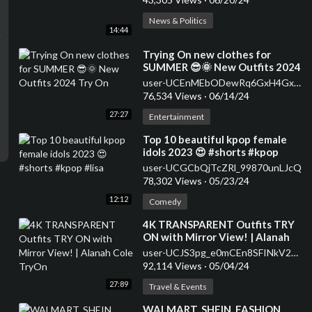
News & Politics
14:44
⁣Trying On new clothes for
SUMMER 😎🌞 New Outfits 2024
Try On
user-UCEnMEbODewRq6GxH4Gxofdw
76,534 Views
·
06/14/24
27:27
Entertainment
⁣Top 10 beautiful kpop female
idols 2023 😍 #shorts #kpop
#lisa
user-UCGCbQjTcZRl_99870unLJcQ
78,302 Views
·
05/23/24
12:12
Comedy
⁣4K TRANSPARENT Outfits TRY
ON with Mirror View! | Alanah
Cole TryOn
user-UCJS3pg_e0mCEn8SFINkV2aw
92,114 Views
·
05/04/24
27:89
Travel & Events
⁣WALMART, SHEIN, FASHION