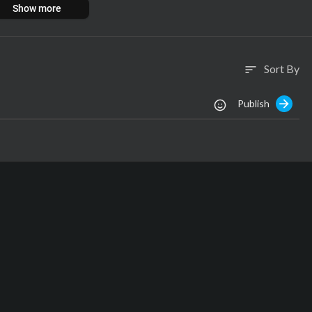
Show more
Sort By
sort
Publish