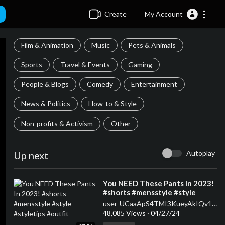
Create
My Account
Film & Animation
Music
Pets & Animals
Sports
Travel & Events
Gaming
People & Blogs
Comedy
Entertainment
News & Politics
How-to & Style
Non-profits & Activism
Other
Autoplay
Up next
⁣You NEED These Pants In 2023!
#shorts #mensstyle #style
#styletips #outfit
user-UCaaApS4TMI3KueyAkIQv1XQ
48,085 Views
·
04/27/24