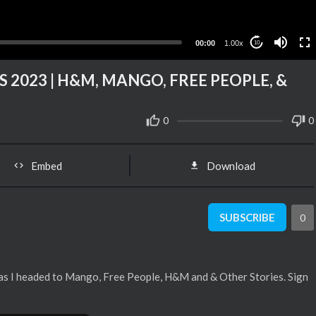
00:00
1.00x
10
 2023 | H&M, MANGO, FREE PEOPLE, &
0
0
Embed
Download
SUBSCRIBE
0
 as I headed to Mango, Free People, H&M and & Other Stories. Sign