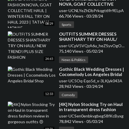
NOVA, GOAT COLLECTIVE
HAUL | WINTER FALL TRY ON
user-UCNLYeZhDbPrkqgt69r9ELpA
HAUL 2023 | TATIANA MONAE
66,706 Views
·
03/28/24
08:29
Sports
⁣OUTFITS SUMMER DRESSES
SHANTHARY TRY ON HAUL/
NEW TREND!/PLUS SIZE
user-UCpV5VQzA6u_heZSyvOgOL0A
FASHION
75,140 Views
·
05/02/24
24:65
News & Politics
⁣Gothic Black Wedding Dresses |
Cocomelody Los Angeles Bridal
Shop
user-UC5Oq-Eqo5d_x-3LKjyk043A
28,963 Views
·
03/24/24
12:33
Comedy
⁣[4K] Nylon Stocking Try on Haul
in transparent dress fashion
review in gorgeous outfits 😍
user-UCSen0enbkvgbeg58fKcByxg
78,842 Views
·
05/03/24
19:71