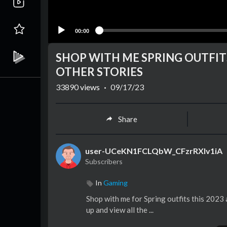
00:00
SHOP WITH ME SPRING OUTFITS
OTHER STORIES
33890
views
·
09/17/23
Share
user-UCeKN1FCLQbW_CFzrRXlv1iA
Subscribers
In
Gaming
Shop with me for Spring outfits this 2023
up and view all the ...