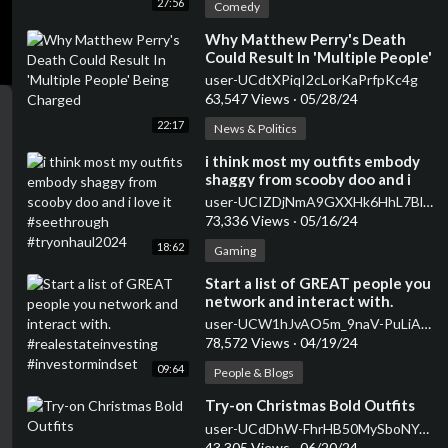
27:56
Comedy
⁣Why Matthew Perry's Death
Could Result In 'Multiple People'
Being Charged
user-UCdtXPiqI2cLorKaPrfpKc4g
63,547 Views
·
05/28/24
22:17
News & Politics
⁣i think most my outfits embody
shaggy from scooby doo and i
love it #seethrough
user-UCIZDjNmA9GXXHk6HhL7Blag
#tryonhaul2024
73,336 Views
·
05/16/24
18:62
Gaming
⁣Start a list of GREAT people you
network and interact with.
#realestateinvesting
user-UCW1hJvAO5m_9naV-PuLiASQ
#investormindset
78,572 Views
·
04/19/24
09:64
People & Blogs
⁣Try-on Christmas Bold Outfits
user-UCdDhW-FhrHB50MySboNYqAQ
43,305 Views
·
06/20/24