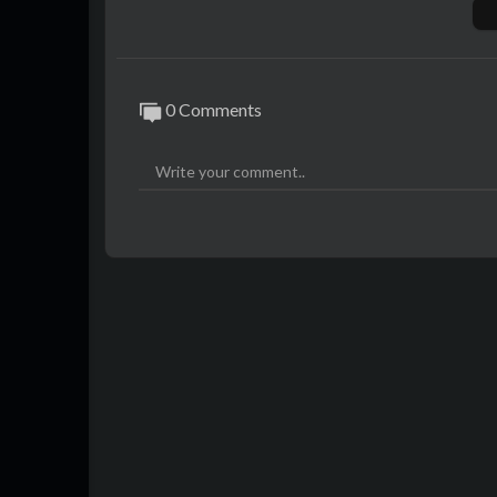
0 Comments