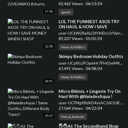
42,462 Views
·
06/13/24
17:38
Sports
⁣LOL THE FUNNIEST ASOS TRY
ON HAUL & HOW I SAVE
MONEY WHEN I SHOP
user-UCkW2RaALQYHHDcUVVpnm8_A
89,207 Views
·
05/01/24
22:38
News & Politics
⁣Skimpy Bedroom Holiday Outfits
user-UCp8tzJFOpmHr7PHrDwMK9HA
67,491 Views
·
04/08/24
News & Politics
06:91
⁣Micro Bikinis, + Lingerie Try On
Haul With @NaiadesAqua !
Same Outfits, Different Body
user-UCFMgX8dKD4ytAC26OUlEqVg
Types!
27,564 Views
·
04/22/24
05:19
Pets & Animals
⁣🖐🖐At The Secondhand Shop