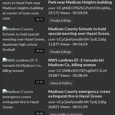
Park near Madison Heights building
at center of toxic ooze case
user-UCqMdEOPBZbGPykVOhUqWqfA
29,575 Views
·
05/24/24
03:71
People & Blogs
⁣Madison County Schools to hold
special meeting over Hazel Green,
Sparkman high school football
user-UCpQiwFjomzBHJN-TpdLZxBg
11,875 Views
·
04/16/24
28:42
People & Blogs
⁣NWS confirms EF-3 tornado hit
Madison Co., killing woman
user-UC1N4BxXSO5EFsgj0zPC5LzA
33,887 Views
·
05/08/24
17:37
News & Politics
⁣Madison County emergency crews
extinguish fire in Hazel Green
user-UCpQiwFjomzBHJN-TpdLZxBg
26,821 Views
·
06/11/24
24:68
Non-profits & Activism