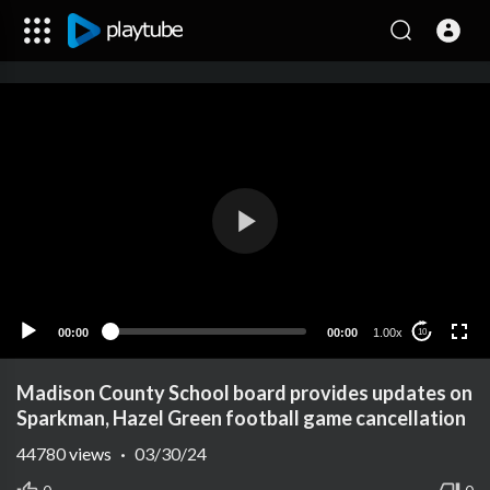
00:00
00:00
1.00x
10
Madison County School board provides updates on
Sparkman, Hazel Green football game cancellation
44780
views
·
03/30/24