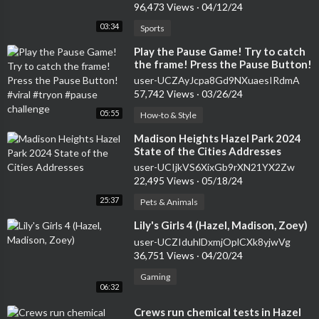
96,473 Views
·
04/12/24
03:34
Sports
⁣Play the Pause Game! Try to catch
the frame! Press the Pause Button!
#viral #tryon #pause challenge
user-UCZAyJcpa8Gd9NXuaesIRdmA
57,742 Views
·
03/26/24
05:55
How-to & Style
⁣Madison Heights Hazel Park 2024
State of the Cities Addresses
user-UCIjkVS6XixGb9rXN21YX2Zw
22,495 Views
·
05/18/24
25:37
Pets & Animals
⁣Lily's Girls 4 (Hazel, Madison, Zoey)
user-UCZIduhlDxmjOplCXk8yjwVg
36,751 Views
·
04/20/24
Gaming
06:32
⁣Crews run chemical tests in Hazel