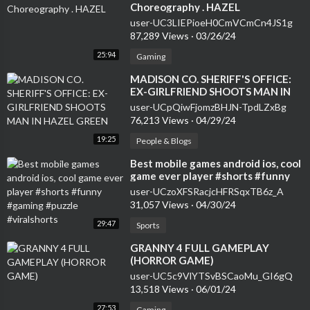
Choreography . HAZEL
user-UC3LIEPioeH0CmVCmCn4JS1g
87,289 Views
·
03/26/24
25:94
Gaming
⁣MADISON CO. SHERIFF'S OFFICE:
EX-GIRLFRIEND SHOOTS MAN IN
HAZEL GREEN
user-UCpQiwFjomzBHJN-TpdLZxBg
76,213 Views
·
04/29/24
19:25
People & Blogs
⁣Best mobile games android ios, cool
game ever player #shorts #funny
#gaming #puzzle #viralshorts
user-UCzoXFSRacjcHFRSqxTB6z_A
31,057 Views
·
04/30/24
29:47
Sports
⁣GRANNY 4 FULL GAMEPLAY
(HORROR GAME)
user-UC5c9VlYTSvBSCaoMu_GI6gQ
13,518 Views
·
06/01/24
27:53
Gaming