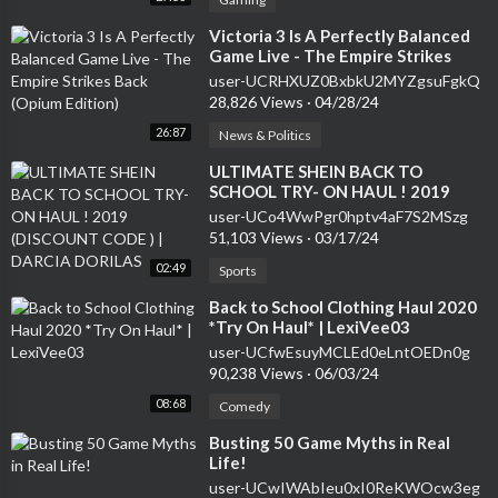
⁣Victoria 3 Is A Perfectly Balanced
Game Live - The Empire Strikes
Back (Opium Edition)
user-UCRHXUZ0BxbkU2MYZgsuFgkQ
28,826 Views
·
04/28/24
26:87
News & Politics
⁣ULTIMATE SHEIN BACK TO
SCHOOL TRY- ON HAUL ! 2019
(DISCOUNT CODE ) | DARCIA
user-UCo4WwPgr0hptv4aF7S2MSzg
DORILAS
51,103 Views
·
03/17/24
02:49
Sports
⁣Back to School Clothing Haul 2020
*Try On Haul* | LexiVee03
user-UCfwEsuyMCLEd0eLntOEDn0g
90,238 Views
·
06/03/24
08:68
Comedy
⁣Busting 50 Game Myths in Real
Life!
user-UCwIWAbIeu0xI0ReKWOcw3eg