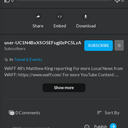
0
0
Share
Embed
Download
user-UC1N4BxXSO5EFsgj0zPC5LzA
0
SUBSCRIBE
Subscribers
In
Travel & Events
WAFF 48's Matthew King reporting For more Local News from
WAFF: https://www.waff.com/ For more YouTube Content: ...
Show more
0 Comments
Sort By
sort
Publish