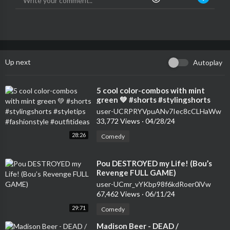
Up next
Autoplay
⁣5 cool color-combos with mint
green 💚 #shorts #stylingshorts
#styletips #fashionstyle
user-UCRPRYVpuANv7Iec8cCLHaWw
#outfitideas
33,772 Views
·
04/28/24
28:26
Comedy
⁣Pou DESTROYED my Life! (Bou’s
Revenge FULL GAME)
user-UCmr_vYKbp98f6kdRoer0iVw
67,462 Views
·
06/11/24
29:71
Comedy
⁣Madison Beer - DEAD /