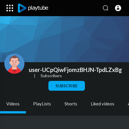
user-UCpQiwFjomzBHJN-TpdLZxBg
|
Subscribers
SUBSCRIBE
Videos
PlayLists
Shorts
Liked videos