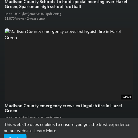
Madison County Schools to hold special meeting over Hazel
Green, Sparkman high school football
user-UCpQiwFjomzBHJN-TpdLZxBg
11,875 Views
·
2 years ago
24:68
Madison County emergency crews extinguish fire in Hazel
Green
user-UCpQiwFjomzBHJN-TpdLZxBg
26,821 Views
·
2 years ago
This website uses cookies to ensure you get the best experience
on our website.
Learn More