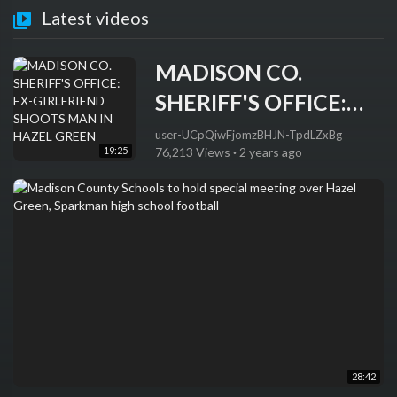
Latest videos
MADISON CO.
SHERIFF'S OFFICE:
EX-GIRLFRIEND
user-UCpQiwFjomzBHJN-TpdLZxBg
19:25
76,213 Views
·
2 years ago
SHOOTS MAN IN
HAZEL GREEN
28:42