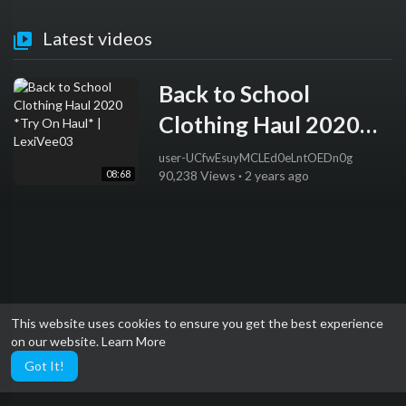
Latest videos
Back to School
Clothing Haul 2020
*Try On Haul* |
user-UCfwEsuyMCLEd0eLntOEDn0g
08:68
90,238 Views
·
2 years ago
LexiVee03
This website uses cookies to ensure you get the best experience
on our website.
Learn More
Got It!