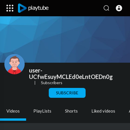
user-
UCfwEsuyMCLEd0eLntOEDn0g
|
Subscribers
SUBSCRIBE
Videos
PlayLists
Shorts
Liked videos