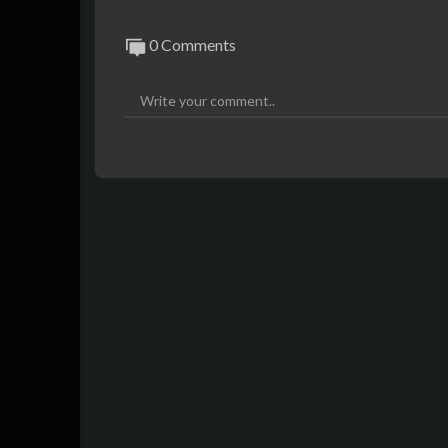
0 Comments