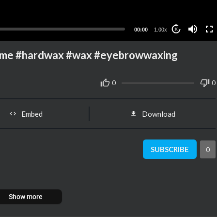
00:00
1.00x
10
ome #hardwax #wax #eyebrowwaxing
0
0
Embed
Download
SUBSCRIBE
0
Show more