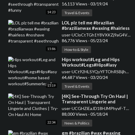
#transparent #funny
16,113 Views
·
03/19/24
14:23
Travel & Events
⁣LOL plz tell me #brazilian
#brazilianwax #waxing #hairless
#noshave #transparent
user-UCloCtTGh1Y8VXKZj9aG4V_Q
#seethrough
86,776 Views
·
05/23/24
15:86
How-to & Style
⁣Hips workout#Leg and Hips
Workout#Legs#Hips#lasy
workout#home based
user-UCt92HLSYQyYFTOhRSBijhcA
workout#Summerlegs#
64,687 Views
·
03/20/24
15:19
Travel & Events
⁣[4K] See-Through Try On Haul |
Transparent Lingerie and
Clothes | Try-On Haul At Home
user-UCGHZiEaJD18HJMPhyvF-Tbw
88,000 Views
·
05/18/24
22:34
News & Politics
⁣gm #brazilian #wax #waxing