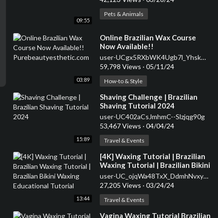
Pets & Animals
09:55
⁣Online Brazilian Wax Course
Now Available!!
Purebeautyesthetic.com
user-UCgx5RXbWK4Ugb7l_YhskmxA
59,798 Views
·
05/11/24
03:89
How-to & Style
⁣Shaving Challenge | Brazilian
Shaving Tutorial 2024
user-UC402aCsJmhmC--Slzjqg90g
53,467 Views
·
04/04/24
15:89
Travel & Events
⁣[4K] Waxing Tutorial | Brazilian
Waxing Tutorial | Brazilian Bikini
Waxing Educational Tutorial
user-UC_ojqWa48TxX_DdmhNvxy3w
27,205 Views
·
03/24/24
13:44
Travel & Events
⁣Vagina Waxing Tutorial Brazilian