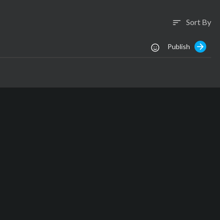
Sort By
sort
Publish