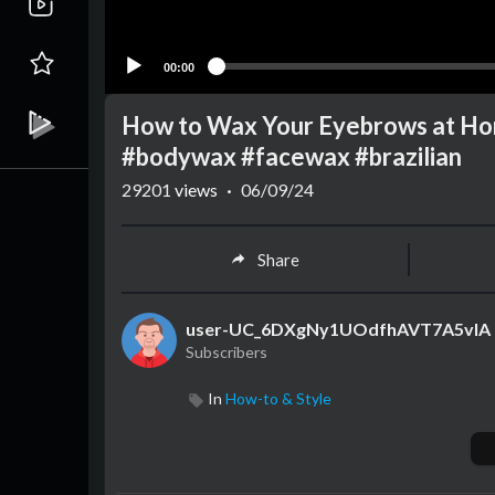
00:00
How to Wax Your Eyebrows at H
#bodywax #facewax #brazilian
29201
views
·
06/09/24
Share
user-UC_6DXgNy1UOdfhAVT7A5vlA
Subscribers
In
How-to & Style