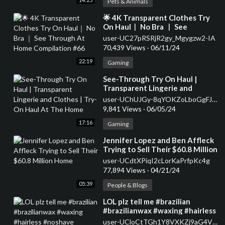
Pets & Animals
⁣🌟 4K Transparent Clothes Try
On Haul｜ No Bra ｜ See
Through At Home Compilation
user-UC27pRSRjR2gy_Mgygzw2-IA
#66
70,439 Views
·
06/11/24
22:19
Gaming
⁣See-Through Try On Haul |
Transparent Lingerie and
Clothes | Try-On Haul At The
user-UChUJGy-8qYOKZoLboGgFJ9w
Home
9,841 Views
·
06/05/24
17:16
Gaming
⁣Jennifer Lopez and Ben Affleck
Trying to Sell Their $60.8 Million
Home
user-UCdtXPiqI2cLorKaPrfpKc4g
77,894 Views
·
04/21/24
05:39
People & Blogs
⁣LOL plz tell me #brazilian
#brazilianwax #waxing #hairless
#noshave #seethrough
user-UCloCtTGh1Y8VXKZj9aG4V_Q