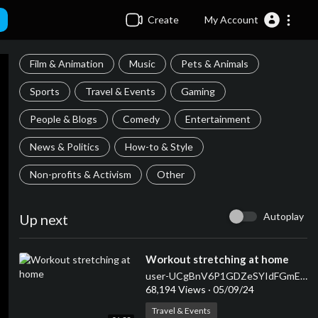
Create
My Account
Film & Animation
Music
Pets & Animals
Sports
Travel & Events
Gaming
People & Blogs
Comedy
Entertainment
News & Politics
How-to & Style
Non-profits & Activism
Other
Autoplay
Up next
⁣Workout stretching at home
user-UCgBnV6P1GDZeSYIdFGmEJJQ
68,194 Views
·
05/09/24
Travel & Events