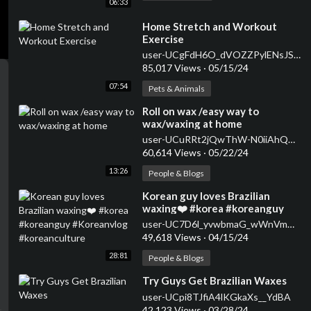
06:33
⁣Home Stretch and Workout
Exercise
user-UCgFdH6O_dVOZZPylENsJSrA
85,017 Views
·
05/15/24
07:54
Pets & Animals
⁣Roll on wax /easy way to
wax/waxing at home
user-UCuRRt2jQwThW-N0iiAhQMhQ
60,614 Views
·
05/22/24
13:26
People & Blogs
⁣Korean guy loves Brazilian
waxing❤️ #korea #koreanguy
#Koreanvlog #koreanculture
user-UC7D6l_yvwbmaG_wWnVmKO0A
49,618 Views
·
04/15/24
28:81
People & Blogs
⁣Try Guys Get Brazilian Waxes
user-UCpi8TJfiA4lKGkaXs__YdBA
42,123 Views
·
03/28/24