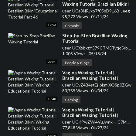
Waxing Tutorial Brazilian Bikini
Educational Tutorial Part 46
user-UCa8NRJxo7f05oD916BIJeeg
95,272 Views
·
04/11/24
17:93
Comedy
⁣Step-by-Step Brazilian Waxing
Tutorial
user-UCXxbxzY579CTM5Tvqo5rbyg
1,005 Views
·
05/18/24
24:81
People & Blogs
⁣Vagina Waxing Tutorial |
Brazilian Waxing Tutorial |
Brazilian Bikini Waxing
user-UCvZ4B4stEj-bkmiXQSp0ZGw
Educational Tutorial
83,759 Views
·
04/04/24
13:48
Gaming
⁣Vagina Waxing Tutorial |
Brazilian Waxing Tutorial |
Brazilian Bikini Waxing
user-UCKPwZWl4VuJwnkH_C7M7j1w
Educational Tutorial
77,848 Views
·
04/27/24
14:25