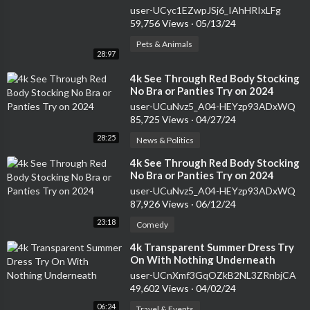
user-UCyc1EZwpJSj6_IAhHRIxLFg
59,756 Views
·
05/13/24
Pets & Animals
28:97
⁣4k See Through Red Body Stocking
No Bra or Panties Try on 2024
user-UCuNvz5_A04-HEYzp93ADxWQ
85,725 Views
·
04/27/24
28:25
News & Politics
⁣4k See Through Red Body Stocking
No Bra or Panties Try on 2024
user-UCuNvz5_A04-HEYzp93ADxWQ
87,926 Views
·
06/12/24
23:18
Comedy
⁣4k Transparent Summer Dress Try
On With Nothing Underneath
user-UCnXmf3GqOZkB2NL3ZRnbjCA
49,602 Views
·
04/02/24
06:24
Travel & Events