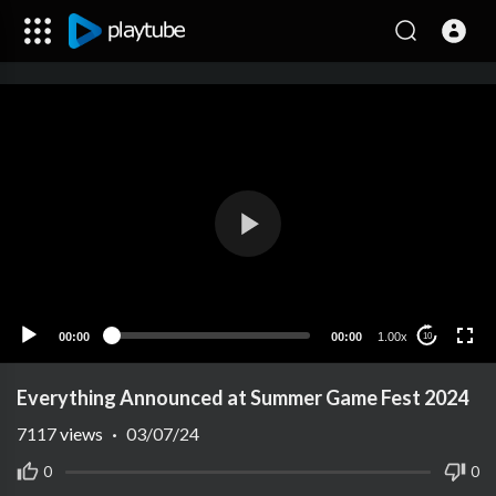
00:00
00:00
1.00x
10
Everything Announced at Summer Game Fest 2024
7117
views
·
03/07/24
0
0