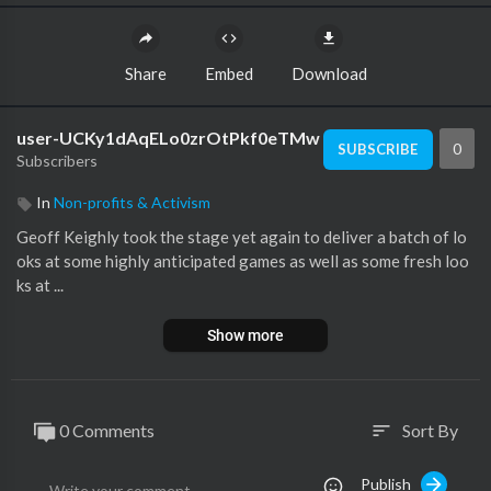
Share
Embed
Download
user-UCKy1dAqELo0zrOtPkf0eTMw
0
SUBSCRIBE
Subscribers
In
Non-profits & Activism
Geoff Keighly took the stage yet again to deliver a batch of lo
oks at some highly anticipated games as well as some fresh loo
ks at ...
Show more
0 Comments
Sort By
sort
Publish