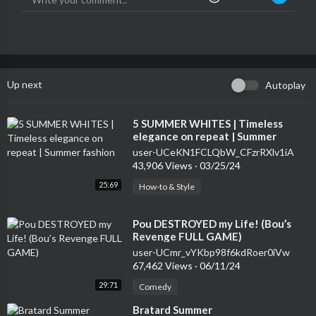
Up next
Autoplay
⁣5 SUMMER WHITES | Timeless
elegance on repeat | Summer
fashion
user-UCeKN1FCLQbW_CFzrRXlv1iA
43,906 Views
·
03/25/24
25:69
How-to & Style
⁣Pou DESTROYED my Life! (Bou’s
Revenge FULL GAME)
user-UCmr_vYKbp98f6kdRoer0iVw
67,462 Views
·
06/11/24
29:71
Comedy
⁣Bratard Summer