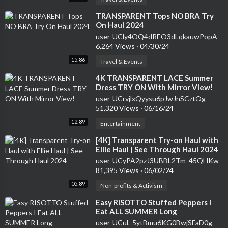
⁣TRANSPARENT Tops NO BRA Try
On Haul 2024
user-UCly4OQ4dREO3dLqkauwPopA
6,264 Views
·
04/30/24
15:86
Travel & Events
⁣4K TRANSPARENT LACE Summer
Dress TRY ON With Mirror View!
user-UCrvjlxQyysu6pJwJnSCztOg
51,320 Views
·
06/16/24
12:89
Entertainment
⁣[4K] Transparent Try-on Haul with
Ellie Haul | See Through Haul 2024
user-UCyPA2pzJ3UBBL2Tm_45QHKw
81,395 Views
·
06/02/24
05:89
Non-profits & Activism
⁣Easy RISOTTO Stuffed Peppers I
Eat ALL SUMMER Long
user-UCuL-5ytBmu6KG0BwjSFaD0g