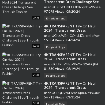
Transparent Dress Challenge See
Through Fashion
user-UCZEvPUmEODk02xyd5w9VssA
97,075 Views
·
05/20/24
05:53
Entertainment
⁣4K TRANSPARENT Try-On Haul
2024 | Transparent Dress
Challenge | See-Through Fashion
user-UChzLWBn-CO4tMZarqmIefww
15,004 Views
·
04/14/24
24:57
People & Blogs
⁣4K TRANSPARENT Try-On Haul
2024 | Transparent Dress
Challenge | See-Through Fashion
user-UCLIKnsYfEzVPoYwG2AhQtlA
81,330 Views
·
06/19/24
24:25
People & Blogs
⁣4K TRANSPARENT Try-On Haul
2024 | Transparent Dress
Challenge | See-Through Fashion
user-UCEQN9tKtJWvIKp8uZYP63Iw
54,711 Views
·
03/31/24
02:97
How-to & Style