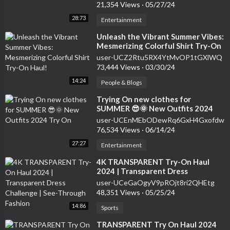
21,354 Views
·
05/27/24
28:73
Entertainment
⁣Unleash the Vibrant Summer Vibes:
Mesmerizing Colorful Shirt Try-On
Haul!
user-UCZ2Rtu5RX4YtMvOP1tGXlWQ
73,444 Views
·
03/30/24
14:24
People & Blogs
⁣Trying On new clothes for
SUMMER 😎🌞 New Outfits 2024
Try On
user-UCEnMEbODewRq6GxH4Gxofdw
76,534 Views
·
06/14/24
27:27
Entertainment
⁣4K TRANSPARENT Try-On Haul
2024 | Transparent Dress
Challenge | See-Through Fashion
user-UCeGaOgyV9pROjt8ri2QHEtg
48,351 Views
·
05/25/24
14:86
Sports
⁣TRANSPARENT Try On Haul 2024