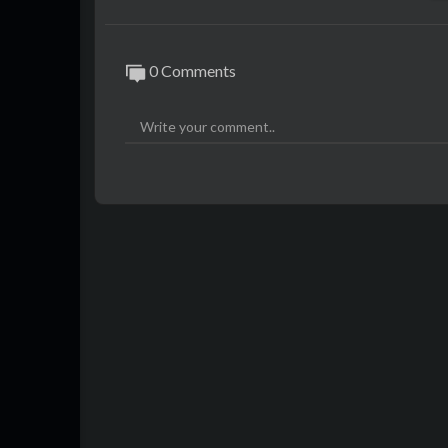
0 Comments