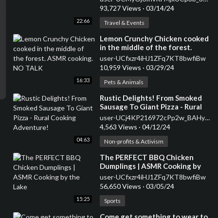
93,727 Views
·
03/14/24
22:66
Travel & Events
⁣Lemon Crunchy Chicken cooked
in the middle of the forest.
ASMR cooking. NO TALK
user-UCfxzr4iHJ1ZFq7KT8bwfiBw
10,959 Views
·
03/29/24
16:33
Pets & Animals
⁣Rustic Delights! From Smoked
Sausage To Giant Pizza - Rural
Cooking Adventure!
user-UCj4KP216972cPp2w_BAHy8g
4,563 Views
·
04/12/24
04:63
Non-profits & Activism
⁣The PERFECT BBQ Chicken
Dumplings | ASMR Cooking by
the Lake
user-UCfxzr4iHJ1ZFq7KT8bwfiBw
56,650 Views
·
03/05/24
15:25
Sports
⁣Come get something to wear to