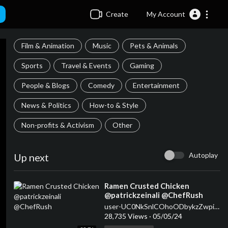
Create
My Account
Film & Animation
Music
Pets & Animals
Sports
Travel & Events
Gaming
People & Blogs
Comedy
Entertainment
News & Politics
How-to & Style
Non-profits & Activism
Other
Autoplay
Up next
⁣Ramen Crusted Chicken
@patrickzeinali @ChefRush
user-UC0NkSnlCOhoODbykzZwpiDw
28,735 Views
·
05/05/24