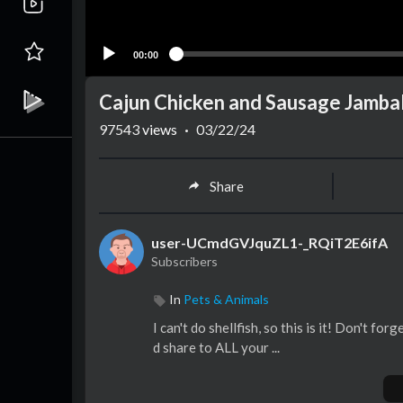
00:00
Cajun Chicken and Sausage Jamb
97543
views
·
03/22/24
Share
user-UCmdGVJquZL1-_RQiT2E6ifA
Subscribers
In
Pets & Animals
I can't do shellfish, so this is it! Don't f
d share to ALL your ...