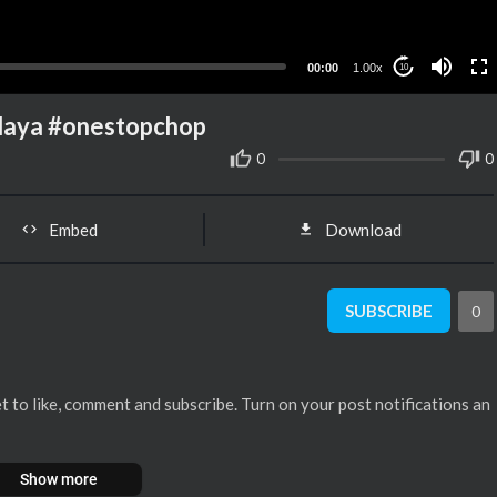
00:00
1.00x
10
alaya #onestopchop
0
0
Embed
Download
SUBSCRIBE
0
orget to like, comment and subscribe. Turn on your post notifications an
Show more