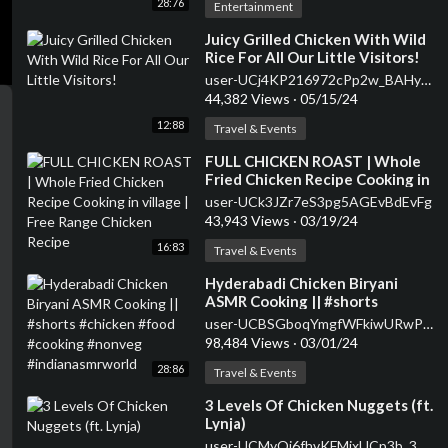
28:76
Entertainment
⁣Juicy Grilled Chicken With Wild
Rice For All Our Little Visitors!
user-UCj4KP216972cPp2w_BAHy8g
44,382 Views
·
05/15/24
12:88
Travel & Events
⁣FULL CHICKEN ROAST | Whole
Fried Chicken Recipe Cooking in
village | Free Range Chicken
user-UCk3JZr7eS3pg5AGEvBdEvFg
Recipe
43,943 Views
·
03/19/24
16:83
Travel & Events
⁣Hyderabadi Chicken Biryani
ASMR Cooking || #shorts
#chicken #food #cooking
user-UCBSGboqYmgfWFkiwURwPMsg
#nonveg #indianasmrworld
98,484 Views
·
03/01/24
28:86
Travel & Events
⁣3 Levels Of Chicken Nuggets (ft.
Lynja)
user-UCMyOj6fhvKFMjxUCp3b_3gA