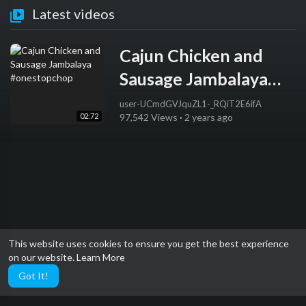
Latest videos
Cajun Chicken and
Sausage Jambalaya
#onestopchop
user-UCmdGVJquZL1-_RQiT2E6ifA
02:72
97,542 Views
·
2 years ago
This website uses cookies to ensure you get the best experience
on our website.
Learn More
Got It!