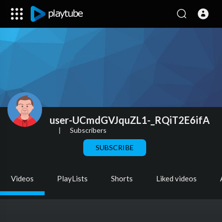
user-UCmdGVJquZL1-_RQiT2E6ifA
|
Subscribers
SUBSCRIBE
Videos
PlayLists
Shorts
Liked videos