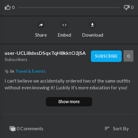
0
0
Share
Embed
Download
user-UCLi8dxsDSqxTqH8kktO2jSA
0
SUBSCRIBE
Subscribers
In
Travel & Events
I can't believe we accidentally ordered two of the same outfits
without even knowing it! Luckily it's more education for you!
Show more
0 Comments
Sort By
sort