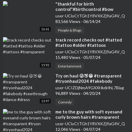
⁣"thankful for birth
control"#birthcontrol #bow
#nokids #genz #transparent
user-UCloCtTGh1Y8VXKZj9aG4V_Q
#womensfashion #tryon
83,566 Views
·
06/14/24
16:61
People & Blogs
⁣track record checks out #tatted
#tattoo #older #tattoos
#transparent
user-UCloCtTGh1Y8VXKZj9aG4V_Q
15,480 Views
·
05/07/24
15:92
Entertainment
⁣Try on haul 😜🍑😁 #transparent
#tryonhaul2024 #fakebody
#seethrough #dance #dress
user-UCIZDjNmA9GXXHk6HhL7Blag
96,889 Views
·
04/20/24
13:97
Comedy
⁣me to the guy with soft eyesand
curly brown hairs #transparent
#tryon #tryonhaul2024
user-UCloCtTGh1Y8VXKZj9aG4V_Q
#seethrough
12,046 Views
·
04/07/24