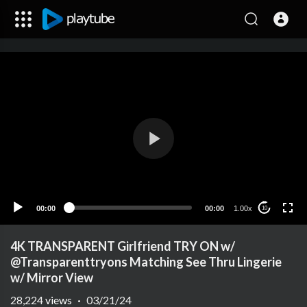
00:00
00:00
1.00x
10
4K TRANSPARENT Girlfriend TRY ON w/
@Transparenttryons Matching See Thru Lingerie
w/ Mirror View
28,224
views
·
03/21/24