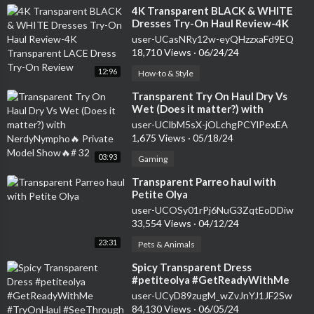
⁣4K Transparent BLACK & WHITE
Dresses Try-On Haul Review-4K
Transparent LACE Dress Try-On
user-UCasNRy12w-eyQHzzxaFd9EQ
Review
18,710 Views
·
06/24/24
12:96
How-to & Style
⁣Transparent Try On Haul Dry Vs
Wet (Does it matter?) with
NerdyNympho🔥 Private Model
user-UClbM5sX-jOLchgPCYlPexEA
Show🔥# 32
1,675 Views
·
05/18/24
03:93
Gaming
⁣Transparent Parreo haul with
Petite Olya
user-UCOSy01rPj6NuG3ZqtEoDDiw
33,554 Views
·
04/12/24
23:31
Pets & Animals
⁣Spicy Transparent Dress
#petiteolya #GetReadyWithMe
#TryOnHaul #SeeThrough # 11
user-UCyD89zugM_wZvJnYJ1JF2Sw
84,130 Views
·
06/05/24