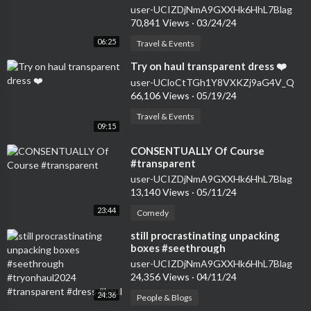
#seethrough #dress
user-UCIZDjNmA9GXXHk6HhL7Blag
70,841 Views
·
03/24/24
06:25
Travel & Events
⁣Try on haul transparent dress ❤️
user-UCloCtTGh1Y8VXKZj9aG4V_Q
66,106 Views
·
05/19/24
Travel & Events
09:15
⁣CONSENTUALLY Of Course
#transparent
user-UCIZDjNmA9GXXHk6HhL7Blag
13,140 Views
·
05/11/24
23:44
Comedy
⁣still procrastinating unpacking
boxes #seethrough
#tryonhaul2024 #transparent
user-UCIZDjNmA9GXXHk6HhL7Blag
#dress #haul
24,356 Views
·
04/11/24
24:36
People & Blogs