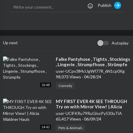
Publish
Up next
Autoplay
⁣Falke Pantyhose , Tights , Stockings
, Lingerie , Strumpfhose , Strümpfe
user-UCpv3lMcUgWf77R_6N1cp0Xg
98,073 Views
·
04/28/24
26:48
Comedy
⁣MY FIRST EVER 4K SEE THROUGH
Try on with Mirror View! | Alicia
Waldner Hauls
user-UClFKRu79RuGlsoPy530uTiA
65,417 Views
·
06/09/24
14:42
Pets & Animals