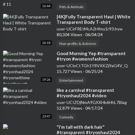
16:44
Pets & Animals
⁣[4K]Fully Transparent Haul | White
Transparent Body T-shirt
user-UCirFREtMcA2Hfmy1r93Jryw
80,304 Views
·
06/04/24
26:18
Non-profits & Activism
⁣Good Morning Yep #transparent
#tryon #womensfashion
#tryonhaul2024 #tryonwithme
user-UCloCtTGh1Y8VXKZj9aG4V_Q
#seethrough
15,727 Views
·
06/25/24
19:26
Entertainment
⁣like a carnival #transparent
#tryonhaul2024 #video
user-UCIZDjNmA9GXXHk6HhL7Blag
52,879 Views
·
04/17/24
23:47
Comedy
⁣"i'm tall with dark hair"
#transparent #tryonhaul2024