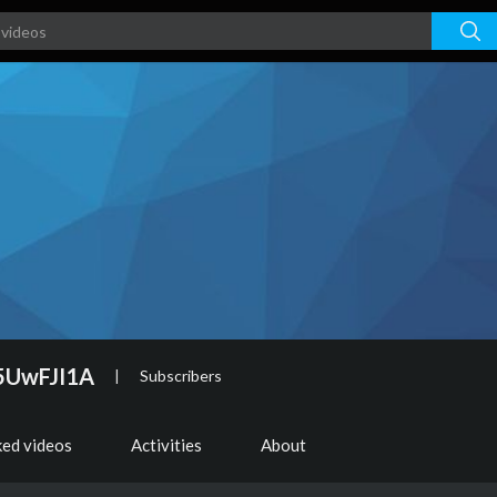
5UwFJI1A
|
Subscribers
ked videos
Activities
About