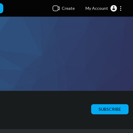
Create
My Account
SUBSCRIBE