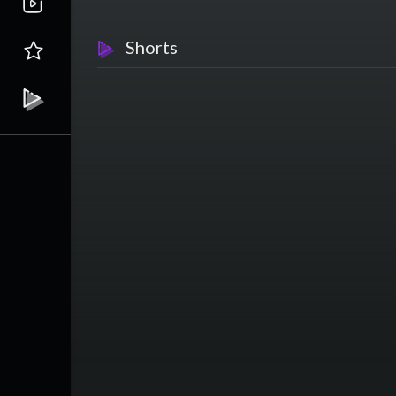
Shorts