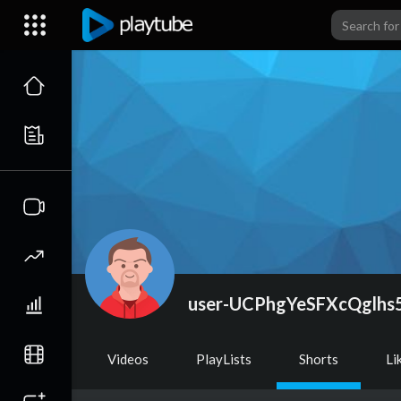
user-UCPhgYeSFXcQglhs
Videos
PlayLists
Shorts
Li