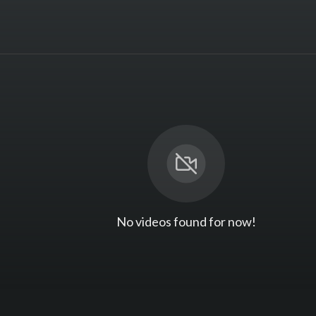
No videos found for now!