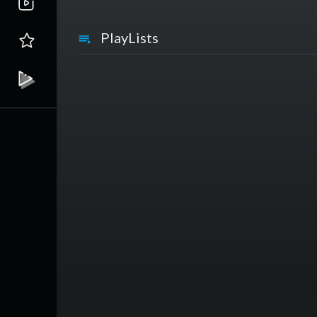
PlayLists