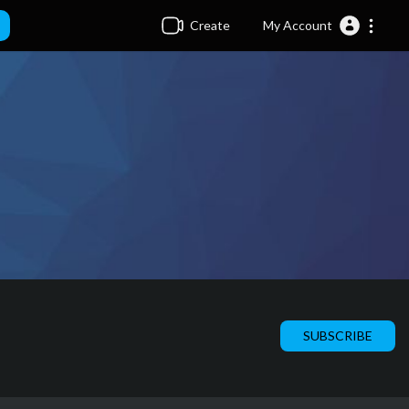
Create
My Account
SUBSCRIBE