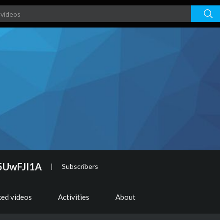
5UwFJI1A
|
Subscribers
ked videos
Activities
About