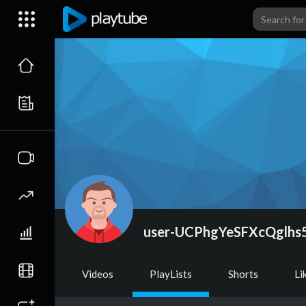
user-UCPhgYeSFXcQglhs
Videos
PlayLists
Shorts
Li