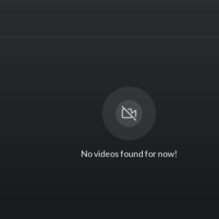
No videos found for now!