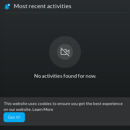
Most recent activities
No activities found for now.
This website uses cookies to ensure you get the best experience
on our website.
Learn More
Got It!