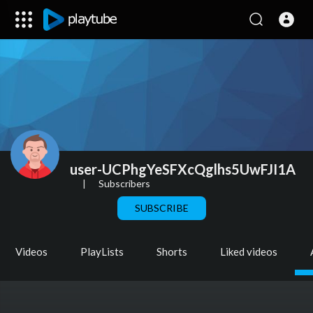
user-UCPhgYeSFXcQglhs5UwFJI1A
|
Subscribers
SUBSCRIBE
Videos
PlayLists
Shorts
Liked videos